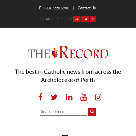
P:
Contact Us
|
(08) 9220 5900
CHANGE TEXT SIZE
-A
+A
=
The best in Catholic news from across the
Archdiocese of Perth