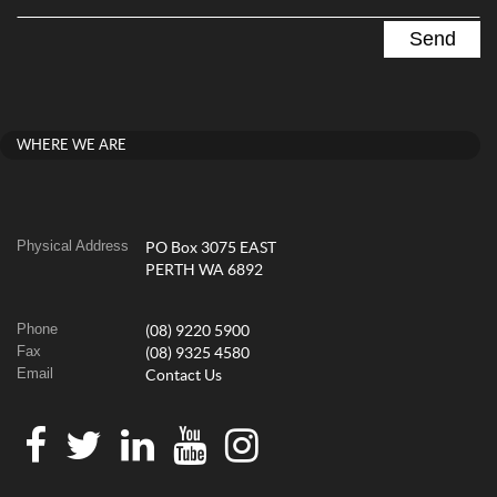
WHERE WE ARE
Physical Address
PO Box 3075 EAST
PERTH WA 6892
Phone
(08) 9220 5900
Fax
(08) 9325 4580
Email
Contact Us