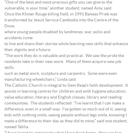
“One of the best and most precious gifts you can give to the
vulnerable, is your time,” another student, named Amy, said.
Once the Khmer Rouge killing field, in 1991 Baneay Prieb was
transformed by Jesuit Service Cambodia into the Centre of the
Dove,
where young people disabled by landmines, war, polio and
accidents come
to live and share their stories while learning new skills that enhance
their dignity and a future.
“The work they do is valuable and practical. We saw the pride the
residents take in their new work. Many of them acquire new job
skills
such as metal work, sculpture and carpentry. Some were even
manufacturing wheelchairs,” Linda said.
The Catholic Church is integral to Siem Reap’s faith development. It
assists in learning centres for children and with hygiene education,
value education, literacy and English classes, library and reading
communities. The students reflected: “I’ve learnt that I can make a
difference, even in a small way. I’ve gotten so much out of it, seeing
kids with nothing smile, seeing people without legs smile, knowing I
made a difference to their day as they did to mine,” said one student,
named Tahlia.