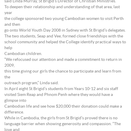
said Linda Murray, St Brigid’s Director of Christian Ministries.
To deepen their relationship and understanding of that area, last
year
the college sponsored two young Cambodian women to visit Perth
and then
go onto World Youth Day 2008 in Sydney with St Brigid’s delegates.
The two students, Seap and Vee, formed close friendships with the
school community and helped the College identify practical ways to
help
Cambodian children.
“We refocused our attention and made a commitment to return in
2009,
this time giving our girls the chance to participate and learn from
the
outreach program,” Linda said.
In April eight St Brigid’s students from Years 10-12 and six staff
visited Siem Reap and Phnom Penh where they would have a
glimpse into
Cambodian life and see how $20,000 their donation could make a
difference.
While in Cambodia, the girls from St Brigid’s proved there is no
language barrier when showing generosity and compassion. “The
love and