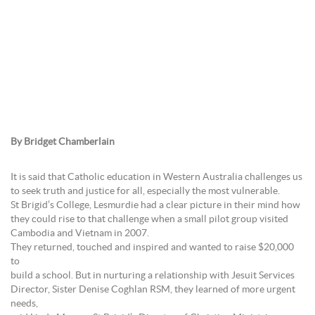
By Bridget Chamberlain
It is said that Catholic education in Western Australia challenges us
to seek truth and justice for all, especially the most vulnerable.
St Brigid’s College, Lesmurdie had a clear picture in their mind how
they could rise to that challenge when a small pilot group visited
Cambodia and Vietnam in 2007.
They returned, touched and inspired and wanted to raise $20,000
to
build a school. But in nurturing a relationship with Jesuit Services
Director, Sister Denise Coghlan RSM, they learned of more urgent
needs,