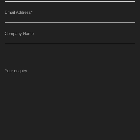
Email Address
*
Company Name
Your enquiry