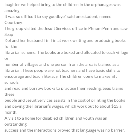
laughter we helped bring to the children in the orphanages was
amazing.
It was so difficult to say goodbye,” said one student, named
Courtney.
The group visited the Jesuit Services office in Phnom Penh and saw
Seap
Kol and her husband Tin Tin at work writing and producing books
for the
librarian scheme. The books are boxed and allocated to each village
or
number of villages and one person from the area is trained as a
librarian. These people are not teachers and have basic skills to
encourage and teach literacy. The children come to makeshift
schools
and read and borrow books to practise their reading. Seap trains
these
people and Jesuit Services assists in the cost of printing the books
and paying the librarian’s wages, which work out to about $15 a
month.
A visit to a home for disabled children and youth was an
outstanding
success and the interactions proved that language was no barrier.