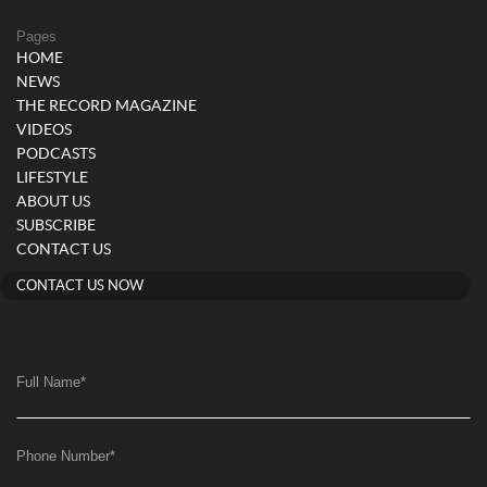
Pages
HOME
NEWS
THE RECORD MAGAZINE
VIDEOS
PODCASTS
LIFESTYLE
ABOUT US
SUBSCRIBE
CONTACT US
CONTACT US NOW
Full Name
*
Phone Number
*