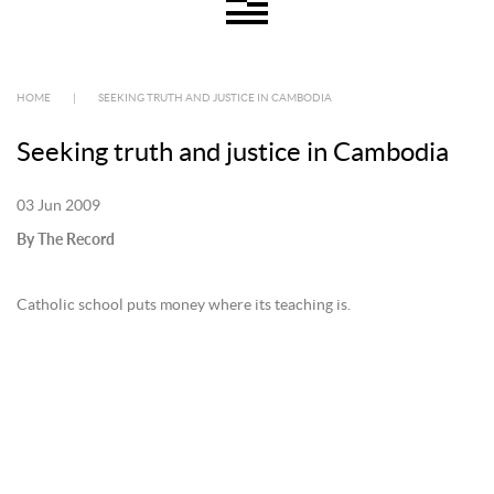
HOME
|
SEEKING TRUTH AND JUSTICE IN CAMBODIA
Seeking truth and justice in Cambodia
03 Jun 2009
By The Record
Catholic school puts money where its teaching is.