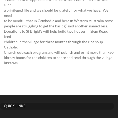
“I have learnt to appreciate what I have back home. Here we live
such
a privileged life and we should be grateful for what we have. We
need
to be mindful that in Cambodia and here in Western Australia some
people are struggling to get the basics,” said another, named Jess.
Donations to St Brigid’s will help build two houses in Siem Reap,
feed
children in the village for three months through the rice soup
Catholic
Church outreach program and will publish and print more than 750
library books for the children to share and read through the village
libraries.
QUICK LINKS