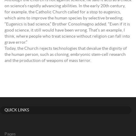
Although the Church is not against science, he said it acts as a check
on science’s rapidly advancing abilities. In the early 20th century,
for example, the Catholic Church called for a stop to eugenics,
which aims to improve the human species by selective breeding.
“Eugenics is bad science,” Brother Consolmagno added. “Even if it is
good science, it still would have been wrong. That’s an example, I
think, where people who treat science without religion can fall into
grave error.”
Today, the Church rejects technologies that devalue the dignity of
the human person, such as cloning, embryonic stem-cell research
and the production of weapons of mass terror.
QUICK LINKS
Pages