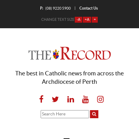
P:
Contact Us
|
(08) 9220 5900
CHANGE TEXT SIZE
-A
+A
=
The best in Catholic news from across the
Archdiocese of Perth