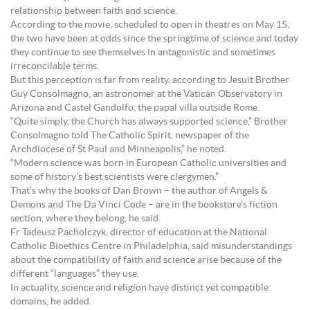
relationship between faith and science.
According to the movie, scheduled to open in theatres on May 15,
the two have been at odds since the springtime of science and today
they continue to see themselves in antagonistic and sometimes
irreconcilable terms.
But this perception is far from reality, according to Jesuit Brother
Guy Consolmagno, an astronomer at the Vatican Observatory in
Arizona and Castel Gandolfo, the papal villa outside Rome.
“Quite simply, the Church has always supported science,” Brother
Consolmagno told The Catholic Spirit, newspaper of the
Archdiocese of St Paul and Minneapolis,” he noted.
“Modern science was born in European Catholic universities and
some of history’s best scientists were clergymen.”
That’s why the books of Dan Brown – the author of Angels &
Demons and The Da Vinci Code – are in the bookstore’s fiction
section, where they belong, he said.
Fr Tadeusz Pacholczyk, director of education at the National
Catholic Bioethics Centre in Philadelphia, said misunderstandings
about the compatibility of faith and science arise because of the
different “languages” they use.
In actuality, science and religion have distinct yet compatible
domains, he added.