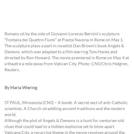
Romans sit by the side of Giovanni Lorenzo Bernini’s sculpture
“Fontana dei Quattro Fiumi” at Piazza Navona in Rome on May 1.
The sculpture plays a part in novelist Dan Brown’s book Angels &
Demons, which was adapted to a film starring Tom Hanks and
directed by Ron Howard. The movie premiered in Rome on May 4 at
a theatre a mile away from Vatican City. Photo: CNS/Chris Helgren,
Reuters.
By Maria Wiering
ST PAUL, Minnesota (CNS) – A bomb. A secret sect of anti-Catholic
scientists. A Church straddling ancient traditions and the modern
world.
Although the plot of Angels & Demons is a hunt for centuries-old
clues that could lead to a hidden explosive set to blow apart
Vaticana City, a recurring theme in the movie revolves around the