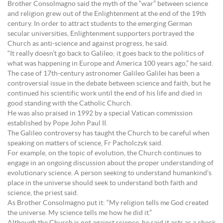
Brother Consolmagno said the myth of the “war” between science
and religion grew out of the Enlightenment at the end of the 19th
century. In order to attract students to the emerging German
secular universities, Enlightenment supporters portrayed the
Church as anti-science and against progress, he said.
“It really doesn’t go back to Galileo; it goes back to the politics of
what was happening in Europe and America 100 years ago,” he said.
The case of 17th-century astronomer Galileo Galilei has been a
controversial issue in the debate between science and faith, but he
continued his scientific work until the end of his life and died in
good standing with the Catholic Church.
He was also praised in 1992 by a special Vatican commission
established by Pope John Paul II.
The Galileo controversy has taught the Church to be careful when
speaking on matters of science, Fr Pacholczyk said.
For example, on the topic of evolution, the Church continues to
engage in an ongoing discussion about the proper understanding of
evolutionary science. A person seeking to understand humankind’s
place in the universe should seek to understand both faith and
science, the priest said.
As Brother Consolmagno put it: “My religion tells me God created
the universe. My science tells me how he did it.”