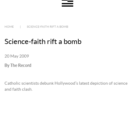
HOME
|
SCIENCE-FAITH RIFT A BOMB
Science-faith rift a bomb
20 May 2009
By The Record
Catholic scientists debunk Hollywood’s latest depiction of science
and faith clash.