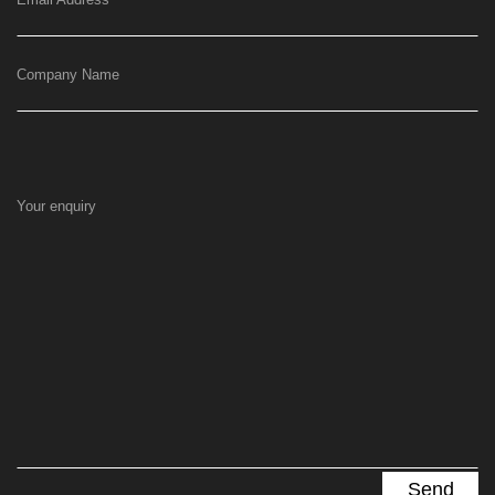
Company Name
Your enquiry