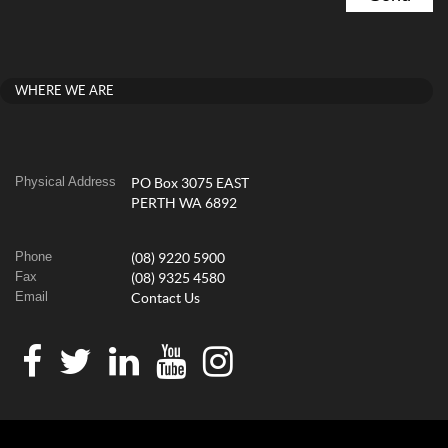
WHERE WE ARE
Physical Address
PO Box 3075 EAST
PERTH WA 6892
Phone
(08) 9220 5900
Fax
(08) 9325 4580
Email
Contact Us