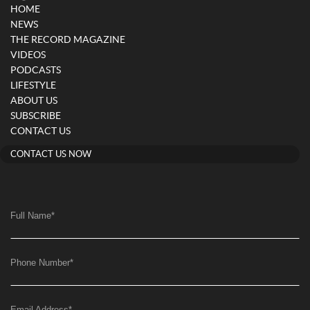
HOME
NEWS
THE RECORD MAGAZINE
VIDEOS
PODCASTS
LIFESTYLE
ABOUT US
SUBSCRIBE
CONTACT US
CONTACT US NOW
Full Name
*
Phone Number
*
Email Address
*