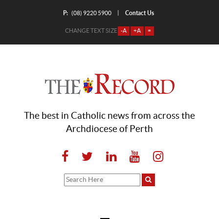
P:
Contact Us
|
(08) 9220 5900
CHANGE TEXT SIZE
-A
+A
=
The best in Catholic news from across the
Archdiocese of Perth