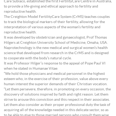
Care Subiaco, established the first FertilityCare Centre in Australia,
to provide a life-giving and ethical approach to fertility and
reproductive health.
The Creighton Model FertilityCare System (CrMS) teaches couples
to track the biological markers of their fertility, allowing for the
interpretation of various aspects of the woman’s fertility and
reproductive health.
It was developed by obstetrician and gynaecologist, Prof Thomas
Hilgers at Creighton University School of Medicine, Omaha, USA.
Naprotechnology is the new medical and surgical women’s health
science that developed from research in the CrMS and is designed
to cooperate with the body’s natural cycle.
It was Professor Hilger’s response to the appeal of Pope Paul VI
when he stated in Humanae Vitae:
“We hold those physicians and medical personnel in the highest
esteem who, in the exercise of their profession, value above every
human interest the superior demands of their Christian vocation.
“Let them persevere, therefore, in promoting on every occasion, the
discovery of solutions inspired by faith and right reason. Let them
strive to arouse this conviction and this respect in their associates.
Let them also consider as their proper professional duty the task of
acquiring all of the knowledge needed in this delicate sector, so as
to be able to give to those married persons who consult them wise