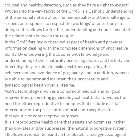
counsel and healthy direction, such as they have a right to expect.”
Woven into the very fabric of the CrMS, is a Catholic understanding
of the personal nature of our human sexuality and the challenge to
respect one’s spouse, to respect the workings’ of one’s body. In
doing so this allows for further understanding and nourishment of
the relationship between the couple.
In the CrMS fertility is observed as part of health and provides
information dealing with the complete dimensions of procreative
ability. By empowering the couples with knowledge and
understanding of their naturally occurring phases and fertility and
infertility, they are able to make decisions regarding the
achievement and avoidance of pregnancy, and in addition, women
are able to monitor and maintain their procreative and
gynaecological health over a lifetime.
NaProTechnology involves a complex of medical and surgical
interventions promoting gynaecological health that obviates the
need for either reproductive techniques that exclude marital
intercourse or the prescription of oral contraceptives for
therapeutic or contraceptive purposes.
It is a reproductive health care that assists and optimises, rather
than obviates and/or suppresses, the natural procreative system.
l It allows a woman to maintain her obstetric and gynaecological