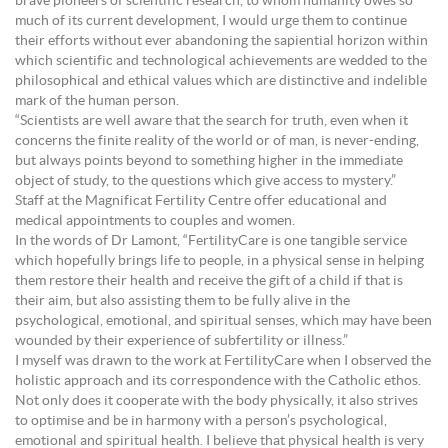
brave pioneers of scientific research, to whom humanity owes so
much of its current development, I would urge them to continue
their efforts without ever abandoning the sapiential horizon within
which scientific and technological achievements are wedded to the
philosophical and ethical values which are distinctive and indelible
mark of the human person.
“Scientists are well aware that the search for truth, even when it
concerns the finite reality of the world or of man, is never-ending,
but always points beyond to something higher in the immediate
object of study, to the questions which give access to mystery.”
Staff at the Magnificat Fertility Centre offer educational and
medical appointments to couples and women.
In the words of Dr Lamont, “FertilityCare is one tangible service
which hopefully brings life to people, in a physical sense in helping
them restore their health and receive the gift of a child if that is
their aim, but also assisting them to be fully alive in the
psychological, emotional, and spiritual senses, which may have been
wounded by their experience of subfertility or illness.”
I myself was drawn to the work at FertilityCare when I observed the
holistic approach and its correspondence with the Catholic ethos.
Not only does it cooperate with the body physically, it also strives
to optimise and be in harmony with a person’s psychological,
emotional and spiritual health. I believe that physical health is very