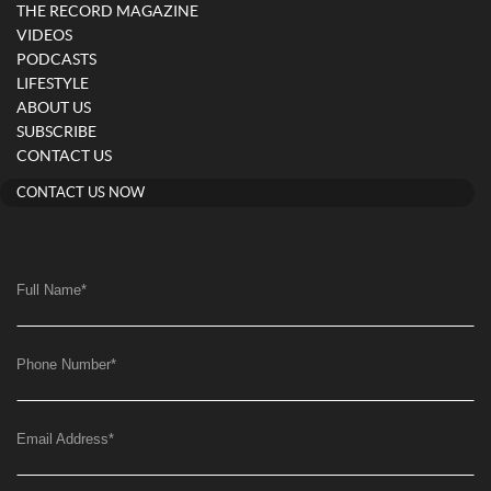
THE RECORD MAGAZINE
VIDEOS
PODCASTS
LIFESTYLE
ABOUT US
SUBSCRIBE
CONTACT US
CONTACT US NOW
Full Name
*
Phone Number
*
Email Address
*