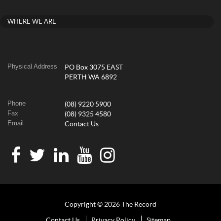
WHERE WE ARE
Physical Address
PO Box 3075 EAST
PERTH WA 6892
Phone
(08) 9220 5900
Fax
(08) 9325 4580
Email
Contact Us
Copyright © 2026 The Record
Contact Us
Privacy Policy
Sitemap