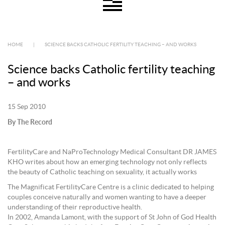
HOME
|
SCIENCE BACKS CATHOLIC FERTILITY TEACHING – AND WORKS
Science backs Catholic fertility teaching
– and works
15 Sep 2010
By The Record
FertilityCare and NaProTechnology Medical Consultant DR JAMES
KHO writes about how an emerging technology not only reflects
the beauty of Catholic teaching on sexuality, it actually works
The Magnificat FertilityCare Centre is a clinic dedicated to helping
couples conceive naturally and women wanting to have a deeper
understanding of their reproductive health.
In 2002, Amanda Lamont, with the support of St John of God Health