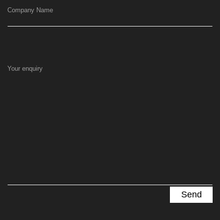
Company Name
Your enquiry