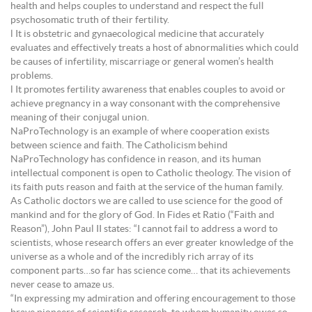
health and helps couples to understand and respect the full
psychosomatic truth of their fertility.
l It is obstetric and gynaecological medicine that accurately
evaluates and effectively treats a host of abnormalities which could
be causes of infertility, miscarriage or general women’s health
problems.
l It promotes fertility awareness that enables couples to avoid or
achieve pregnancy in a way consonant with the comprehensive
meaning of their conjugal union.
NaProTechnology is an example of where cooperation exists
between science and faith. The Catholicism behind
NaProTechnology has confidence in reason, and its human
intellectual component is open to Catholic theology. The vision of
its faith puts reason and faith at the service of the human family.
As Catholic doctors we are called to use science for the good of
mankind and for the glory of God. In Fides et Ratio (“Faith and
Reason”), John Paul II states: “I cannot fail to address a word to
scientists, whose research offers an ever greater knowledge of the
universe as a whole and of the incredibly rich array of its
component parts…so far has science come… that its achievements
never cease to amaze us.
“In expressing my admiration and offering encouragement to those