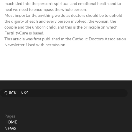
much tied into the person’s spiritual and emotional health and to
heal we need to encompass the whole person.
Most importantly, anything we do as doctors should be to uphold
the dignity of each and every person involved, the woman, the
couple and the unborn child, and this is the principle on which
FertilityCare is based.
This article was first published in the Catholic Doctors Association
Newsletter. Used with permission.
QUICK LINKS
Pages
HOME
NEWS