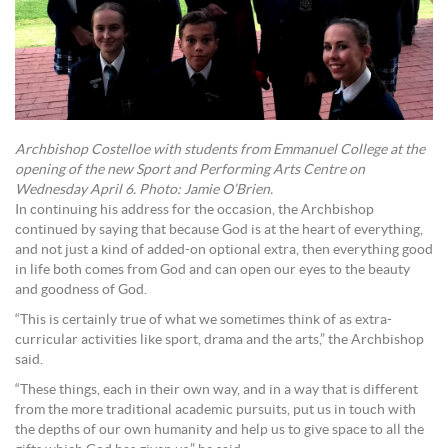
Archbishop Costelloe with students from Emmanuel College at the
opening of the new Sport and Performing Arts Centre on
Wednesday April 6. Photo: Jamie O’Brien.
In continuing his address for the occasion, the Archbishop
continued by saying that because God is at the heart of everything,
and not just a kind of added-on optional extra, then everything good
in life both comes from God and can open our eyes to the beauty
and goodness of God.
“This is certainly true of what we sometimes think of as extra-
curricular activities like sport, drama and the arts,” the Archbishop
said.
“These things, each in their own way, and in a way that is different
from the more traditional academic pursuits, put us in touch with
the depths of our own humanity and help us to give space to all the