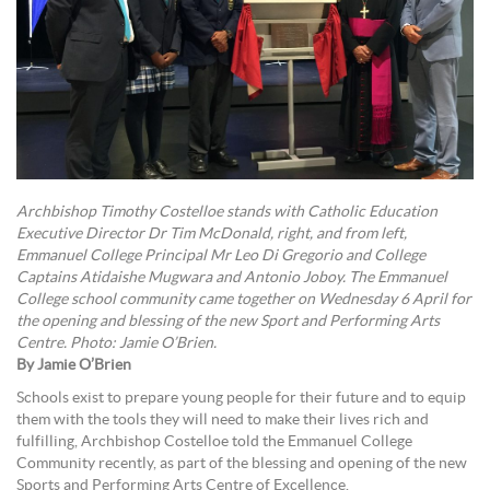
Archbishop Timothy Costelloe stands with Catholic Education
Executive Director Dr Tim McDonald, right, and from left,
Emmanuel College Principal Mr Leo Di Gregorio and College
Captains Atidaishe Mugwara and Antonio Joboy. The Emmanuel
College school community came together on Wednesday 6 April for
the opening and blessing of the new Sport and Performing Arts
Centre. Photo: Jamie O’Brien.
By Jamie O’Brien
Schools exist to prepare young people for their future and to equip
them with the tools they will need to make their lives rich and
fulfilling, Archbishop Costelloe told the Emmanuel College
Community recently, as part of the blessing and opening of the new
Sports and Performing Arts Centre of Excellence.