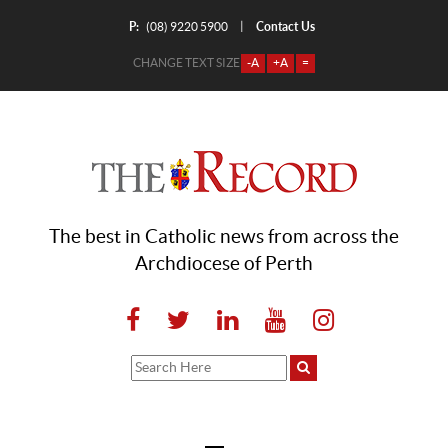
P:
Contact Us
|
(08) 9220 5900
CHANGE TEXT SIZE
-A
+A
=
The best in Catholic news from across the
Archdiocese of Perth