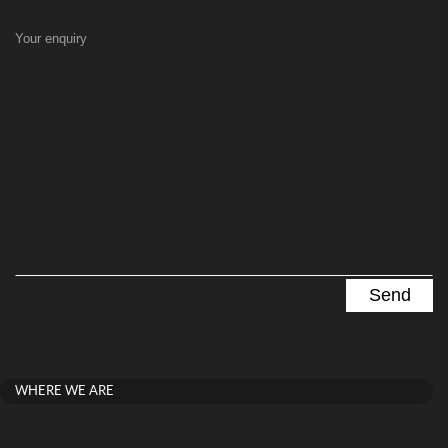
Your enquiry
WHERE WE ARE