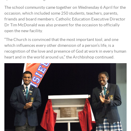
The school community came together on Wednesday 6 April for the
occasion, which included some 250 students, teachers, parents,
friends and board members. Catholic Education Executive Director
Dr Tim McDonald was also present for the occasion to officially
open the new facility.
“The Church is convinced that the most important tool, and one
which influences every other dimension of a person’s life, is a
recognition of the love and presence of God at work in every human
heart and in the world around us,” the Archbishop continued.