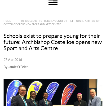
HOME
|
SCHOOLS EXIST TO PREPARE YOUNG FOR THEIR FUTURE: ARCHBISHOP
COSTELLOE OPENS NEW SPORT AND ARTS CENTRE
Schools exist to prepare young for their
future: Archbishop Costelloe opens new
Sport and Arts Centre
27 Apr 2016
By Jamie O'Brien