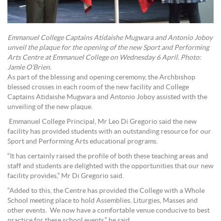
Emmanuel College Captains Atidaishe Mugwara and Antonio Joboy
unveil the plaque for the opening of the new Sport and Performing
Arts Centre at Emmanuel College on Wednesday 6 April. Photo:
Jamie O’Brien.
As part of the blessing and opening ceremony, the Archbishop
blessed crosses in each room of the new facility and College
Captains Atidaishe Mugwara and Antonio Joboy assisted with the
unveiling of the new plaque.
Emmanuel College Principal, Mr Leo Di Gregorio said the new
facility has provided students with an outstanding resource for our
Sport and Performing Arts educational programs.
“It has certainly raised the profile of both these teaching areas and
staff and students are delighted with the opportunities that our new
facility provides,” Mr Di Gregorio said.
“Added to this, the Centre has provided the College with a Whole
School meeting place to hold Assemblies, Liturgies, Masses and
other events. We now have a comfortable venue conducive to best
practice for these school events,” he said.