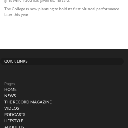
gifts which God has given us,” he said.
The College is now planning to hold its first Musical performance
later this year.
QUICK LINKS
Pages
HOME
NEWS
THE RECORD MAGAZINE
VIDEOS
PODCASTS
LIFESTYLE
ABOUT US