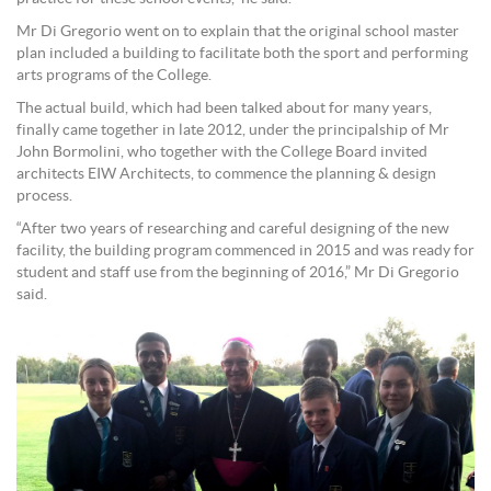
Mr Di Gregorio went on to explain that the original school master
plan included a building to facilitate both the sport and performing
arts programs of the College.
The actual build, which had been talked about for many years,
finally came together in late 2012, under the principalship of Mr
John Bormolini, who together with the College Board invited
architects EIW Architects, to commence the planning & design
process.
“After two years of researching and careful designing of the new
facility, the building program commenced in 2015 and was ready for
student and staff use from the beginning of 2016,” Mr Di Gregorio
said.