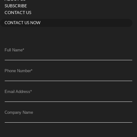
SUBSCRIBE
CONTACT US
CONTACT US NOW
Full Name
*
Phone Number
*
Email Address
*
Company Name