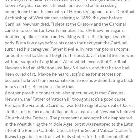
known Anglican convert himself, uncovered an interesting
coincidence from the memoirs of Herbert Vaughan, future Cardinal
Archbishop of Westminster, relating to 1889, the year before
Cardinal Newman died: “I slept at the Oratory and the Cardinal
came in to see me for twenty minutes. I hardly knew him again:
doubled up like a shrimp and walking with a stick longer than his
body. But a few days before his death the next year, the Cardinal
surprised his caregiver, Father Neville, by returning to his rooms
‘unbent, erect to the full height of his best days in the fifties; he was
without support of any kind.’” All of which means that Cardinal
Newman had an affliction like Jack Sullivan’s, and that he too had
been cured of it. Maybe he heard Jack’s plea for intercession
because he knew from personal experience how debilitating a back
injury can be. Been there, done that.
Another possible connection, also speculative, is that Cardinal
Newman, the “Father of Vatican II,” thought Jack’s a good cause.
Perhaps the venerable Cardinal wanted to signal approval of Jack’s
studies for the permanent diaconate, a feature of Newman’s beloved
Church of the Fathers. The permanent diaconate had disappeared
in the West during the Middle Ages, but it was restored to the Latin
rite of the Roman Catholic Church by the Second Vatican Council.
It was to get back on track with his studies for the diaconate that