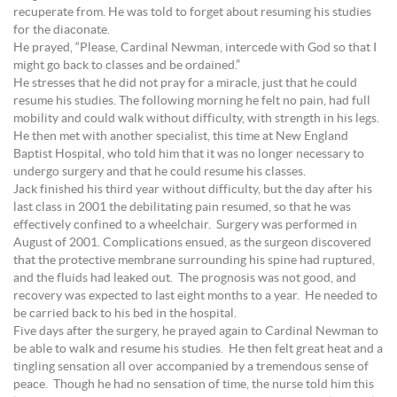
recuperate from. He was told to forget about resuming his studies
for the diaconate.
He prayed, “Please, Cardinal Newman, intercede with God so that I
might go back to classes and be ordained.”
He stresses that he did not pray for a miracle, just that he could
resume his studies. The following morning he felt no pain, had full
mobility and could walk without difficulty, with strength in his legs.
He then met with another specialist, this time at New England
Baptist Hospital, who told him that it was no longer necessary to
undergo surgery and that he could resume his classes.
Jack finished his third year without difficulty, but the day after his
last class in 2001 the debilitating pain resumed, so that he was
effectively confined to a wheelchair. Surgery was performed in
August of 2001. Complications ensued, as the surgeon discovered
that the protective membrane surrounding his spine had ruptured,
and the fluids had leaked out. The prognosis was not good, and
recovery was expected to last eight months to a year. He needed to
be carried back to his bed in the hospital.
Five days after the surgery, he prayed again to Cardinal Newman to
be able to walk and resume his studies. He then felt great heat and a
tingling sensation all over accompanied by a tremendous sense of
peace. Though he had no sensation of time, the nurse told him this