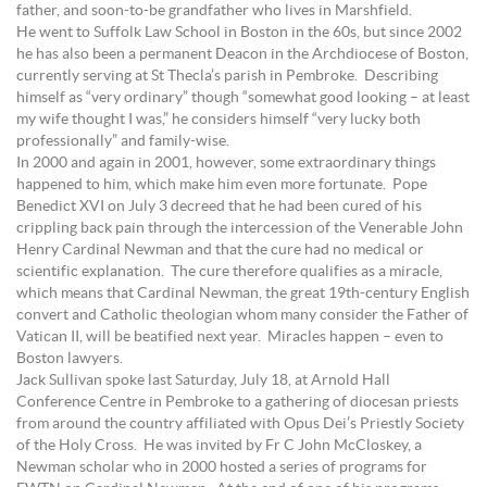
father, and soon-to-be grandfather who lives in Marshfield.
He went to Suffolk Law School in Boston in the 60s, but since 2002
he has also been a permanent Deacon in the Archdiocese of Boston,
currently serving at St Thecla’s parish in Pembroke. Describing
himself as “very ordinary” though “somewhat good looking – at least
my wife thought I was,” he considers himself “very lucky both
professionally” and family-wise.
In 2000 and again in 2001, however, some extraordinary things
happened to him, which make him even more fortunate. Pope
Benedict XVI on July 3 decreed that he had been cured of his
crippling back pain through the intercession of the Venerable John
Henry Cardinal Newman and that the cure had no medical or
scientific explanation. The cure therefore qualifies as a miracle,
which means that Cardinal Newman, the great 19th-century English
convert and Catholic theologian whom many consider the Father of
Vatican II, will be beatified next year. Miracles happen – even to
Boston lawyers.
Jack Sullivan spoke last Saturday, July 18, at Arnold Hall
Conference Centre in Pembroke to a gathering of diocesan priests
from around the country affiliated with Opus Dei’s Priestly Society
of the Holy Cross. He was invited by Fr C John McCloskey, a
Newman scholar who in 2000 hosted a series of programs for