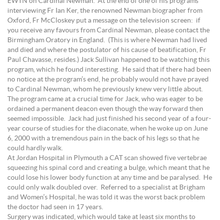
EWTN on Cardinal Newman. At the end of one of his programs
interviewing Fr Ian Ker, the renowned Newman biographer from
Oxford, Fr McCloskey put a message on the television screen: if
you receive any favours from Cardinal Newman, please contact the
Birmingham Oratory in England. (This is where Newman had lived
and died and where the postulator of his cause of beatification, Fr
Paul Chavasse, resides.) Jack Sullivan happened to be watching this
program, which he found interesting. He said that if there had been
no notice at the program’s end, he probably would not have prayed
to Cardinal Newman, whom he previously knew very little about.
The program came at a crucial time for Jack, who was eager to be
ordained a permanent deacon even though the way forward then
seemed impossible. Jack had just finished his second year of a four-
year course of studies for the diaconate, when he woke up on June
6, 2000 with a tremendous pain in the back of his legs so that he
could hardly walk.
At Jordan Hospital in Plymouth a CAT scan showed five vertebrae
squeezing his spinal cord and creating a bulge, which meant that he
could lose his lower body function at any time and be paralysed. He
could only walk doubled over. Referred to a specialist at Brigham
and Women’s Hospital, he was told it was the worst back problem
the doctor had seen in 17 years.
Surgery was indicated, which would take at least six months to