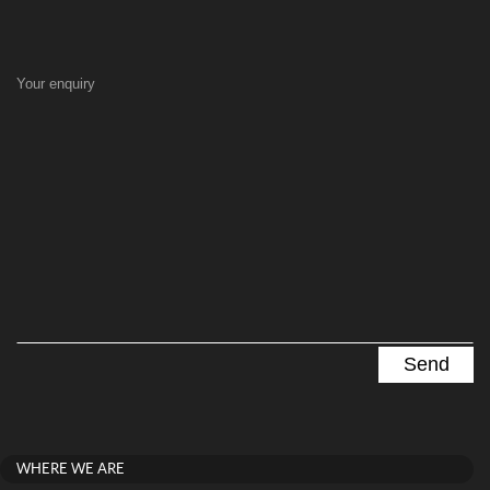
Your enquiry
WHERE WE ARE