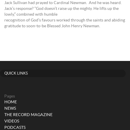
Jack Sullivan had prayed to Cardinal Newman. And he was heard.
Jack’s response? “God doesn’t raise up the mighty. He lifts up the
lowly,” combined with humble
recognition of God’s favours worked through the saints and abiding
gratitude to soon-to-be Blessed John Henry Newman.
QUICK LINKS
Pages
HOME
NEWS
THE RECORD MAGAZINE
VIDEOS
PODCASTS