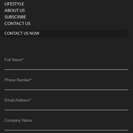
LIFESTYLE
ABOUT US
SUBSCRIBE
CONTACT US
CONTACT US NOW
Full Name
*
Phone Number
*
Email Address
*
Company Name