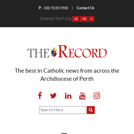
P:
Contact Us
|
(08) 9220 5900
CHANGE TEXT SIZE
-A
+A
=
The best in Catholic news from across the
Archdiocese of Perth