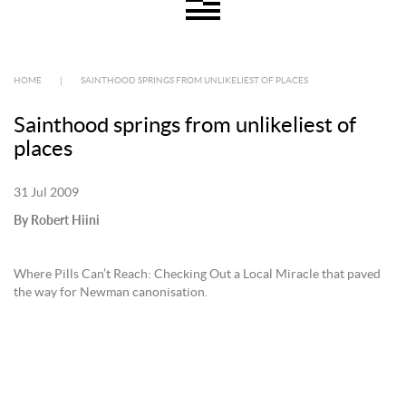
HOME
|
SAINTHOOD SPRINGS FROM UNLIKELIEST OF PLACES
Sainthood springs from unlikeliest of
places
31 Jul 2009
By Robert Hiini
Where Pills Can’t Reach: Checking Out a Local Miracle that paved
the way for Newman canonisation.