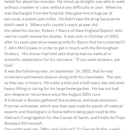
lasted for about ten minutes. He stood up straight, was able to walk
without a walker or cane, without any difficulty or pain. When he
was discharged from the hospital, they gave him a huge jar of
percocet, a potent pain-killer. He didn’t take the drug because he
didn’t need it. Where pills couldn’t reach, prayer did.
He called his doctor, Robert J. Banco of New England Baptist, who
said he could resume his studies. It was only in October of 2001
after his post-operative meeting with Dr Banco that he contacted Fr
C John McCloskey in order to get in touch with the Birmingham
Oratory. His doctor had told Jack that he had no medical or
scientific explanation for his recovery: “If you want answers, ask
God.”
It was the following year, on September 14, 2002, that he was
ordained a permanent deacon along with his classmates. The rest,
as they say, is history. He walks a mile and a half every day and does
heavy lifting in caring for his large home garden. He has not had
any relapse or recurrence since the August 2001 cure.
A tribunal in Boston gathered the evidence, and took testimony
from ten witnesses, which was then approved by panels of medical
experts and theologians in Rome before being approved by the
Vatican’s Congregation for the Causes of Saints, and finally by Pope
Benedict XVI himself.
One might well ask, “Why Jack Sullivan?” Fr George Rutler, a well-