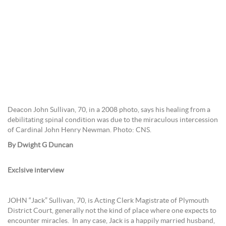
Deacon John Sullivan, 70, in a 2008 photo, says his healing from a
debilitating spinal condition was due to the miraculous intercession
of Cardinal John Henry Newman. Photo: CNS.
By Dwight G Duncan
Exclsive interview
JOHN “Jack” Sullivan, 70, is Acting Clerk Magistrate of Plymouth
District Court, generally not the kind of place where one expects to
encounter miracles. In any case, Jack is a happily married husband,