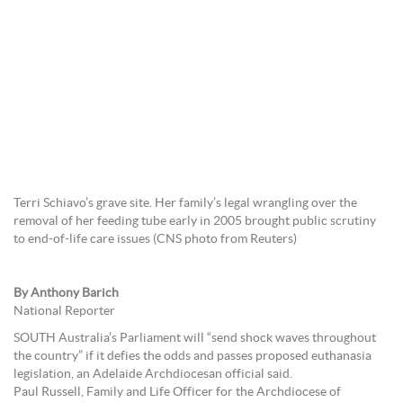
Terri Schiavo’s grave site. Her family’s legal wrangling over the
removal of her feeding tube early in 2005 brought public scrutiny
to end-of-life care issues (CNS photo from Reuters)
By Anthony Barich
National Reporter
SOUTH Australia’s Parliament will “send shock waves throughout
the country” if it defies the odds and passes proposed euthanasia
legislation, an Adelaide Archdiocesan official said.
Paul Russell, Family and Life Officer for the Archdiocese of