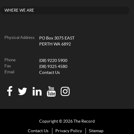
WHERE WE ARE
Physical Address
PO Box 3075 EAST
PERTH WA 6892
Phone
(08) 9220 5900
Fax
(08) 9325 4580
Email
Contact Us
Copyright © 2026 The Record
Contact Us
Privacy Policy
Sitemap