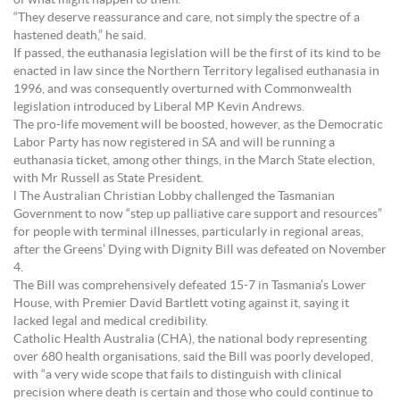
of what might happen to them.
“They deserve reassurance and care, not simply the spectre of a
hastened death,” he said.
If passed, the euthanasia legislation will be the first of its kind to be
enacted in law since the Northern Territory legalised euthanasia in
1996, and was consequently overturned with Commonwealth
legislation introduced by Liberal MP Kevin Andrews.
The pro-life movement will be boosted, however, as the Democratic
Labor Party has now registered in SA and will be running a
euthanasia ticket, among other things, in the March State election,
with Mr Russell as State President.
l The Australian Christian Lobby challenged the Tasmanian
Government to now “step up palliative care support and resources”
for people with terminal illnesses, particularly in regional areas,
after the Greens’ Dying with Dignity Bill was defeated on November
4.
The Bill was comprehensively defeated 15-7 in Tasmania’s Lower
House, with Premier David Bartlett voting against it, saying it
lacked legal and medical credibility.
Catholic Health Australia (CHA), the national body representing
over 680 health organisations, said the Bill was poorly developed,
with “a very wide scope that fails to distinguish with clinical
precision where death is certain and those who could continue to