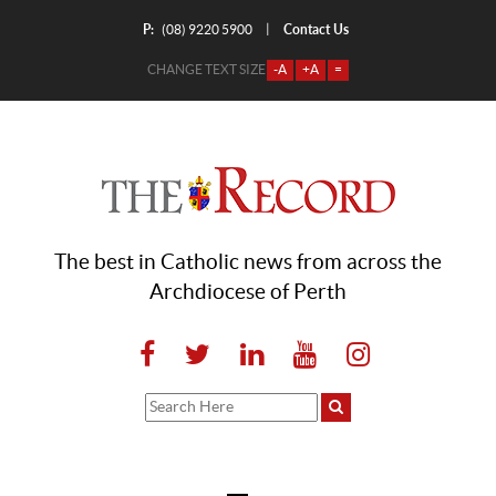
P:
Contact Us
|
(08) 9220 5900
CHANGE TEXT SIZE
-A
+A
=
The best in Catholic news from across the
Archdiocese of Perth