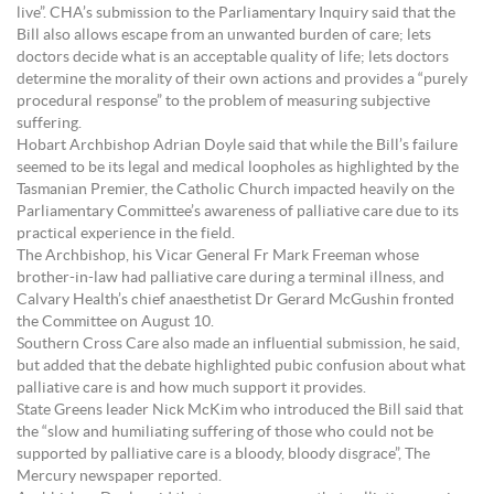
live”. CHA’s submission to the Parliamentary Inquiry said that the
Bill also allows escape from an unwanted burden of care; lets
doctors decide what is an acceptable quality of life; lets doctors
determine the morality of their own actions and provides a “purely
procedural response” to the problem of measuring subjective
suffering.
Hobart Archbishop Adrian Doyle said that while the Bill’s failure
seemed to be its legal and medical loopholes as highlighted by the
Tasmanian Premier, the Catholic Church impacted heavily on the
Parliamentary Committee’s awareness of palliative care due to its
practical experience in the field.
The Archbishop, his Vicar General Fr Mark Freeman whose
brother-in-law had palliative care during a terminal illness, and
Calvary Health’s chief anaesthetist Dr Gerard McGushin fronted
the Committee on August 10.
Southern Cross Care also made an influential submission, he said,
but added that the debate highlighted pubic confusion about what
palliative care is and how much support it provides.
State Greens leader Nick McKim who introduced the Bill said that
the “slow and humiliating suffering of those who could not be
supported by palliative care is a bloody, bloody disgrace”, The
Mercury newspaper reported.