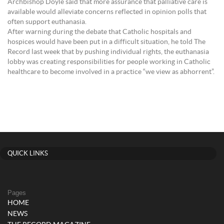
Archbishop Doyle said that more assurance that palliative care is
available would alleviate concerns reflected in opinion polls that
often support euthanasia.
After warning during the debate that Catholic hospitals and
hospices would have been put in a difficult situation, he told The
Record last week that by pushing individual rights, the euthanasia
lobby was creating responsibilities for people working in Catholic
healthcare to become involved in a practice “we view as abhorrent”.
QUICK LINKS
Pages
HOME
NEWS