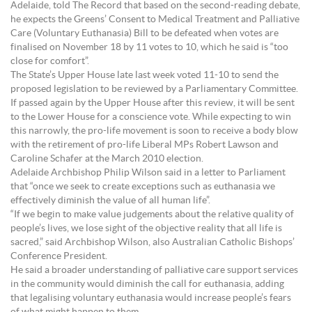
Adelaide, told The Record that based on the second-reading debate,
he expects the Greens’ Consent to Medical Treatment and Palliative
Care (Voluntary Euthanasia) Bill to be defeated when votes are
finalised on November 18 by 11 votes to 10, which he said is “too
close for comfort”.
The State’s Upper House late last week voted 11-10 to send the
proposed legislation to be reviewed by a Parliamentary Committee.
If passed again by the Upper House after this review, it will be sent
to the Lower House for a conscience vote. While expecting to win
this narrowly, the pro-life movement is soon to receive a body blow
with the retirement of pro-life Liberal MPs Robert Lawson and
Caroline Schafer at the March 2010 election.
Adelaide Archbishop Philip Wilson said in a letter to Parliament
that “once we seek to create exceptions such as euthanasia we
effectively diminish the value of all human life”.
“If we begin to make value judgements about the relative quality of
people’s lives, we lose sight of the objective reality that all life is
sacred,” said Archbishop Wilson, also Australian Catholic Bishops’
Conference President.
He said a broader understanding of palliative care support services
in the community would diminish the call for euthanasia, adding
that legalising voluntary euthanasia would increase people’s fears