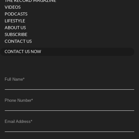
THE RECORD MAGAZINE
VIDEOS
PODCASTS
LIFESTYLE
ABOUT US
SUBSCRIBE
CONTACT US
CONTACT US NOW
Full Name
*
Phone Number
*
Email Address
*