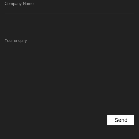
Company Name
Your enquiry