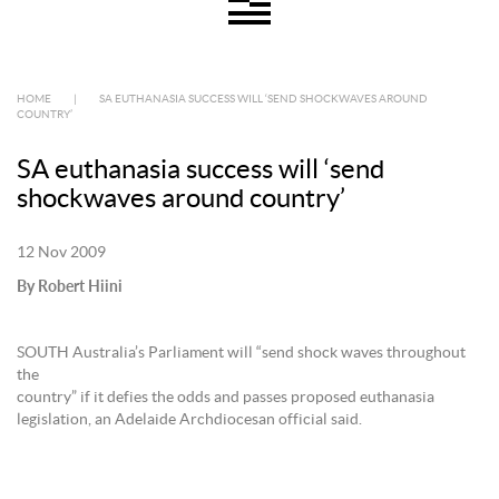
HOME
|
SA EUTHANASIA SUCCESS WILL ‘SEND SHOCKWAVES AROUND
COUNTRY’
SA euthanasia success will ‘send
shockwaves around country’
12 Nov 2009
By Robert Hiini
SOUTH Australia’s Parliament will “send shock waves throughout
the
country” if it defies the odds and passes proposed euthanasia
legislation, an Adelaide Archdiocesan official said.