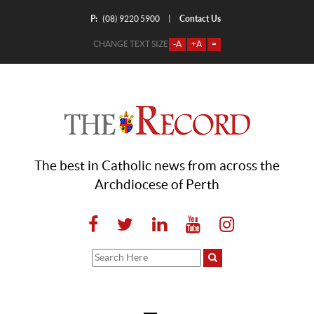
P:
Contact Us
|
(08) 9220 5900
CHANGE TEXT SIZE
-A
+A
=
The best in Catholic news from across the
Archdiocese of Perth