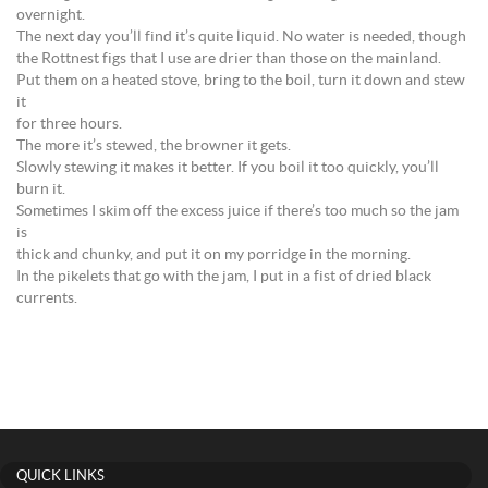
overnight.
The next day you’ll find it’s quite liquid. No water is needed, though
the Rottnest figs that I use are drier than those on the mainland.
Put them on a heated stove, bring to the boil, turn it down and stew
it
for three hours.
The more it’s stewed, the browner it gets.
Slowly stewing it makes it better. If you boil it too quickly, you’ll
burn it.
Sometimes I skim off the excess juice if there’s too much so the jam
is
thick and chunky, and put it on my porridge in the morning.
In the pikelets that go with the jam, I put in a fist of dried black
currents.
QUICK LINKS