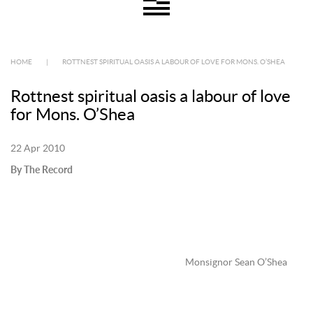
HOME
|
ROTTNEST SPIRITUAL OASIS A LABOUR OF LOVE FOR MONS. O’SHEA
Rottnest spiritual oasis a labour of love
for Mons. O’Shea
22 Apr 2010
By The Record
Monsignor Sean O’Shea