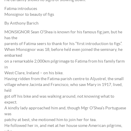
He certainly shows no signs of slowing down.
Fatima introduces
Monsignor to beauty of figs
By Anthony Barich
MONSIGNOR Sean O’Shea is known for his famous fig jam, but he
has the
parents of Fatima seers to thank for his “first introduction to figs”.
When Monsignor was 18, before he’d even joined the seminary, he
embarked
on a remarkable 2,000km pilgrimage to Fatima from his family farm
in
West Clare, Ireland – on his bike.
Having ridden from the Fatima parish centre to Aljustrel, the small
village where Jacinta and Francisco, who saw Mary in 1917, lived,
he’d
got off his bike and was walking around, not knowing what to
expect.
A kindly lady approached him and, though Mgr O’Shea’s Portuguese
was
patchy at best, she motioned him to join her for tea.
He followed her in, and met at her house some American pilgrims,