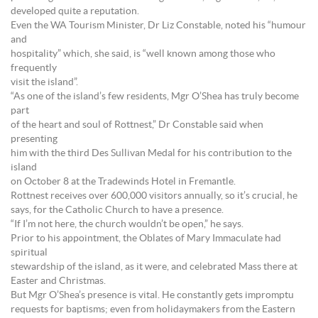
developed quite a reputation.
Even the WA Tourism Minister, Dr Liz Constable, noted his “humour
and
hospitality” which, she said, is “well known among those who
frequently
visit the island”.
“As one of the island’s few residents, Mgr O’Shea has truly become
part
of the heart and soul of Rottnest,” Dr Constable said when
presenting
him with the third Des Sullivan Medal for his contribution to the
island
on October 8 at the Tradewinds Hotel in Fremantle.
Rottnest receives over 600,000 visitors annually, so it’s crucial, he
says, for the Catholic Church to have a presence.
“If I’m not here, the church wouldn’t be open,” he says.
Prior to his appointment, the Oblates of Mary Immaculate had
spiritual
stewardship of the island, as it were, and celebrated Mass there at
Easter and Christmas.
But Mgr O’Shea’s presence is vital. He constantly gets impromptu
requests for baptisms; even from holidaymakers from the Eastern