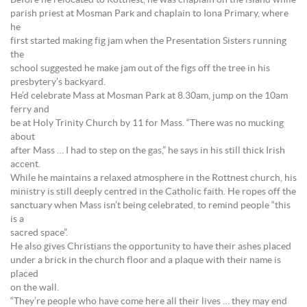
Before he relocated to Rottnest, he was chaplain on the island while
parish priest at Mosman Park and chaplain to Iona Primary, where
he
first started making fig jam when the Presentation Sisters running
the
school suggested he make jam out of the figs off the tree in his
presbytery’s backyard.
He’d celebrate Mass at Mosman Park at 8.30am, jump on the 10am
ferry and
be at Holy Trinity Church by 11 for Mass. “There was no mucking
about
after Mass … I had to step on the gas,” he says in his still thick Irish
accent.
While he maintains a relaxed atmosphere in the Rottnest church, his
ministry is still deeply centred in the Catholic faith. He ropes off the
sanctuary when Mass isn’t being celebrated, to remind people “this
is a
sacred space”.
He also gives Christians the opportunity to have their ashes placed
under a brick in the church floor and a plaque with their name is
placed
on the wall.
“They’re people who have come here all their lives … they may end