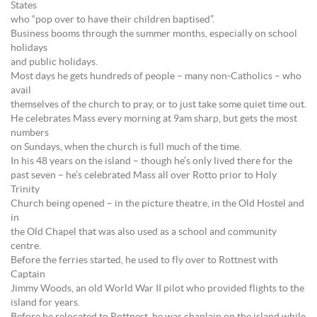
States
who “pop over to have their children baptised”.
Business booms through the summer months, especially on school
holidays
and public holidays.
Most days he gets hundreds of people – many non-Catholics – who
avail
themselves of the church to pray, or to just take some quiet time out.
He celebrates Mass every morning at 9am sharp, but gets the most
numbers
on Sundays, when the church is full much of the time.
In his 48 years on the island – though he’s only lived there for the
past seven – he’s celebrated Mass all over Rotto prior to Holy
Trinity
Church being opened – in the picture theatre, in the Old Hostel and
in
the Old Chapel that was also used as a school and community
centre.
Before the ferries started, he used to fly over to Rottnest with
Captain
Jimmy Woods, an old World War II pilot who provided flights to the
island for years.