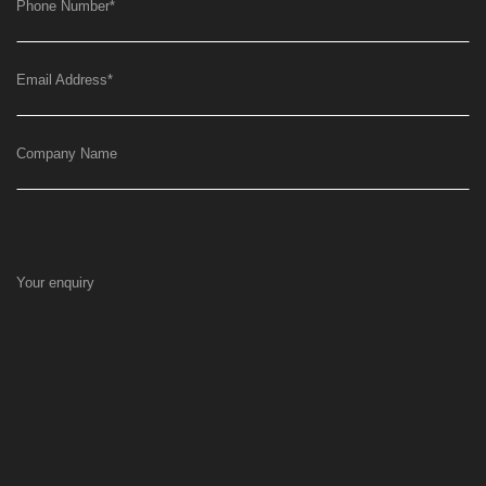
Phone Number
*
Email Address
*
Company Name
Your enquiry