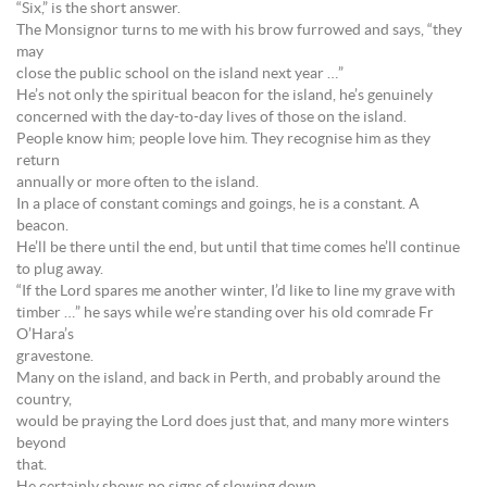
“Six,” is the short answer.
The Monsignor turns to me with his brow furrowed and says, “they
may
close the public school on the island next year …”
He’s not only the spiritual beacon for the island, he’s genuinely
concerned with the day-to-day lives of those on the island.
People know him; people love him. They recognise him as they
return
annually or more often to the island.
In a place of constant comings and goings, he is a constant. A
beacon.
He’ll be there until the end, but until that time comes he’ll continue
to plug away.
“If the Lord spares me another winter, I’d like to line my grave with
timber …” he says while we’re standing over his old comrade Fr
O’Hara’s
gravestone.
Many on the island, and back in Perth, and probably around the
country,
would be praying the Lord does just that, and many more winters
beyond
that.