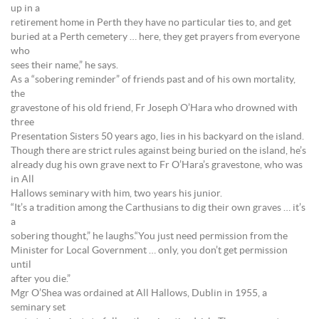
up in a
retirement home in Perth they have no particular ties to, and get
buried at a Perth cemetery … here, they get prayers from everyone
who
sees their name,” he says.
As a “sobering reminder” of friends past and of his own mortality,
the
gravestone of his old friend, Fr Joseph O’Hara who drowned with
three
Presentation Sisters 50 years ago, lies in his backyard on the island.
Though there are strict rules against being buried on the island, he’s
already dug his own grave next to Fr O’Hara’s gravestone, who was
in All
Hallows seminary with him, two years his junior.
“It’s a tradition among the Carthusians to dig their own graves … it’s
a
sobering thought,” he laughs.“You just need permission from the
Minister for Local Government … only, you don’t get permission
until
after you die.”
Mgr O’Shea was ordained at All Hallows, Dublin in 1955, a
seminary set