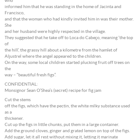
who
informed him that he was standing in the home of Jacinta and
Francisco,
and that the woman who had kindly invited him in was their mother.
She
and her husband were highly respected in the village.
They suggested that he take off to Loca do Cabeço, meaning ‘the top
of
the hill’, the grassy hill about a kilometre from the hamlet of
Aljustrel where the angel appeared to the children.
On the way, some local children started plucking fruit off trees on
the
way – “beautiful fresh figs”.
CONFIDENTIAL:
Monsignor Sean O’Shea’s (secret) recipe for fig jam
Cut the stems
off the figs, which have the pectin, the white milky substance used
as a
thickener.
Cut up the figs in little chunks, put them in a large container.
Add the ground cloves, ginger and grated lemon on top of the figs.
Add sugar, let it all rest without mixing it, letting it marinate