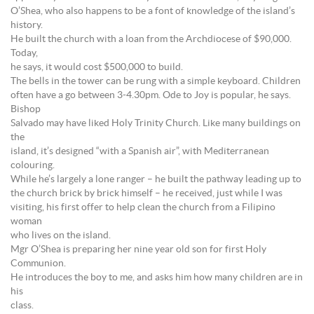
O’Shea, who also happens to be a font of knowledge of the island’s
history.
He built the church with a loan from the Archdiocese of $90,000.
Today,
he says, it would cost $500,000 to build.
The bells in the tower can be rung with a simple keyboard. Children
often have a go between 3-4.30pm. Ode to Joy is popular, he says.
Bishop
Salvado may have liked Holy Trinity Church. Like many buildings on
the
island, it’s designed “with a Spanish air”, with Mediterranean
colouring.
While he’s largely a lone ranger – he built the pathway leading up to
the church brick by brick himself – he received, just while I was
visiting, his first offer to help clean the church from a Filipino
woman
who lives on the island.
Mgr O’Shea is preparing her nine year old son for first Holy
Communion.
He introduces the boy to me, and asks him how many children are in
his
class.