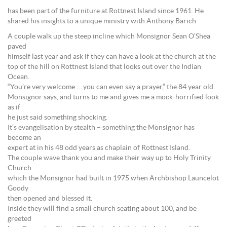
has been part of the furniture at Rottnest Island since 1961. He
shared his insights to a unique ministry with Anthony Barich
A couple walk up the steep incline which Monsignor Sean O’Shea
paved
himself last year and ask if they can have a look at the church at the
top of the hill on Rottnest Island that looks out over the Indian
Ocean.
“You’re very welcome … you can even say a prayer,” the 84 year old
Monsignor says, and turns to me and gives me a mock-horrified look
as if
he just said something shocking.
It’s evangelisation by stealth – something the Monsignor has
become an
expert at in his 48 odd years as chaplain of Rottnest Island.
The couple wave thank you and make their way up to Holy Trinity
Church
which the Monsignor had built in 1975 when Archbishop Launcelot
Goody
then opened and blessed it.
Inside they will find a small church seating about 100, and be
greeted