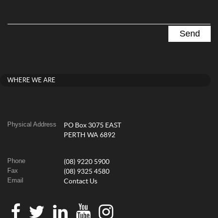
WHERE WE ARE
Physical Address
PO Box 3075 EAST
PERTH WA 6892
Phone
(08) 9220 5900
Fax
(08) 9325 4580
Email
Contact Us