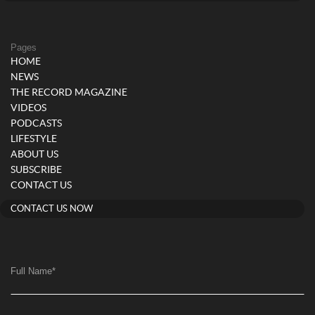
Pages
HOME
NEWS
THE RECORD MAGAZINE
VIDEOS
PODCASTS
LIFESTYLE
ABOUT US
SUBSCRIBE
CONTACT US
CONTACT US NOW
Full Name
*