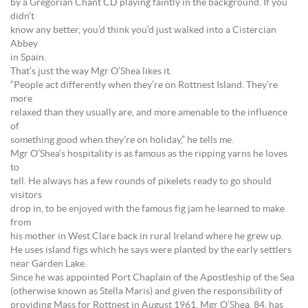
by a Gregorian Chant CD playing faintly in the background. If you
didn’t
know any better, you’d think you’d just walked into a Cistercian
Abbey
in Spain.
That’s just the way Mgr O’Shea likes it.
“People act differently when they’re on Rottnest Island. They’re
more
relaxed than they usually are, and more amenable to the influence
of
something good when they’re on holiday,” he tells me.
Mgr O’Shea’s hospitality is as famous as the ripping yarns he loves
to
tell. He always has a few rounds of pikelets ready to go should
visitors
drop in, to be enjoyed with the famous fig jam he learned to make
from
his mother in West Clare back in rural Ireland where he grew up.
He uses island figs which he says were planted by the early settlers
near Garden Lake.
Since he was appointed Port Chaplain of the Apostleship of the Sea
(otherwise known as Stella Maris) and given the responsibility of
providing Mass for Rottnest in August 1961, Mgr O’Shea, 84, has