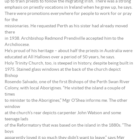
up to train priests to follow the migrating Irish. There was a strong
emphasis on priestly vocations in Ireland when he grew up, he says.
There were promotions everywhere for people to work for or pray
for the
missionaries. He requested Perth as his sister had already moved
there
in 1938. Archbishop Redmond Prendiville accepted him to the
Archdiocese.
He’s proud of his heritage – about half the priests in Australia were
educated at All Hallows over a period of 50 years, he says.
Holy Trinity Church, too, is steeped in history, despite being built in
1975. Stained glass windows at the back of the church depict
Bishop
Rosendo Salvado, one of the first Bishops of the Perth Swan River
Colony, with local Aborigines. “He visited the island a couple of
times
to minister to the Aborigines,” Mgr O’Shea informs me. The other
window
at the church’s rear depicts carpenter John Watson and some
teenage lads
of the Reformatory that was based on the island in the 1880s. “The
boys
apparently loved it so much they didn’t want to leave,” says Mgr