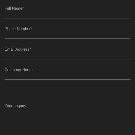
Full Name
*
Phone Number
*
Email Address
*
Company Name
Your enquiry