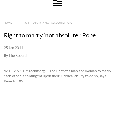
HOME
|
RIGHT TO MARRY ‘NOT ABSOLUTE’: POPE
Right to marry ‘not absolute’: Pope
25 Jan 2011
By The Record
VATICAN CITY (Zenit.org) – The right of a man and woman to marry
each other is contingent upon their juridical ability to do so, says
Benedict XVI.