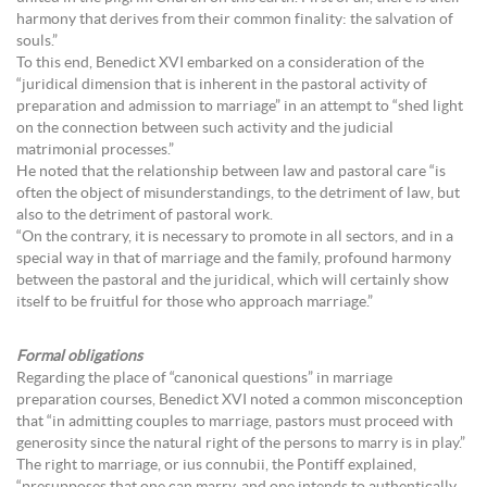
harmony that derives from their common finality: the salvation of
souls.”
To this end, Benedict XVI embarked on a consideration of the
“juridical dimension that is inherent in the pastoral activity of
preparation and admission to marriage” in an attempt to “shed light
on the connection between such activity and the judicial
matrimonial processes.”
He noted that the relationship between law and pastoral care “is
often the object of misunderstandings, to the detriment of law, but
also to the detriment of pastoral work.
“On the contrary, it is necessary to promote in all sectors, and in a
special way in that of marriage and the family, profound harmony
between the pastoral and the juridical, which will certainly show
itself to be fruitful for those who approach marriage.”
Formal obligations
Regarding the place of “canonical questions” in marriage
preparation courses, Benedict XVI noted a common misconception
that “in admitting couples to marriage, pastors must proceed with
generosity since the natural right of the persons to marry is in play.”
The right to marriage, or ius connubii, the Pontiff explained,