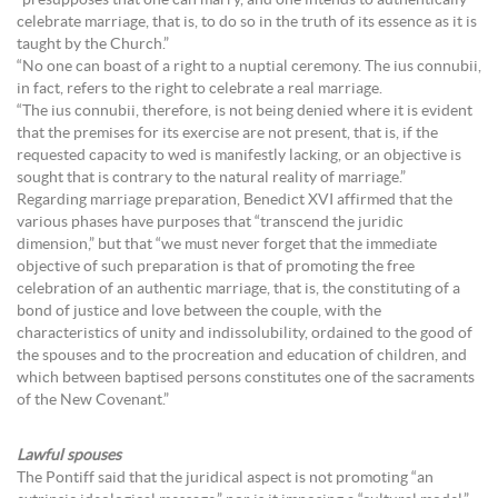
“presupposes that one can marry, and one intends to authentically
celebrate marriage, that is, to do so in the truth of its essence as it is
taught by the Church.”
“No one can boast of a right to a nuptial ceremony. The ius connubii,
in fact, refers to the right to celebrate a real marriage.
“The ius connubii, therefore, is not being denied where it is evident
that the premises for its exercise are not present, that is, if the
requested capacity to wed is manifestly lacking, or an objective is
sought that is contrary to the natural reality of marriage.”
Regarding marriage preparation, Benedict XVI affirmed that the
various phases have purposes that “transcend the juridic
dimension,” but that “we must never forget that the immediate
objective of such preparation is that of promoting the free
celebration of an authentic marriage, that is, the constituting of a
bond of justice and love between the couple, with the
characteristics of unity and indissolubility, ordained to the good of
the spouses and to the procreation and education of children, and
which between baptised persons constitutes one of the sacraments
of the New Covenant.”
Lawful spouses
The Pontiff said that the juridical aspect is not promoting “an