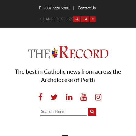
P:
Contact Us
|
(08) 9220 5900
CHANGE TEXT SIZE
-A
+A
=
The best in Catholic news from across the
Archdiocese of Perth