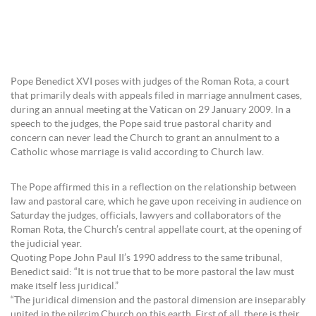
Pope Benedict XVI poses with judges of the Roman Rota, a court
that primarily deals with appeals filed in marriage annulment cases,
during an annual meeting at the Vatican on 29 January 2009. In a
speech to the judges, the Pope said true pastoral charity and
concern can never lead the Church to grant an annulment to a
Catholic whose marriage is valid according to Church law.
The Pope affirmed this in a reflection on the relationship between
law and pastoral care, which he gave upon receiving in audience on
Saturday the judges, officials, lawyers and collaborators of the
Roman Rota, the Church’s central appellate court, at the opening of
the judicial year.
Quoting Pope John Paul II’s 1990 address to the same tribunal,
Benedict said: “It is not true that to be more pastoral the law must
make itself less juridical.”
“The juridical dimension and the pastoral dimension are inseparably
united in the pilgrim Church on this earth. First of all, there is their