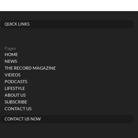
QUICK LINKS
Pages
HOME
NEWS
THE RECORD MAGAZINE
VIDEOS
PODCASTS
LIFESTYLE
ABOUT US
SUBSCRIBE
CONTACT US
CONTACT US NOW