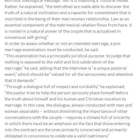
extrinsic ideological message,” nor is it imposing a “cultural model.”
Rather, he explained, “the betrothed are made able to discover the
truth of a natural inclination and a capacity for commitment that is
inscribed in the being of their man-woman relationship. Law as an
essential component of the matrimonial relation flows from here; it
is rooted in a natural power of the couple that is actualised in
consensual self-giving.”
In order to assess whether or not an intended marriage, a pre-
marriage examination must be conducted, he said.
“This examination has a principally juridical purpose: to judge that
nothing is opposed to the valid and licit celebration of the
marriage,” he said, adding that the interview is “a unique pastoral
event,” which should be “valued for all the seriousness and attention
that it demands.”
“Through a dialogue full of respect and cordiality,” he explained,
“the pastor tries to help the person seriously place himself before
the truth about himself and his human and Christian vocation to
marriage. In this case, the dialogue, always conducted with man and
woman separately – without diminishing the importance of other
conversations with the couple – requires a climate full of sincerity
in which there must be an emphasis on the fact that those entering
into the contract are the ones primarily concerned and primarily
obligated in conscience to celebrate a valid matrimony.”