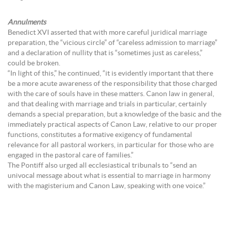
Annulments
Benedict XVI asserted that with more careful juridical marriage
preparation, the “vicious circle” of “careless admission to marriage”
and a declaration of nullity that is “sometimes just as careless,”
could be broken.
“In light of this,” he continued, “it is evidently important that there
be a more acute awareness of the responsibility that those charged
with the care of souls have in these matters. Canon law in general,
and that dealing with marriage and trials in particular, certainly
demands a special preparation, but a knowledge of the basic and the
immediately practical aspects of Canon Law, relative to our proper
functions, constitutes a formative exigency of fundamental
relevance for all pastoral workers, in particular for those who are
engaged in the pastoral care of families.”
The Pontiff also urged all ecclesiastical tribunals to “send an
univocal message about what is essential to marriage in harmony
with the magisterium and Canon Law, speaking with one voice.”