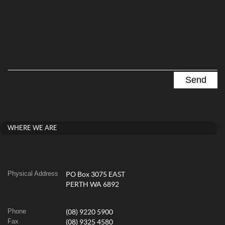
WHERE WE ARE
Physical Address
PO Box 3075 EAST
PERTH WA 6892
Phone
(08) 9220 5900
Fax
(08) 9325 4580