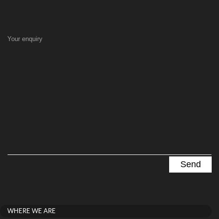
Your enquiry
WHERE WE ARE