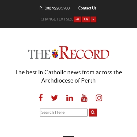
P:
Contact Us
|
(08) 9220 5900
CHANGE TEXT SIZE
-A
+A
=
The best in Catholic news from across the
Archdiocese of Perth