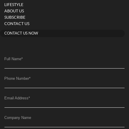
LIFESTYLE
ABOUT US
SUBSCRIBE
CONTACT US
CONTACT US NOW
Full Name
*
Phone Number
*
Email Address
*
Company Name