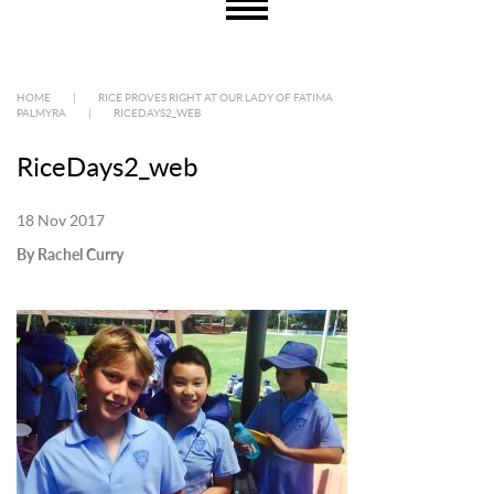
HOME
|
RICE PROVES RIGHT AT OUR LADY OF FATIMA
PALMYRA
|
RICEDAYS2_WEB
RiceDays2_web
18 Nov 2017
By Rachel Curry