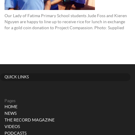
Our Lady of Fatima Primary School students Jude Foss and Kieren
Nguyen are happy to line up to receive rice for lunch in exchange
for a gold coin donation to Project Compassion. Photo: Supplied
QUICK LINKS
Pages
HOME
NEWS
THE RECORD MAGAZINE
VIDEOS
PODCASTS