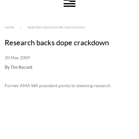
HOME
|
RESEARCH BACKS DOPE CRACKDOWN
Research backs dope crackdown
20 May 2009
By The Record
Former AMA WA president points to damning research.