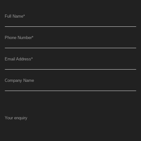
Full Name
*
Phone Number
*
Email Address
*
Company Name
Your enquiry