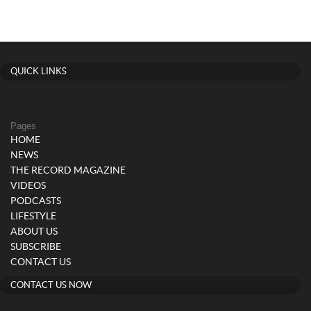
QUICK LINKS
Pages
HOME
NEWS
THE RECORD MAGAZINE
VIDEOS
PODCASTS
LIFESTYLE
ABOUT US
SUBSCRIBE
CONTACT US
CONTACT US NOW