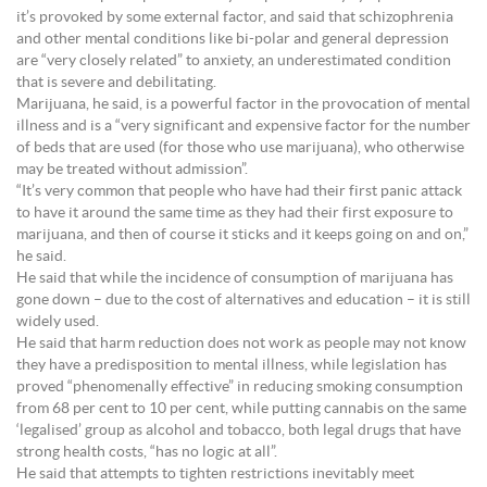
it’s provoked by some external factor, and said that schizophrenia
and other mental conditions like bi-polar and general depression
are “very closely related” to anxiety, an underestimated condition
that is severe and debilitating.
Marijuana, he said, is a powerful factor in the provocation of mental
illness and is a “very significant and expensive factor for the number
of beds that are used (for those who use marijuana), who otherwise
may be treated without admission”.
“It’s very common that people who have had their first panic attack
to have it around the same time as they had their first exposure to
marijuana, and then of course it sticks and it keeps going on and on,”
he said.
He said that while the incidence of consumption of marijuana has
gone down – due to the cost of alternatives and education – it is still
widely used.
He said that harm reduction does not work as people may not know
they have a predisposition to mental illness, while legislation has
proved “phenomenally effective” in reducing smoking consumption
from 68 per cent to 10 per cent, while putting cannabis on the same
‘legalised’ group as alcohol and tobacco, both legal drugs that have
strong health costs, “has no logic at all”.
He said that attempts to tighten restrictions inevitably meet