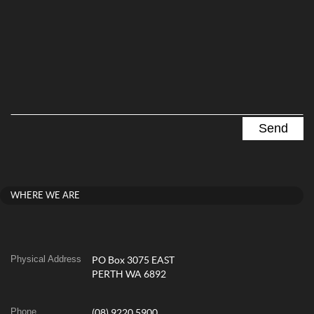
WHERE WE ARE
Physical Address
PO Box 3075 EAST
PERTH WA 6892
Phone
(08) 9220 5900