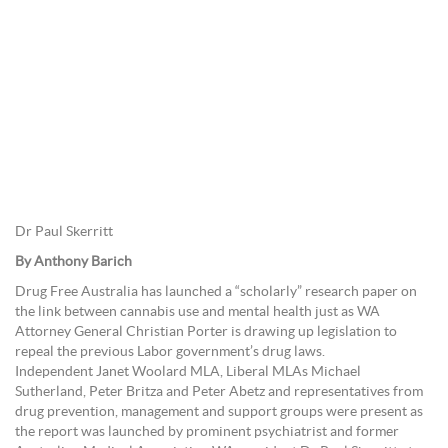
Dr Paul Skerritt
By Anthony Barich
Drug Free Australia has launched a “scholarly” research paper on
the link between cannabis use and mental health just as WA
Attorney General Christian Porter is drawing up legislation to
repeal the previous Labor government’s drug laws.
Independent Janet Woolard MLA, Liberal MLAs Michael
Sutherland, Peter Britza and Peter Abetz and representatives from
drug prevention, management and support groups were present as
the report was launched by prominent psychiatrist and former