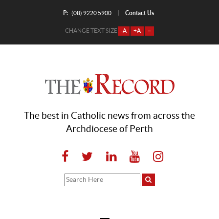
P:
Contact Us
|
(08) 9220 5900
CHANGE TEXT SIZE
-A
+A
=
The best in Catholic news from across the
Archdiocese of Perth