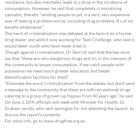
resistance, but also inevitably leads to a drop in the incidence of
consumption. However, he said that completely criminalising
cannabis, thereby “sending people to jail, is a very, very expensive
way of making a problem worse, including drug problems. It’s of no
benefit whatsoever”.
The merit of criminalisation was debated at the launch by a former
drug dealer and addict now working for Teen Challenge, who said it
would deter youth who have never tried it.
Though against criminalisation, Dr Skerritt said that the law must
say that “these are very dangerous drugs and it’s in the interests of
the community to lessen consumption. If we catch people with
possession we need much greater education and better
detoxification facilities for them”.
“Eliminate the word ‘criminalisation’ from the debate, but don’t send
a message to the community that these are soft recreational drugs
catering to a group of grown-up hippies from 40 years ago,” he said.
On June 2, DFA officials will meet with Minister for Health, Dr
Graham Jacobs, who sent apologies for not attending the launch, to
discuss the report’s contents.
For more info, go to www.drugfree.org.au.