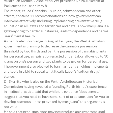
Australian Medical Association WA president Dr Paul Skerritt at
Parliament House on May 8.
The report, called Cannabis – suicide, schizophrenia and other ill-
effects, contains 11 recommendations on how government can
intervene effectively, including implementing preventative drug
education in all States and territories and details how marijuana is a
gateway drug to harder substances, leads to dependence and harms
users’ mental health.
As per its election pledge in August last year, the West Australian
government is planning to decrease the cannabis possession
threshold by two thirds and ban the possession of cannabis plants
for personal use, as legislation enacted under Labor allows up to 30
grams on one’s person and two plants to be grown for personal use.
The government also pledged to ban marijuana smoking implements
and tools in a bid to repeal what it calls Labor’s “soft on drugs”
stance.
Dr Skerritt, who is also on the Perth Archdiocesan Historical
Commission having revealed a founding Perth bishop’s experience
in medical practice, said that while the evidence “does seem to
suggest that you need to have some sort of predisposition for you to
develop a serious illness provoked by marijuana,” this argument is
not valid.
He said that predispositions may not produce any symptoms until