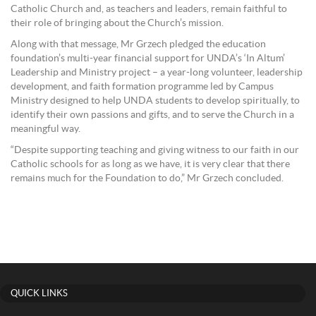
Catholic Church and, as teachers and leaders, remain faithful to
their role of bringing about the Church’s mission.
Along with that message, Mr Grzech pledged the education
foundation’s multi-year financial support for UNDA’s ‘In Altum’
Leadership and Ministry project – a year-long volunteer, leadership
development, and faith formation programme led by Campus
Ministry designed to help UNDA students to develop spiritually, to
identify their own passions and gifts, and to serve the Church in a
meaningful way.
“Despite supporting teaching and giving witness to our faith in our
Catholic schools for as long as we have, it is very clear that there
remains much for the Foundation to do,” Mr Grzech concluded.
QUICK LINKS