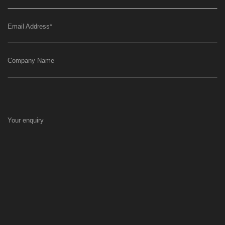
Email Address
*
Company Name
Your enquiry