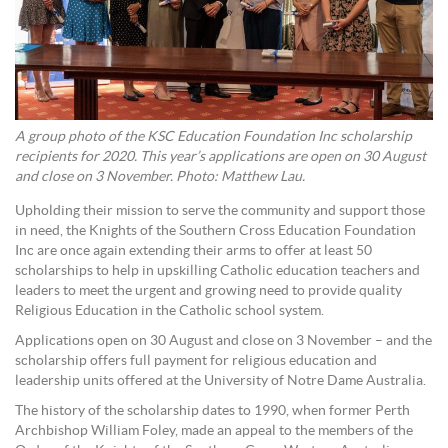
A group photo of the KSC Education Foundation Inc scholarship
recipients for 2020. This year’s applications are open on 30 August
and close on 3 November. Photo: Matthew Lau.
Upholding their mission to serve the community and support those
in need, the Knights of the Southern Cross Education Foundation
Inc are once again extending their arms to offer at least 50
scholarships to help in upskilling Catholic education teachers and
leaders to meet the urgent and growing need to provide quality
Religious Education in the Catholic school system.
Applications open on 30 August and close on 3 November – and the
scholarship offers full payment for religious education and
leadership units offered at the University of Notre Dame Australia.
The history of the scholarship dates to 1990, when former Perth
Archbishop William Foley, made an appeal to the members of the