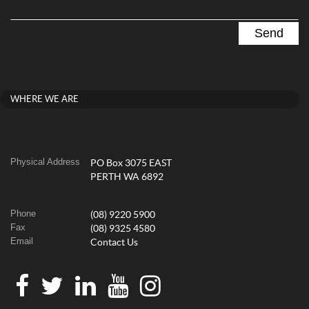
WHERE WE ARE
Physical Address
PO Box 3075 EAST
PERTH WA 6892
Phone
(08) 9220 5900
Fax
(08) 9325 4580
Email
Contact Us