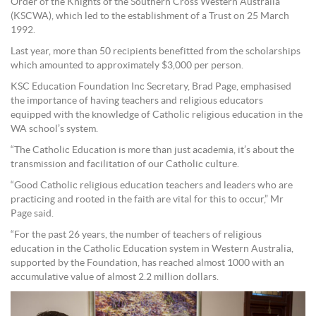
Order of the Knights of the Southern Cross Western Australia
(KSCWA), which led to the establishment of a Trust on 25 March
1992.
Last year, more than 50 recipients benefitted from the scholarships
which amounted to approximately $3,000 per person.
KSC Education Foundation Inc Secretary, Brad Page, emphasised
the importance of having teachers and religious educators
equipped with the knowledge of Catholic religious education in the
WA school’s system.
“The Catholic Education is more than just academia, it’s about the
transmission and facilitation of our Catholic culture.
“Good Catholic religious education teachers and leaders who are
practicing and rooted in the faith are vital for this to occur,” Mr
Page said.
“For the past 26 years, the number of teachers of religious
education in the Catholic Education system in Western Australia,
supported by the Foundation, has reached almost 1000 with an
accumulative value of almost 2.2 million dollars.