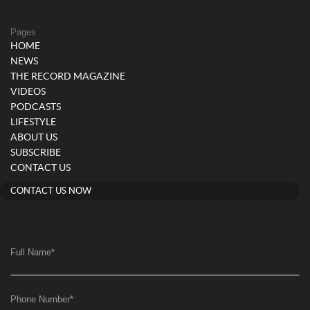
Pages
HOME
NEWS
THE RECORD MAGAZINE
VIDEOS
PODCASTS
LIFESTYLE
ABOUT US
SUBSCRIBE
CONTACT US
CONTACT US NOW
Full Name
*
Phone Number
*