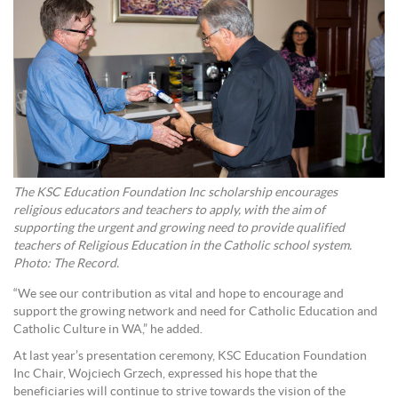
The KSC Education Foundation Inc scholarship encourages
religious educators and teachers to apply, with the aim of
supporting the urgent and growing need to provide qualified
teachers of Religious Education in the Catholic school system.
Photo: The Record.
“We see our contribution as vital and hope to encourage and
support the growing network and need for Catholic Education and
Catholic Culture in WA,” he added.
At last year’s presentation ceremony, KSC Education Foundation
Inc Chair, Wojciech Grzech, expressed his hope that the
beneficiaries will continue to strive towards the vision of the