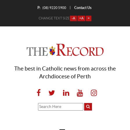
P:
Contact Us
|
(08) 9220 5900
CHANGE TEXT SIZE
-A
+A
=
The best in Catholic news from across the
Archdiocese of Perth