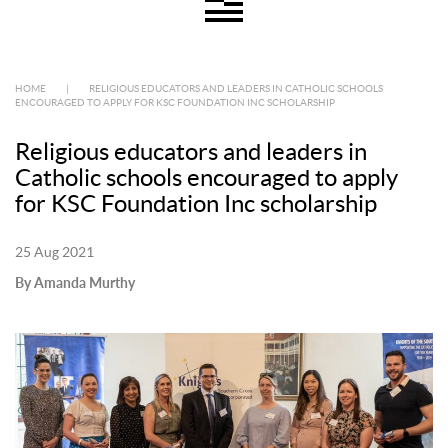
HOME
|
RELIGIOUS EDUCATORS AND LEADERS IN CATHOLIC SCHOOLS
ENCOURAGED TO APPLY FOR KSC FOUNDATION INC SCHOLARSHIP
Religious educators and leaders in
Catholic schools encouraged to apply
for KSC Foundation Inc scholarship
25 Aug 2021
By Amanda Murthy