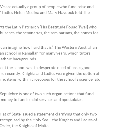
 We are actually a group of people who fund raise and
,” Ladies Helen Medina and Mary Haydock told The
rts the Latin Patriarch [His Beatitude Fouad Twal] who
 churches, the seminaries, the seminarians, the homes for
can imagine how hard that is.” The Western Australian
ah school in Ramallah for many years, which tutors
d ethnic backgrounds.
ment the school was in desperate need of basic goods
re recently, Knights and Ladies were given the option of
ific items, with microscopes for the school’s science lab,
Sepulchre is one of two such organisations that fund-
f money to fund social services and apostolates
iat of State issued a statement clarifying that only two
 recognised by the Holy See – the Knights and Ladies of
Order, the Knights of Malta.