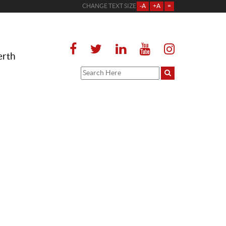
CHANGE TEXT SIZE
-A
+A
=
erth