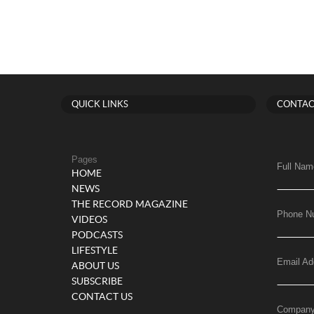
QUICK LINKS
CONTAC
Pages
Full Nam
HOME
NEWS
THE RECORD MAGAZINE
Phone N
VIDEOS
PODCASTS
LIFESTYLE
Email Ad
ABOUT US
SUBSCRIBE
CONTACT US
Compan