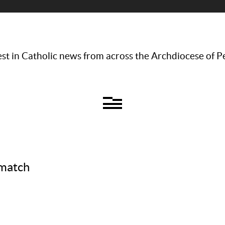
st in Catholic news from across the Archdiocese of P
 match