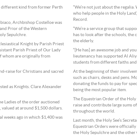
different kind from former Perth
“We’re not just about the regalia.
who help people in the Holy Land
Record.
ubiaco, Archbishop Costelloe was
and Prior of the Western
“We’re a service group that suppo
oly Sepulchre.
has to look after the schools, the
the elderly.
lesiastical Knight by Parish Priest
istant Parish Priest of Our Lady
“[He has] an awesome job and you 
of whom are originally from
lieutenancy has supported Al Aliy
students from different faiths an
nd-raise for Christians and sacred
At the beginning of their involve
such as chairs, desks and pens. Mo
donating the funds to pay for spec
sted as Knights. Clare Alexander
being the most popular item.
The Equestrian Order of the Holy 
e Ladies of the order auctioned
raise and contribute large sums o
, valued at around $1,500 dollars.
throughout the world.
al weeks ago in which $1,400 was
Last month, the Holy See’s Secretar
Equestrian Orders were officially
the Holy Sepulchre and the other 