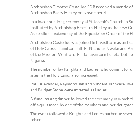
Archbishop Timothy Costelloe SDB received a mantle of 
Archbishop Barry Hickey on November 4.
In a two-hour-long ceremony at St Joseph’s Church in S
instituted by Archbishop Emeritus Hickey as the new Gr
Australian Lieutenancy of the Equestrian Order of the H
Archbishop Costelloe was joined in investiture as an Ecc
of Holy Cross, Hamilton Hill, Fr Nicholas Nweke and Ass
of the Mission, Whitford, Fr Bonaventure Echeta, both 
Nigeria.
The number of lay Knights and Ladies, who commit to fu
sites in the Holy Land, also increased.
Paul Alexander, Raymond Tan and Vincent Tan were inve
and Bridget Stone were invested as Ladies.
A fund-raising dinner followed the ceremony in which th
off a quilt made by one of the members and her daughter
The event followed a Knights and Ladies barbeque sever
raised.