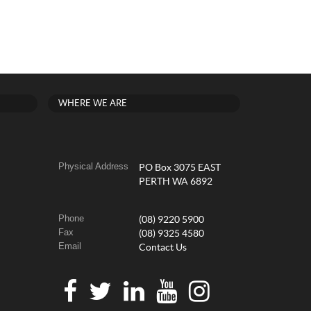
WHERE WE ARE
Physical Address
PO Box 3075 EAST
PERTH WA 6892
Phone
(08) 9220 5900
Fax
(08) 9325 4580
Email
Contact Us