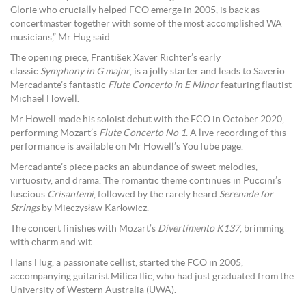
Glorie who crucially helped FCO emerge in 2005, is back as
concertmaster together with some of the most accomplished WA
musicians,” Mr Hug said.
The opening piece, František Xaver Richter’s early
classic
Symphony in G major
, is a jolly starter and leads to Saverio
Mercadante’s fantastic
Flute Concerto in E Minor
featuring flautist
Michael Howell.
Mr Howell made his soloist debut with the FCO in October 2020,
performing Mozart’s
Flute Concerto No 1
. A live recording of this
performance is available on Mr Howell’s YouTube page.
Mercadante’s piece packs an abundance of sweet melodies,
virtuosity, and drama. The romantic theme continues in Puccini’s
luscious
Crisantemi
, followed by the rarely heard
Serenade for
Strings
by Mieczysław Karłowicz.
The concert finishes with Mozart’s
Divertimento K137
, brimming
with charm and wit.
Hans Hug, a passionate cellist, started the FCO in 2005,
accompanying guitarist Milica Ilic, who had just graduated from the
University of Western Australia (UWA).