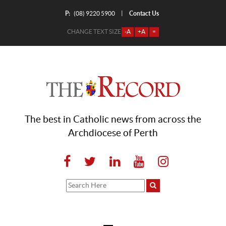
P:
Contact Us
|
(08) 9220 5900
CHANGE TEXT SIZE
-A
+A
=
The best in Catholic news from across the
Archdiocese of Perth