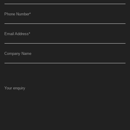
Phone Number
*
Email Address
*
Company Name
Your enquiry