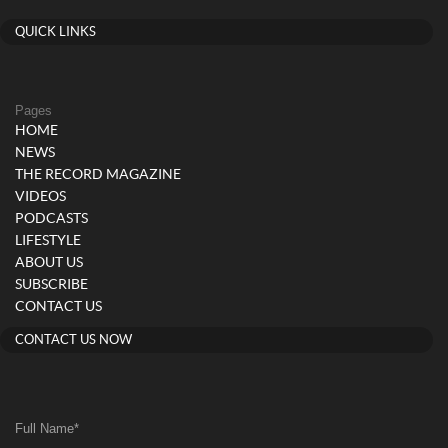
QUICK LINKS
Pages
HOME
NEWS
THE RECORD MAGAZINE
VIDEOS
PODCASTS
LIFESTYLE
ABOUT US
SUBSCRIBE
CONTACT US
CONTACT US NOW
Full Name
*