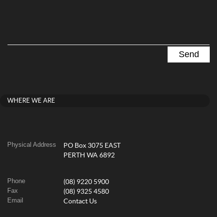
WHERE WE ARE
Physical Address
PO Box 3075 EAST
PERTH WA 6892
Phone
(08) 9220 5900
Fax
(08) 9325 4580
Email
Contact Us