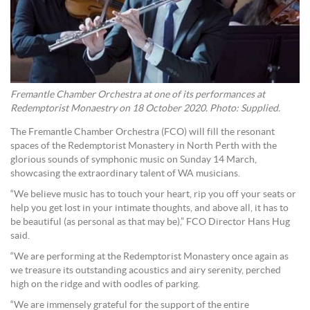
Fremantle Chamber Orchestra at one of its performances at
Redemptorist Monaestry on 18 October 2020. Photo: Supplied.
The Fremantle Chamber Orchestra (FCO) will fill the resonant
spaces of the Redemptorist Monastery in North Perth with the
glorious sounds of symphonic music on Sunday 14 March,
showcasing the extraordinary talent of WA musicians.
“We believe music has to touch your heart, rip you off your seats or
help you get lost in your intimate thoughts, and above all, it has to
be beautiful (as personal as that may be),” FCO Director Hans Hug
said.
“We are performing at the Redemptorist Monastery once again as
we treasure its outstanding acoustics and airy serenity, perched
high on the ridge and with oodles of parking.
“We are immensely grateful for the support of the entire