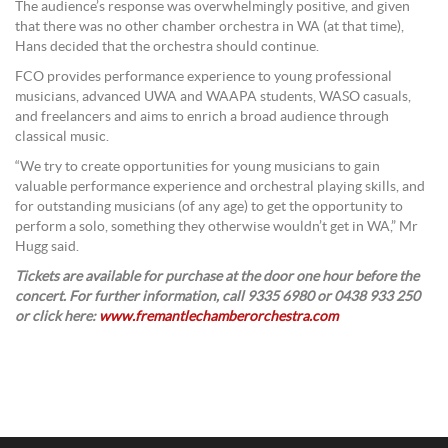
The audience’s response was overwhelmingly positive, and given
that there was no other chamber orchestra in WA (at that time),
Hans decided that the orchestra should continue.
FCO provides performance experience to young professional
musicians, advanced UWA and WAAPA students, WASO casuals,
and freelancers and aims to enrich a broad audience through
classical music.
“We try to create opportunities for young musicians to gain
valuable performance experience and orchestral playing skills, and
for outstanding musicians (of any age) to get the opportunity to
perform a solo, something they otherwise wouldn’t get in WA,” Mr
Hugg said.
Tickets are available for purchase at the door one hour before the
concert. For further information, call 9335 6980 or 0438 933 250
or click here:
www.fremantlechamberorchestra.com