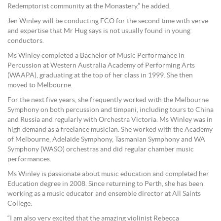
Redemptorist community at the Monastery,” he added.
Jen Winley will be conducting FCO for the second time with verve
and expertise that Mr Hug says is not usually found in young
conductors.
Ms Winley completed a Bachelor of Music Performance in
Percussion at Western Australia Academy of Performing Arts
(WAAPA), graduating at the top of her class in 1999. She then
moved to Melbourne.
For the next five years, she frequently worked with the Melbourne
Symphony on both percussion and timpani, including tours to China
and Russia and regularly with Orchestra Victoria. Ms Winley was in
high demand as a freelance musician. She worked with the Academy
of Melbourne, Adelaide Symphony, Tasmanian Symphony and WA
Symphony (WASO) orchestras and did regular chamber music
performances.
Ms Winley is passionate about music education and completed her
Education degree in 2008. Since returning to Perth, she has been
working as a music educator and ensemble director at All Saints
College.
“I am also very excited that the amazing violinist Rebecca