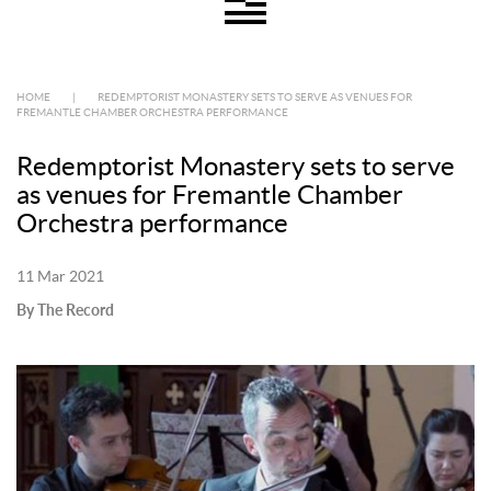
HOME
|
REDEMPTORIST MONASTERY SETS TO SERVE AS VENUES FOR
FREMANTLE CHAMBER ORCHESTRA PERFORMANCE
Redemptorist Monastery sets to serve
as venues for Fremantle Chamber
Orchestra performance
11 Mar 2021
By The Record