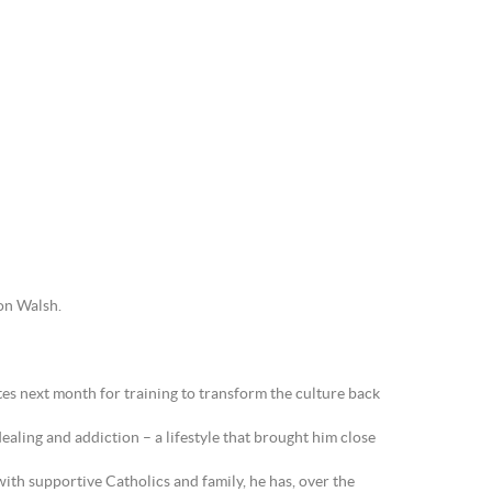
ton Walsh.
tes next month for training to transform the culture back
aling and addiction – a lifestyle that brought him close
 with supportive Catholics and family, he has, over the