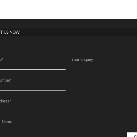
T US NOW
e
*
Your enquiry
umber
*
dress
*
y Name