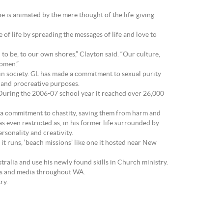
 is animated by the mere thought of the life-giving
of life by spreading the messages of life and love to
d to be, to our own shores,” Clayton said. “Our culture,
women.”
e in society. GL has made a commitment to sexual purity
g and procreative purposes.
 During the 2006-07 school year it reached over 26,000
 a commitment to chastity, saving them from harm and
s even restricted as, in his former life surrounded by
rsonality and creativity.
 it runs, ‘beach missions’ like one it hosted near New
ralia and use his newly found skills in Church ministry.
ools and media throughout WA.
ry.