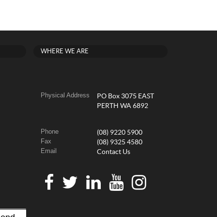
WHERE WE ARE
Physical Address
PO Box 3075 EAST
PERTH WA 6892
Phone
(08) 9220 5900
Fax
(08) 9325 4580
Email
Contact Us