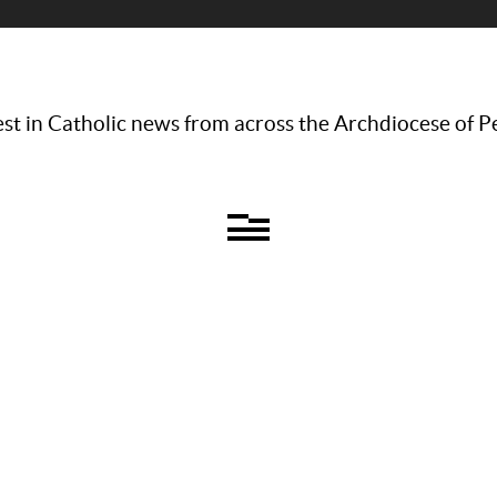
st in Catholic news from across the Archdiocese of P