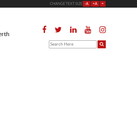
CHANGE TEXT SIZE
-A
+A
=
erth