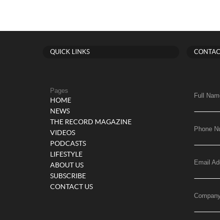
QUICK LINKS
CONTAC
Pages
Full Nam
HOME
NEWS
THE RECORD MAGAZINE
Phone N
VIDEOS
PODCASTS
LIFESTYLE
Email Ad
ABOUT US
SUBSCRIBE
CONTACT US
Compan