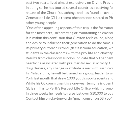
past two years, lived almost exclusively on Divine Provi
In doing so, he has toured several countries, receiving
nature of the Church’s teachings and has found an avenue
Generation Life (GL), a recent phenomenon started in Phi
other young people.
“One of the appealing aspects of this trip is the formatio
for the most part, isn’t creating or maintaining an envi
It is within this confusion that Clayton feels called, al
and desire to influence their generation to do the same,
Its primary outreach is through classroom education, wh
students in the classrooms with the pro-life and chastit
Results from classroom surveys indicate that 60 per ce
heartache associated with pre-marital sexual activity. Cl
drug dealers, any change in attitude is met with suspici
In Philadelphia, he will be trained as a group leader to w
York last month that drew 1000 youth, sports events and
While his GL commitment is a one-year term, he is open t
GL is similar to Perth’s Respect Life Office, which promo
In three weeks he needs to raise just over $10,000 to cove
Contact him on claytonwalsh@gmail.com or on 08 9304