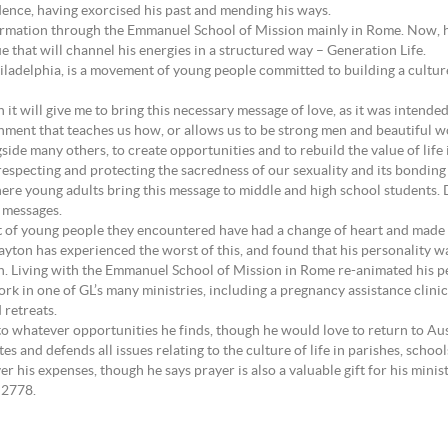
dence, having exorcised his past and mending his ways.
 formation through the Emmanuel School of Mission mainly in Rome. Now, he
 that will channel his energies in a structured way – Generation Life.
ladelphia, is a movement of young people committed to building a culture 
n it will give me to bring this necessary message of love, as it was intende
ronment that teaches us how, or allows us to be strong men and beautiful 
ongside many others, to create opportunities and to rebuild the value of lif
 respecting and protecting the sacredness of our sexuality and its bondin
ere young adults bring this message to middle and high school students.
y messages.
nt of young people they encountered have had a change of heart and made
ayton has experienced the worst of this, and found that his personality wa
on. Living with the Emmanuel School of Mission in Rome re-animated his pe
ork in one of GL’s many ministries, including a pregnancy assistance clinic
 retreats.
o whatever opportunities he finds, though he would love to return to Aust
tes and defends all issues relating to the culture of life in parishes, sch
r his expenses, though he says prayer is also a valuable gift for his minist
 2778.