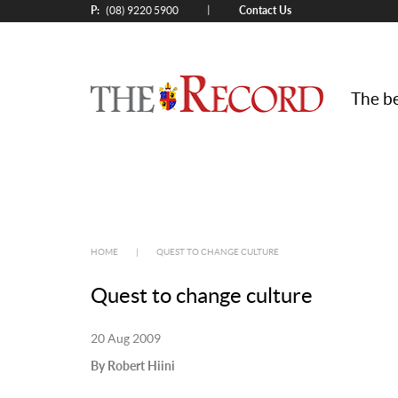
P:
Contact Us
|
(08) 9220 5900
The be
HOME
|
QUEST TO CHANGE CULTURE
Quest to change culture
20 Aug 2009
By Robert Hiini