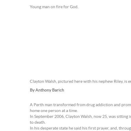
Young man on fire for God.
Clayton Walsh, pictured here with his nephew Riley, is 
By Anthony Barich
A Perth man transformed from drug addiction and promiscu
home one person at a time.
In September 2006, Clayton Walsh, now 25, was sitting in
to death.
In his desperate state he said his first prayer, and, thro