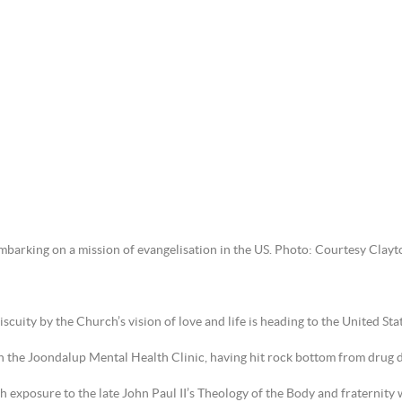
embarking on a mission of evangelisation in the US. Photo: Courtesy Clay
ity by the Church’s vision of love and life is heading to the United Sta
 the Joondalup Mental Health Clinic, having hit rock bottom from drug de
ugh exposure to the late John Paul II’s Theology of the Body and fraternity