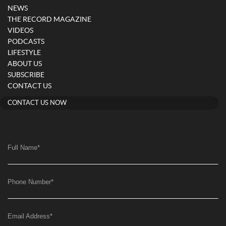
NEWS
THE RECORD MAGAZINE
VIDEOS
PODCASTS
LIFESTYLE
ABOUT US
SUBSCRIBE
CONTACT US
CONTACT US NOW
Full Name
*
Phone Number
*
Email Address
*