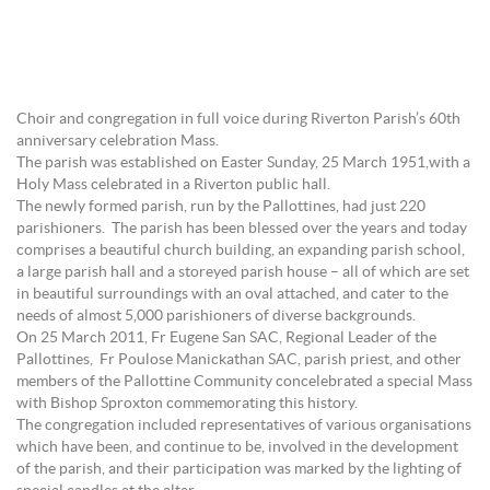
Choir and congregation in full voice during Riverton Parish’s 60th
anniversary celebration Mass.
The parish was established on Easter Sunday, 25 March 1951,with a
Holy Mass celebrated in a Riverton public hall.
The newly formed parish, run by the Pallottines, had just 220
parishioners. The parish has been blessed over the years and today
comprises a beautiful church building, an expanding parish school,
a large parish hall and a storeyed parish house – all of which are set
in beautiful surroundings with an oval attached, and cater to the
needs of almost 5,000 parishioners of diverse backgrounds.
On 25 March 2011, Fr Eugene San SAC, Regional Leader of the
Pallottines, Fr Poulose Manickathan SAC, parish priest, and other
members of the Pallottine Community concelebrated a special Mass
with Bishop Sproxton commemorating this history.
The congregation included representatives of various organisations
which have been, and continue to be, involved in the development
of the parish, and their participation was marked by the lighting of