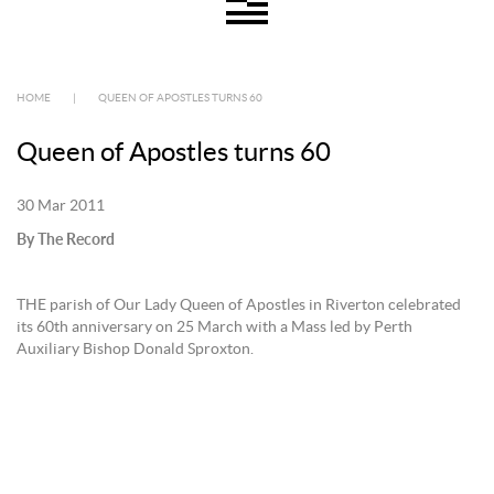
HOME
|
QUEEN OF APOSTLES TURNS 60
Queen of Apostles turns 60
30 Mar 2011
By The Record
THE parish of Our Lady Queen of Apostles in Riverton celebrated
its 60th anniversary on 25 March with a Mass led by Perth
Auxiliary Bishop Donald Sproxton.