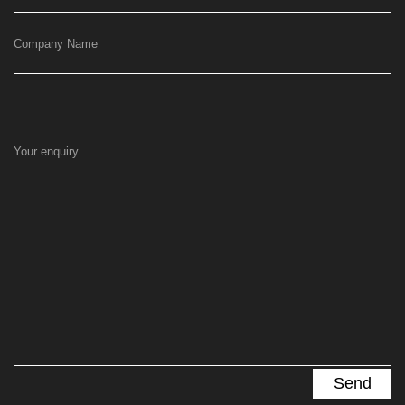
Company Name
Your enquiry