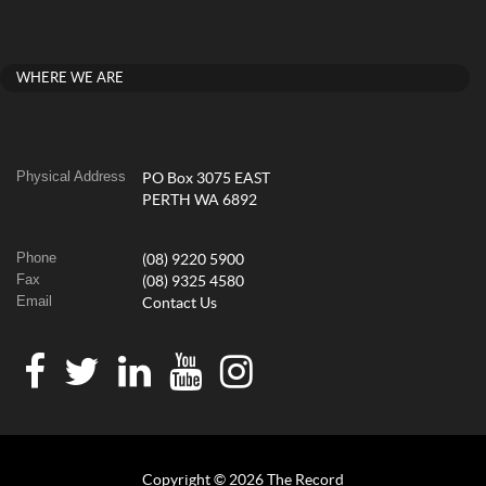
WHERE WE ARE
Physical Address
PO Box 3075 EAST
PERTH WA 6892
Phone
(08) 9220 5900
Fax
(08) 9325 4580
Email
Contact Us
Copyright © 2026 The Record