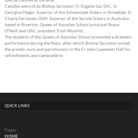
special candles at the altar.
Candles were lit by Bishop Sproxton, Fr Eugene San SAC, Sr
Georgina Heger, Superior of the Schoenstatt Sisters in Armadale, Sr
Charla Fernando OSM, Superior of the Servite Sisters in Australia
based in Riverton, Queen of Apostles School principal Shaun
O’Neill and UAC president Trish Wisolith.
The students of the Queen of Apostles School presented a dramatic
performance during the Mass, after which Bishop Sproxton joined
the priests, nuns and parishioners in the Fr John Luemmen Hall for
refreshments and camaraderie.
QUICK LINKS
Pages
HOME