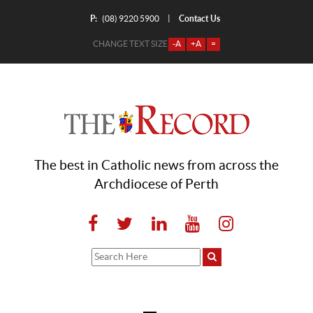
P:
Contact Us
|
(08) 9220 5900
CHANGE TEXT SIZE
-A
+A
=
The best in Catholic news from across the
Archdiocese of Perth