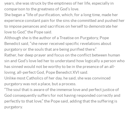
years, she was struck by the emptiness of her life, especially in
comparison to the greatness of God’s love.
She began a “life of purification, which, for a long time, made her
experience constant pain for the sins she committed and pushed her
to impose penances and sacrifices on herself to demonstrate her
love to God,” the Pope said.
Although she is the author of a Treatise on Purgatory, Pope
Benedict said, “she never received specific revelations about
purgatory or the souls that are being purified there.”
Rather, her deep prayer and focus on the conflict between human
sin and God’s love led her to understand how logically a person who
has sinned would not be worthy to be in the presence of an all-
loving, all-perfect God, Pope Benedict XVI said.
Unlike most Catholics of her day, he said, she was convinced
purgatory was not a place, but a process.
“The soul that is aware of the immense love and perfect justice of
God consequently suffers for not having responded correctly and
perfectly to that love,” the Pope said, adding that the suffering is
purgatory.