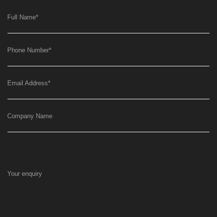
Full Name
*
Phone Number
*
Email Address
*
Company Name
Your enquiry