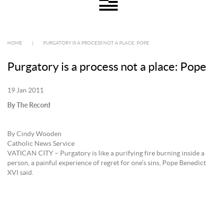
HOME
|
PURGATORY IS A PROCESS NOT A PLACE: POPE
Purgatory is a process not a place: Pope
19 Jan 2011
By The Record
By Cindy Wooden
Catholic News Service
VATICAN CITY – Purgatory is like a purifying fire burning inside a
person, a painful experience of regret for one’s sins, Pope Benedict
XVI said.