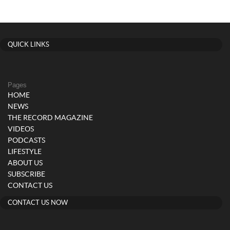
QUICK LINKS
Pages
HOME
NEWS
THE RECORD MAGAZINE
VIDEOS
PODCASTS
LIFESTYLE
ABOUT US
SUBSCRIBE
CONTACT US
CONTACT US NOW