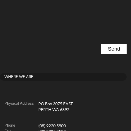
WHERE WE ARE
Physical Address
PO Box 3075 EAST
PERTH WA 6892
Phone
(08) 9220 5900