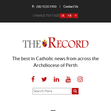
P:
Contact Us
|
(08) 9220 5900
CHANGE TEXT SIZE
-A
+A
=
The best in Catholic news from across the
Archdiocese of Perth