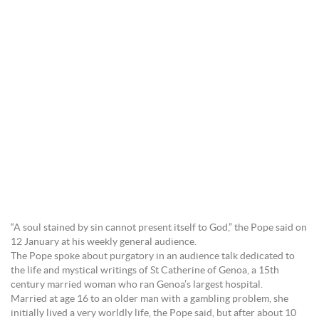
“A soul stained by sin cannot present itself to God,” the Pope said on
12 January at his weekly general audience.
The Pope spoke about purgatory in an audience talk dedicated to
the life and mystical writings of St Catherine of Genoa, a 15th
century married woman who ran Genoa’s largest hospital.
Married at age 16 to an older man with a gambling problem, she
initially lived a very worldly life, the Pope said, but after about 10