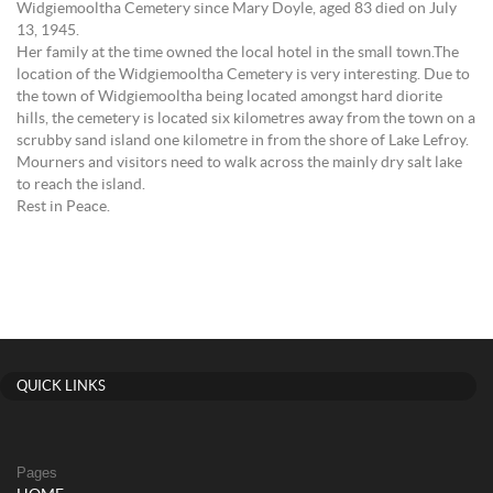
Widgiemooltha Cemetery since Mary Doyle, aged 83 died on July
13, 1945.
Her family at the time owned the local hotel in the small town.The
location of the Widgiemooltha Cemetery is very interesting. Due to
the town of Widgiemooltha being located amongst hard diorite
hills, the cemetery is located six kilometres away from the town on a
scrubby sand island one kilometre in from the shore of Lake Lefroy.
Mourners and visitors need to walk across the mainly dry salt lake
to reach the island.
Rest in Peace.
QUICK LINKS
Pages