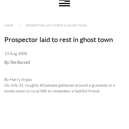
HOME
|
PROSPECTOR LAID TO REST IN GHOST TOWN
Prospector laid to rest in ghost town
13 Aug 2008
By The Record
By Harry Argus
On July 31, roughly 60 people gathered around a gravesite in a
lonely town in rural WA to remember a faithful friend.