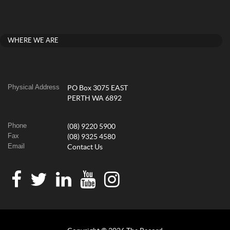
WHERE WE ARE
Physical Address
PO Box 3075 EAST
PERTH WA 6892
Phone
(08) 9220 5900
Fax
(08) 9325 4580
Email
Contact Us