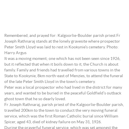
Remembered, and prayed for: Kalgoorlie-Boulder parish priest Fr
Joseph Rathnaraj stands at the lonely gravesite where prospector
Peter Smith Lloyd was laid to rest in Kookynie’s cemetery. Photo:
Harry Argus
It was a moving moment; one which has not been seen since 1926,
but it reflected that when it boils down to it, the Church is about
family. Family and friends had travelled from various towns in the
State to Kookynie, 8km north-east of Menzies, to attend the funeral
of the late Peter Smith Lloyd in the town’s cemetery.
Peter was a local prospector who had lived in the district for many
years, and wanted to be buried in the peaceful Goldfield’s outback
ghost town that he so dearly loved.
Fr Joseph Rathnaraj, parish priest of the Kalgoorlie-Boulder parish,
travelled 200km to the town to conduct the very moving funeral
service, which was the first Roman Catholic burial since William
Spicer, aged 43, died of kidney failure on May 31, 1926.
During the prayerful funeral service, which was set amongst the