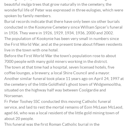
beautiful mulga trees that grow naturally in the cemetery, the
wonderful life of Peter was expressed in three eulogies, which were
spoken by family members.
Burial records indicate that there have only been six other burials
conducted in the Kookynie Cemetery since William Spicer’s funeral
in 1926. They were in 1926, 1929, 1934, 1936, 2000 and 2002.
The population of Kookynie has been very small in numbers since
the First World War, and at the present time about fifteen residents
live in the town with one hotel.
Before the First World War the town’s population rose to about
7000 people with many gold miners working in the district.
The town at that time had a hospital, seven licensed hotels, five
coffee lounges, a brewery, a local Shire Council and a mayor.
Another similar funeral took place 11 years ago on April 24, 1997 at
the cemetery of the little Goldfield’s ghost town of Widgiemooltha,
situated on the highway half way between Coolgardie and
Norseman.
Fr Peter Toohey SSC conducted this moving Catholic funeral
service, and laid to rest the mortal remains of Eoin McLean McLeod,
aged 66, who was a local resident of the little gold mining town of
about 20 people.
This funeral was the first Roman Catholic burial in the