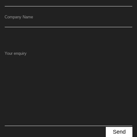
Company Name
Your enquiry