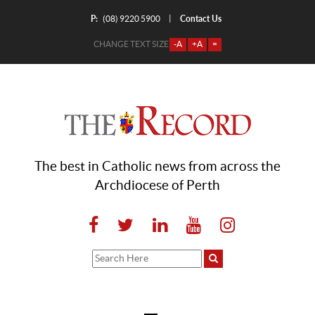
P:
Contact Us
|
(08) 9220 5900
CHANGE TEXT SIZE
-A
+A
=
The best in Catholic news from across the
Archdiocese of Perth