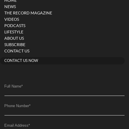
HOME
NEWS
THE RECORD MAGAZINE
VIDEOS
PODCASTS
LIFESTYLE
ABOUT US
SUBSCRIBE
CONTACT US
CONTACT US NOW
Full Name
*
Phone Number
*
Email Address
*