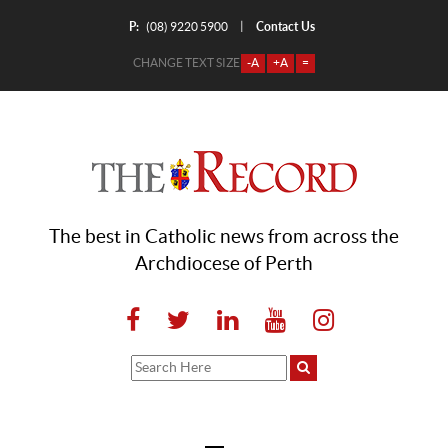
P:
Contact Us
|
(08) 9220 5900
CHANGE TEXT SIZE
-A
+A
=
The best in Catholic news from across the
Archdiocese of Perth