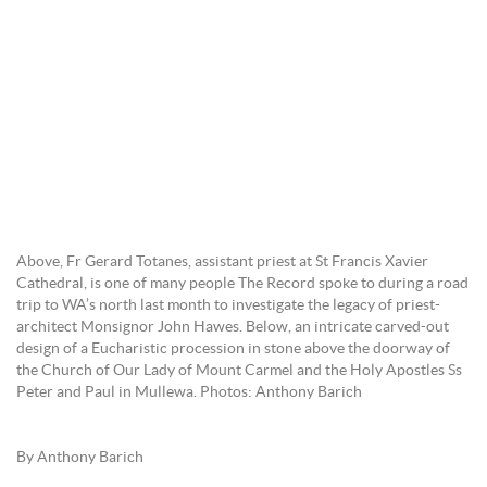
Above, Fr Gerard Totanes, assistant priest at St Francis Xavier
Cathedral, is one of many people The Record spoke to during a road
trip to WA’s north last month to investigate the legacy of priest-
architect Monsignor John Hawes. Below, an intricate carved-out
design of a Eucharistic procession in stone above the doorway of
the Church of Our Lady of Mount Carmel and the Holy Apostles Ss
Peter and Paul in Mullewa. Photos: Anthony Barich
By Anthony Barich