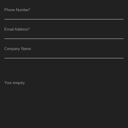
Phone Number
*
Email Address
*
Company Name
Your enquiry