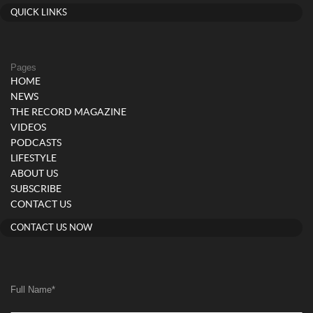
QUICK LINKS
Pages
HOME
NEWS
THE RECORD MAGAZINE
VIDEOS
PODCASTS
LIFESTYLE
ABOUT US
SUBSCRIBE
CONTACT US
CONTACT US NOW
Full Name
*