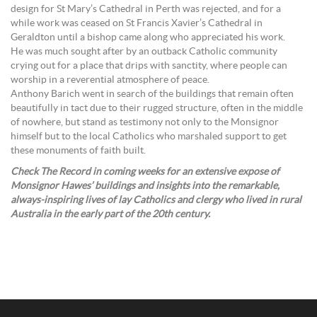
design for St Mary’s Cathedral in Perth was rejected, and for a
while work was ceased on St Francis Xavier’s Cathedral in
Geraldton until a bishop came along who appreciated his work.
He was much sought after by an outback Catholic community
crying out for a place that drips with sanctity, where people can
worship in a reverential atmosphere of peace.
Anthony Barich went in search of the buildings that remain often
beautifully in tact due to their rugged structure, often in the middle
of nowhere, but stand as testimony not only to the Monsignor
himself but to the local Catholics who marshaled support to get
these monuments of faith built.
Check The Record in coming weeks for an extensive expose of
Monsignor Hawes’ buildings and insights into the remarkable,
always-inspiring lives of lay Catholics and clergy who lived in rural
Australia in the early part of the 20th century.