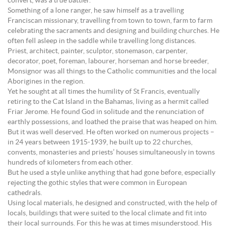
convert, was a true battler.
Something of a lone ranger, he saw himself as a travelling
Franciscan missionary, travelling from town to town, farm to farm
celebrating the sacraments and designing and building churches. He
often fell asleep in the saddle while travelling long distances.
Priest, architect, painter, sculptor, stonemason, carpenter,
decorator, poet, foreman, labourer, horseman and horse breeder,
Monsignor was all things to the Catholic communities and the local
Aborigines in the region.
Yet he sought at all times the humility of St Francis, eventually
retiring to the Cat Island in the Bahamas, living as a hermit called
Friar Jerome. He found God in solitude and the renunciation of
earthly possessions, and loathed the praise that was heaped on him.
But it was well deserved. He often worked on numerous projects –
in 24 years between 1915-1939, he built up to 22 churches,
convents, monasteries and priests’ houses simultaneously in towns
hundreds of kilometers from each other.
But he used a style unlike anything that had gone before, especially
rejecting the gothic styles that were common in European
cathedrals.
Using local materials, he designed and constructed, with the help of
locals, buildings that were suited to the local climate and fit into
their local surrounds. For this he was at times misunderstood. His