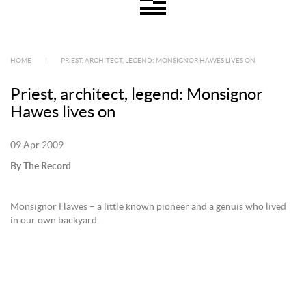
HOME
|
PRIEST, ARCHITECT, LEGEND: MONSIGNOR HAWES LIVES ON
Priest, architect, legend: Monsignor
Hawes lives on
09 Apr 2009
By The Record
Monsignor Hawes – a little known pioneer and a genuis who lived
in our own backyard.