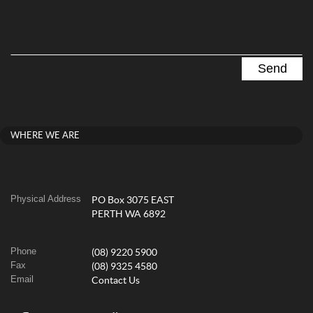
WHERE WE ARE
Physical Address
PO Box 3075 EAST
PERTH WA 6892
Phone
(08) 9220 5900
Fax
(08) 9325 4580
Email
Contact Us