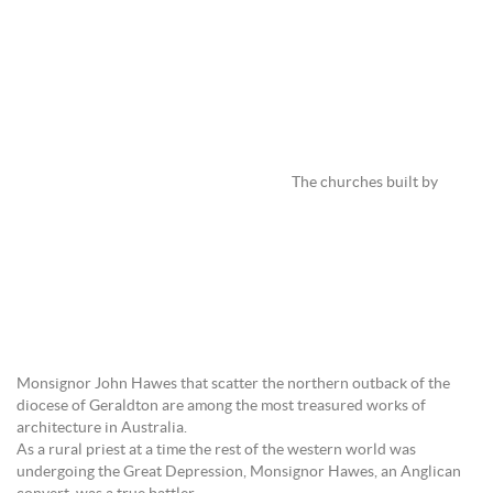
The churches built by
Monsignor John Hawes that scatter the northern outback of the
diocese of Geraldton are among the most treasured works of
architecture in Australia.
As a rural priest at a time the rest of the western world was
undergoing the Great Depression, Monsignor Hawes, an Anglican