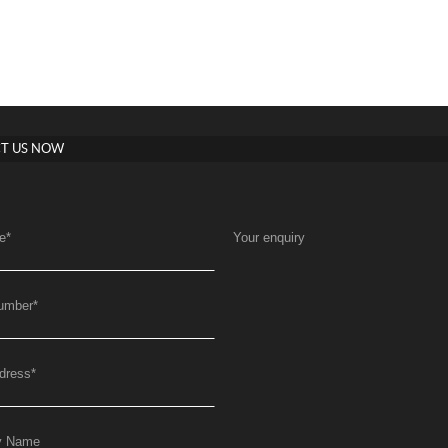
T US NOW
e
*
Your enquiry
umber
*
dress
*
y Name