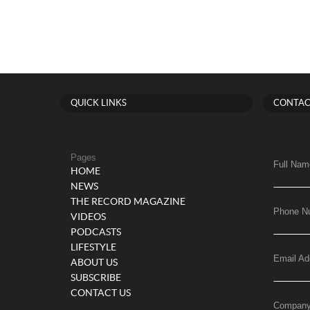
QUICK LINKS
CONTAC
Pages
Full Nam
HOME
NEWS
THE RECORD MAGAZINE
Phone N
VIDEOS
PODCASTS
LIFESTYLE
Email Ad
ABOUT US
SUBSCRIBE
CONTACT US
Compan