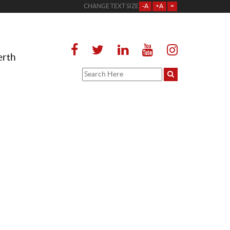
CHANGE TEXT SIZE
-A
+A
=
erth