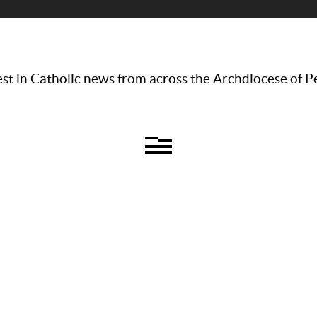
st in Catholic news from across the Archdiocese of P