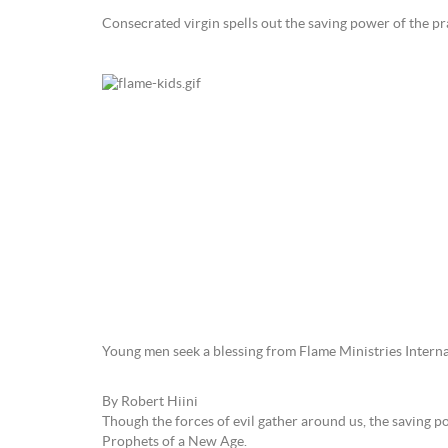
Consecrated virgin spells out the saving power of the pr
Young men seek a blessing from Flame Ministries Interna
By Robert Hiini
Though the forces of evil gather around us, the saving 
Prophets of a New Age.