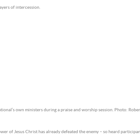
ayers of intercession.
tional’s own ministers during a praise and worship session. Photo: Rober
power of Jesus Christ has already defeated the enemy – so heard participa