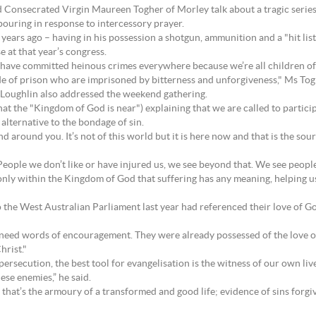
d Consecrated Virgin Maureen Togher of Morley talk about a tragic serie
pouring in response to intercessory prayer.
years ago – having in his possession a shotgun, ammunition and a "hit lis
e at that year’s congress.
 have committed heinous crimes everywhere because we’re all children of
side of prison who are imprisoned by bitterness and unforgiveness," Ms Tog
Loughlin also addressed the weekend gathering.
t the "Kingdom of God is near") explaining that we are called to partici
alternative to the bondage of sin.
around you. It’s not of this world but it is here now and that is the sourc
ople we don’t like or have injured us, we see beyond that. We see people
is only within the Kingdom of God that suffering has any meaning, helping 
o the West Australian Parliament last year had referenced their love of G
need words of encouragement. They were already possessed of the love of 
hrist."
ersecution, the best tool for evangelisation is the witness of our own live
se enemies,” he said.
hat’s the armoury of a transformed and good life; evidence of sins forgive