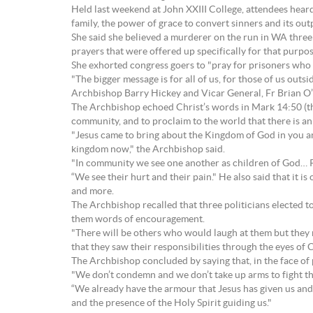
Held last weekend at John XXIII College, attendees hear
family, the power of grace to convert sinners and its out
She said she believed a murderer on the run in WA three 
prayers that were offered up specifically for that purpos
She exhorted congress goers to "pray for prisoners who
"The bigger message is for all of us, for those of us out
Archbishop Barry Hickey and Vicar General, Fr Brian O’
The Archbishop echoed Christ’s words in Mark 14:50 (tha
community, and to proclaim to the world that there is an 
"Jesus came to bring about the Kingdom of God in you and 
kingdom now," the Archbishop said.
"In community we see one another as children of God… Pe
“We see their hurt and their pain." He also said that it 
and more.
The Archbishop recalled that three politicians elected t
them words of encouragement.
"There will be others who would laugh at them but they 
that they saw their responsibilities through the eyes of C
The Archbishop concluded by saying that, in the face of p
"We don’t condemn and we don’t take up arms to fight the
“We already have the armour that Jesus has given us and t
and the presence of the Holy Spirit guiding us."