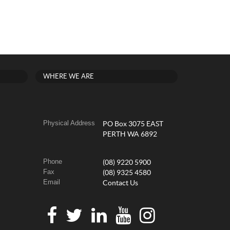
WHERE WE ARE
Physical Address
PO Box 3075 EAST
PERTH WA 6892
Phone
(08) 9220 5900
Fax
(08) 9325 4580
Email
Contact Us