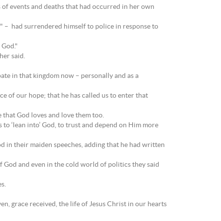
s of events and deaths that had occurred in her own
t" – had surrendered himself to police in response to
 God."
her said.
pate in that kingdom now – personally and as a
e of our hope; that he has called us to enter that
 that God loves and love them too.
us to ‘lean into’ God, to trust and depend on Him more
od in their maiden speeches, adding that he had written
God and even in the cold world of politics they said
s.
n, grace received, the life of Jesus Christ in our hearts