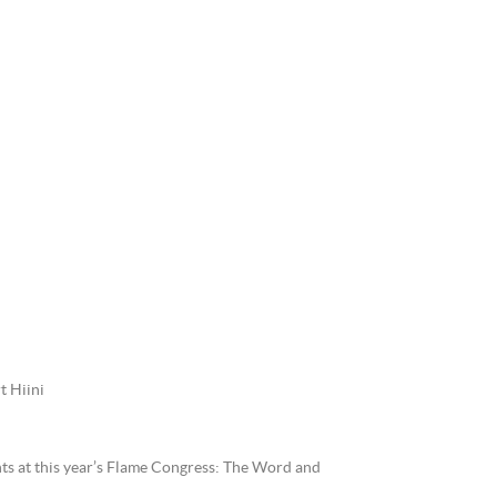
t Hiini
nts at this year’s Flame Congress: The Word and