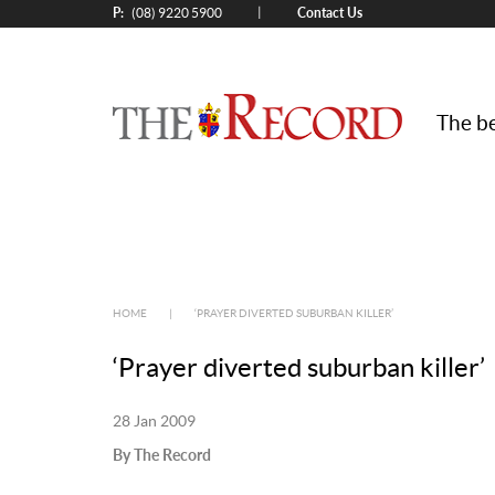
P:
Contact Us
|
(08) 9220 5900
The be
HOME
|
‘PRAYER DIVERTED SUBURBAN KILLER’
‘Prayer diverted suburban killer’
28 Jan 2009
By The Record