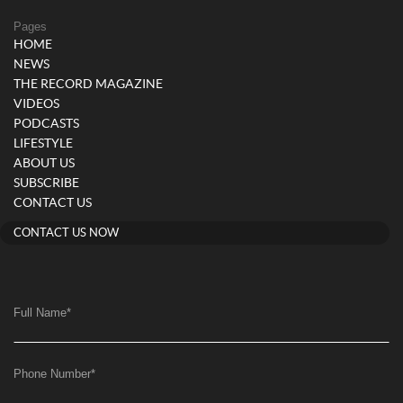
Pages
HOME
NEWS
THE RECORD MAGAZINE
VIDEOS
PODCASTS
LIFESTYLE
ABOUT US
SUBSCRIBE
CONTACT US
CONTACT US NOW
Full Name
*
Phone Number
*