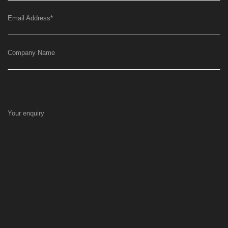
Email Address
*
Company Name
Your enquiry