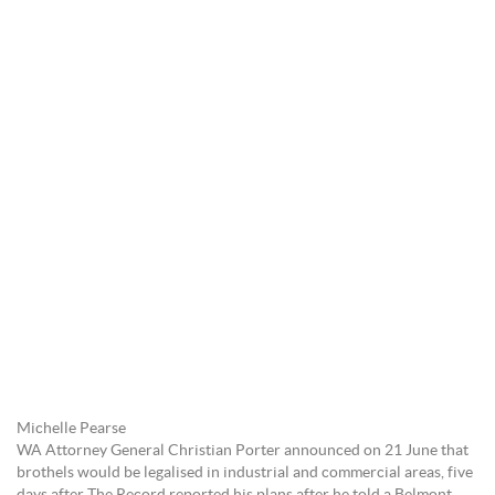
Michelle Pearse
WA Attorney General Christian Porter announced on 21 June that
brothels would be legalised in industrial and commercial areas, five