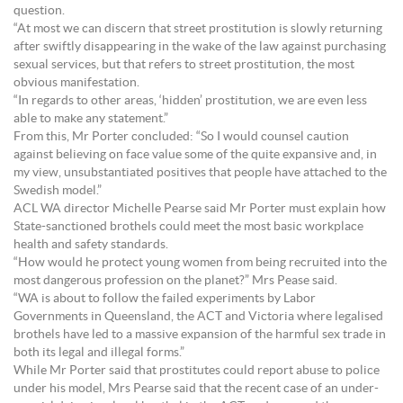
question.
“At most we can discern that street prostitution is slowly returning
after swiftly disappearing in the wake of the law against purchasing
sexual services, but that refers to street prostitution, the most
obvious manifestation.
“In regards to other areas, ‘hidden’ prostitution, we are even less
able to make any statement.”
From this, Mr Porter concluded: “So I would counsel caution
against believing on face value some of the quite expansive and, in
my view, unsubstantiated positives that people have attached to the
Swedish model.”
ACL WA director Michelle Pearse said Mr Porter must explain how
State-sanctioned brothels could meet the most basic workplace
health and safety standards.
“How would he protect young women from being recruited into the
most dangerous profession on the planet?” Mrs Pease said.
“WA is about to follow the failed experiments by Labor
Governments in Queensland, the ACT and Victoria where legalised
brothels have led to a massive expansion of the harmful sex trade in
both its legal and illegal forms.”
While Mr Porter said that prostitutes could report abuse to police
under his model, Mrs Pearse said that the recent case of an under-