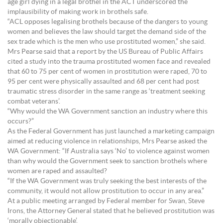
age girl dying in a legal brothel in the ACT underscored the
implausibility of making work in brothels safe.
“ACL opposes legalising brothels because of the dangers to young
women and believes the law should target the demand side of the
sex trade which is the men who use prostituted women,” she said.
Mrs Pearse said that a report by the US Bureau of Public Affairs
cited a study into the trauma prostituted women face and revealed
that 60 to 75 per cent of women in prostitution were raped, 70 to
95 per cent were physically assaulted and 68 per cent had post
traumatic stress disorder in the same range as ‘treatment seeking
combat veterans’.
“Why would the WA Government sanction an industry where this
occurs?”
As the Federal Government has just launched a marketing campaign
aimed at reducing violence in relationships, Mrs Pearse asked the
WA Government: “If Australia says ‘No’ to violence against women
than why would the Government seek to sanction brothels where
women are raped and assaulted?
“If the WA Government was truly seeking the best interests of the
community, it would not allow prostitution to occur in any area.”
At a public meeting arranged by Federal member for Swan, Steve
Irons, the Attorney General stated that he believed prostitution was
‘morally objectionable’.