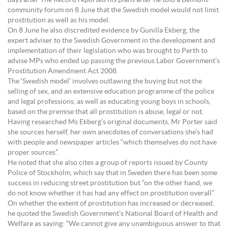
days after The Record reported his plans after he told a Belmont
community forum on 8 June that the Swedish model would not limit
prostitution as well as his model.
On 8 June he also discredited evidence by Gunilla Ekberg, the
expert adviser to the Swedish Government in the development and
implementation of their legislation who was brought to Perth to
advise MPs who ended up passing the previous Labor Government’s
Prostitution Amendment Act 2008.
The ‘Swedish model’ involves outlawing the buying but not the
selling of sex, and an extensive education programme of the police
and legal professions, as well as educating young boys in schools,
based on the premise that all prostitution is abuse, legal or not.
Having researched Ms Ekberg’s original documents, Mr Porter said
she sources herself, her own anecdotes of conversations she’s had
with people and newspaper articles “which themselves do not have
proper sources”.
He noted that she also cites a group of reports issued by County
Police of Stockholm, which say that in Sweden there has been some
success in reducing street prostitution but “on the other hand, we
do not know whether it has had any effect on prostitution overall”.
On whether the extent of prostitution has increased or decreased,
he quoted the Swedish Government’s National Board of Health and
Welfare as saying: “We cannot give any unambiguous answer to that