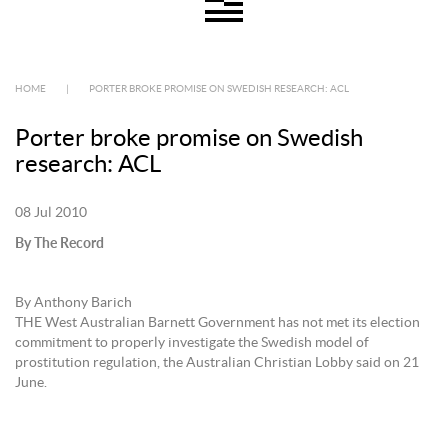
HOME
|
PORTER BROKE PROMISE ON SWEDISH RESEARCH: ACL
Porter broke promise on Swedish
research: ACL
08 Jul 2010
By The Record
By Anthony Barich
THE West Australian Barnett Government has not met its election
commitment to properly investigate the Swedish model of
prostitution regulation, the Australian Christian Lobby said on 21
June.