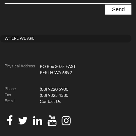
WHERE WE ARE
Physical Address
PO Box 3075 EAST
PERTH WA 6892
Phone
(08) 9220 5900
Fax
(08) 9325 4580
Email
Contact Us