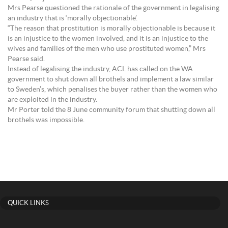
Mrs Pearse questioned the rationale of the government in legalising
an industry that is ‘morally objectionable’.
“The reason that prostitution is morally objectionable is because it
is an injustice to the women involved, and it is an injustice to the
wives and families of the men who use prostituted women,” Mrs
Pearse said.
Instead of legalising the industry, ACL has called on the WA
government to shut down all brothels and implement a law similar
to Sweden’s, which penalises the buyer rather than the women who
are exploited in the industry.
Mr Porter told the 8 June community forum that shutting down all
brothels was impossible.
QUICK LINKS