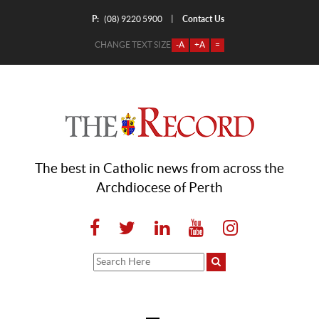
P:
Contact Us
|
(08) 9220 5900
CHANGE TEXT SIZE
-A
+A
=
The best in Catholic news from across the
Archdiocese of Perth