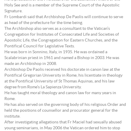
Holy See and is a member of the Supreme Court of the Apostolic
Signature.
Fr Lombardi said that Archbishop De Paolis will continue to serve
as head of the prefecture for the time being.
The Archbishop also serves as a consultant to the Vatican’s
Congregation for Institutes of Consecrated Life and Societies of
Apostolic Life, the Congregation for Eastern Churches, and the
Pontifical Council for Legislative Texts.
He was born in Sonnino, Italy, in 1935. He was ordained a
Scalabrinian priest in 1961 and named a Bishop in 2003. He was
made an Archbishop in 2008.
Archbishop De Paolis received his doctorate in canon law at the
Pontifical Gregorian University in Rome, his licentiate in theology
at the Pontifical University of St Thomas Aquinas, and his law
degree from Rome’s La Sapienza University.
He has taught moral theology and canon law for many years in
Rome.
He has also served on the governing body of his religious Order and
held the positions of counsellor and procurator general for the
institute.
After investigating allegations that Fr Maciel had sexually abused
young seminarians, in May 2006 the Vatican ordered him to stop