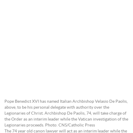
Pope Benedict XVI has named Italian Archbishop Velasio De Paolis,
above, to be his personal delegate with authority over the
Legionaries of Christ. Archbishop De Paolis, 74, will take charge of
the Order as an interim leader while the Vatican investigation of the
Legionaries proceeds. Photo: CNS/Catholic Press
The 74 year old canon lawyer will act as an interim leader while the