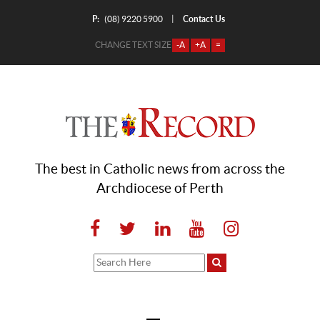
P:
Contact Us
|
(08) 9220 5900
CHANGE TEXT SIZE
-A
+A
=
The best in Catholic news from across the
Archdiocese of Perth