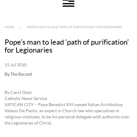
HOME
|
POPE’S MAN TO LEAD ‘PATH OF PURIFICATION’ FOR LEGIONARIES
Pope’s man to lead ‘path of purification’
for Legionaries
15 Jul 2010
By The Record
By Carol Glatz
Catholic News Service
VATICAN CITY – Pope Benedict XVI named Italian Archbishop
Velasio De Paolis, an expert in Church law who specialises in
religious institutes, to be his personal delegate with authority over
the Legionaries of Christ.