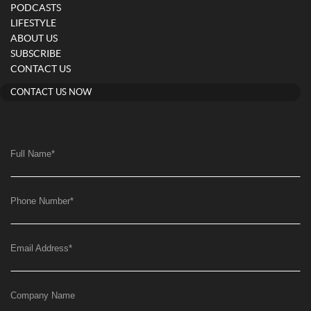
PODCASTS
LIFESTYLE
ABOUT US
SUBSCRIBE
CONTACT US
CONTACT US NOW
Full Name
*
Phone Number
*
Email Address
*
Company Name