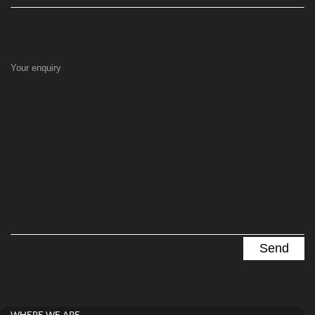
Your enquiry