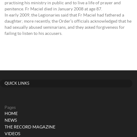
practising his ministry in public and to live a life of prayer and
penitence. Fr Maciel died in January 2008 at age 87.
In early 2009, the Legionaries said that Fr Maciel had fathered a
daughter; more recently, the Order’s officials acknowledged that he
had sexually abused seminarians, and they asked forgiveness for
failing to listen to his accusers.
QUICK LINKS
Pages
HOME
NEWS
THE RECORD MAGAZINE
VIDEOS