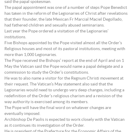
said the papal spokesman.
The papal appointment was one of a number of steps Pope Benedict
has taken in the reform of the Legionaries of Christ after revelations
that their founder, the late Mexican Fr Marcial Maciel Degollado,
had fathered children and sexually abused seminarians.
Last year the Pope ordered a visitation of the Legionaries’
institutions.
Five Bishops appointed by the Pope visited almost all the Order’s
Religious houses and most of its pastoral institutions, meeting with
more than 1,000 Legionaries.
The Pope received the Bishops’ report at the end of April and on 1
May the Vatican said the Pope would name a papal delegate and a
commission to study the Order’s constitutions.
He was to also name a visitor for the Regnum Christi movement at
their request. The Vatican’s May statement also said that the
Legionaries would need to undergo very deep changes, including a
redefinition of the Order’s religious charism and a revision of the
way authority is exercised among its members.
The Pope will have the final word on whatever changes are
eventually imposed.
Archbishop De Paolis is expected to work closely with the Vatican
as it continues its investigation of the Order.
He is president of the Prefecture for the Economic Affairs of the