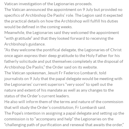
Vatican investigation of the Legionaries proceeds.
The Vatican announced the appointment on 9 July but provided no
specifics of Archbishop De Paolis’ role. The Legion said it expected
the practical details on how the Archbishop will fulfill his duties
would be defined in the coming weeks.
Meanwhile, the Legionaries said they welcomed the appointment
“with gratitude” and that they looked forward to receiving the
Archbishop’s guidance.
“As they welcome the pontifical delegate, the Legionaries of Christ
once again express their deep gratitude to the Holy Father for his
fatherly solicitude and put themselves completely at the disposal of
Archbishop De Paolis,” the Order said on its website.
The Vatican spokesman, Jesuit Fr Federico Lombardi, told
journalists on 9 July that the papal delegate would be meeting with
the Legionaries’ current superiors “very soon” to spell out the
nature and extent of his mandate as well as any changes to the
status of the Order’s current leaders.
He also will inform them of the terms and nature of the commission
that will study the Order’s constitution, Fr Lombardi said.
The Pope’s intention in assigning a papal delegate and setting up the
commission is to “accompany and help” the Legionaries on the
“challenging path of purification and renewal that awaits the order,”