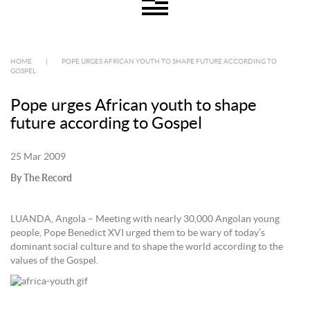
HOME
|
POPE URGES AFRICAN YOUTH TO SHAPE FUTURE ACCORDING TO
GOSPEL
Pope urges African youth to shape
future according to Gospel
25 Mar 2009
By The Record
LUANDA, Angola – Meeting with nearly 30,000 Angolan young
people, Pope Benedict XVI urged them to be wary of today’s
dominant social culture and to shape the world according to the
values of the Gospel.