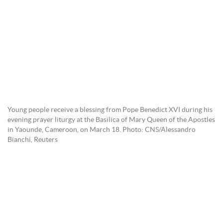
Young people receive a blessing from Pope Benedict XVI during his
evening prayer liturgy at the Basilica of Mary Queen of the Apostles
in Yaounde, Cameroon, on March 18. Photo: CNS/Alessandro
Bianchi, Reuters