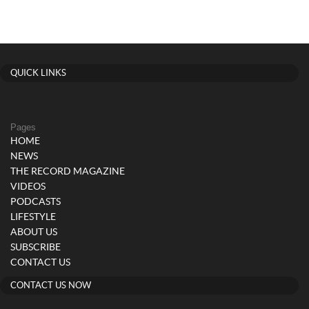
QUICK LINKS
Pages
HOME
NEWS
THE RECORD MAGAZINE
VIDEOS
PODCASTS
LIFESTYLE
ABOUT US
SUBSCRIBE
CONTACT US
CONTACT US NOW