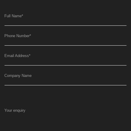
Full Name
*
Phone Number
*
Email Address
*
Company Name
Your enquiry