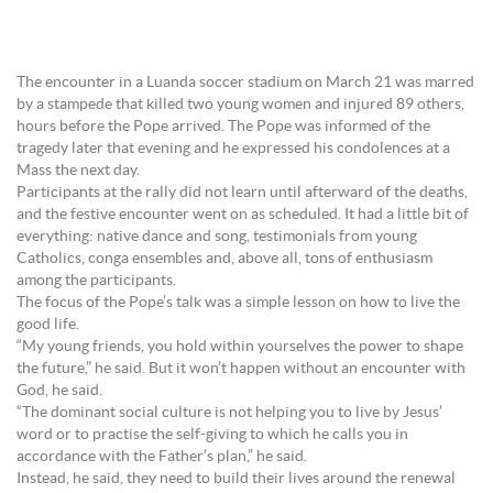
The encounter in a Luanda soccer stadium on March 21 was marred
by a stampede that killed two young women and injured 89 others,
hours before the Pope arrived. The Pope was informed of the
tragedy later that evening and he expressed his condolences at a
Mass the next day.
Participants at the rally did not learn until afterward of the deaths,
and the festive encounter went on as scheduled. It had a little bit of
everything: native dance and song, testimonials from young
Catholics, conga ensembles and, above all, tons of enthusiasm
among the participants.
The focus of the Pope’s talk was a simple lesson on how to live the
good life.
“My young friends, you hold within yourselves the power to shape
the future,” he said. But it won’t happen without an encounter with
God, he said.
“The dominant social culture is not helping you to live by Jesus’
word or to practise the self-giving to which he calls you in
accordance with the Father’s plan,” he said.
Instead, he said, they need to build their lives around the renewal