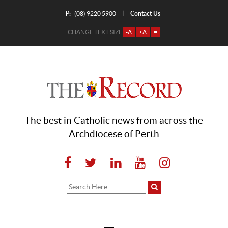
P:
Contact Us
|
(08) 9220 5900
CHANGE TEXT SIZE
-A
+A
=
The best in Catholic news from across the
Archdiocese of Perth