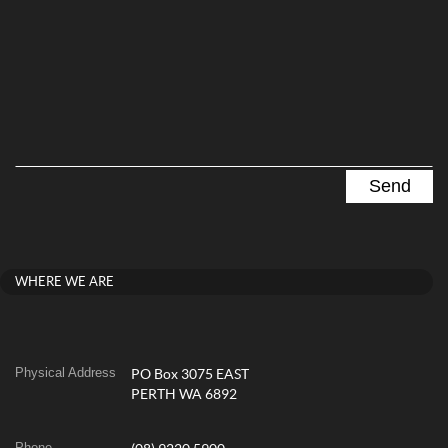
WHERE WE ARE
Physical Address
PO Box 3075 EAST
PERTH WA 6892
Phone