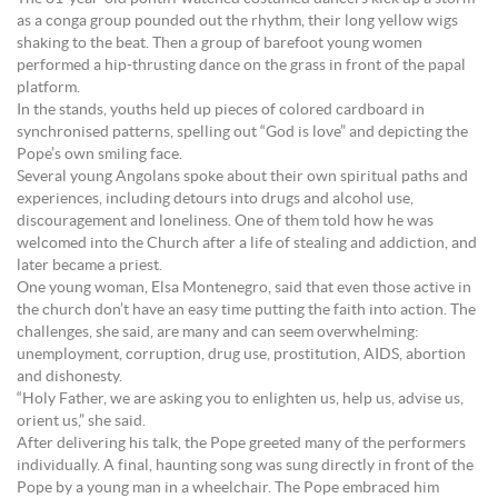
as a conga group pounded out the rhythm, their long yellow wigs
shaking to the beat. Then a group of barefoot young women
performed a hip-thrusting dance on the grass in front of the papal
platform.
In the stands, youths held up pieces of colored cardboard in
synchronised patterns, spelling out “God is love” and depicting the
Pope’s own smiling face.
Several young Angolans spoke about their own spiritual paths and
experiences, including detours into drugs and alcohol use,
discouragement and loneliness. One of them told how he was
welcomed into the Church after a life of stealing and addiction, and
later became a priest.
One young woman, Elsa Montenegro, said that even those active in
the church don’t have an easy time putting the faith into action. The
challenges, she said, are many and can seem overwhelming:
unemployment, corruption, drug use, prostitution, AIDS, abortion
and dishonesty.
“Holy Father, we are asking you to enlighten us, help us, advise us,
orient us,” she said.
After delivering his talk, the Pope greeted many of the performers
individually. A final, haunting song was sung directly in front of the
Pope by a young man in a wheelchair. The Pope embraced him