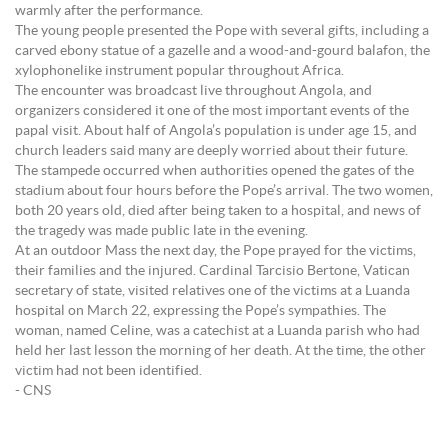
warmly after the performance.
The young people presented the Pope with several gifts, including a
carved ebony statue of a gazelle and a wood-and-gourd balafon, the
xylophonelike instrument popular throughout Africa.
The encounter was broadcast live throughout Angola, and
organizers considered it one of the most important events of the
papal visit. About half of Angola’s population is under age 15, and
church leaders said many are deeply worried about their future.
The stampede occurred when authorities opened the gates of the
stadium about four hours before the Pope’s arrival. The two women,
both 20 years old, died after being taken to a hospital, and news of
the tragedy was made public late in the evening.
At an outdoor Mass the next day, the Pope prayed for the victims,
their families and the injured. Cardinal Tarcisio Bertone, Vatican
secretary of state, visited relatives one of the victims at a Luanda
hospital on March 22, expressing the Pope’s sympathies. The
woman, named Celine, was a catechist at a Luanda parish who had
held her last lesson the morning of her death. At the time, the other
victim had not been identified.
- CNS