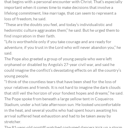
that begins with a personal encounter with Christ. That’s especially
important when it comes time to make decisions that involve a
lifelong commitment, like marriage, that can seem to represent a
loss of freedom, he said.
“These are the doubts you feel, and today’s individualistic and
hedonistic culture aggravates them,” he said. But he urged them to
find inspiration in their faith.
“Life is worthwhile only if you take courage and are ready for
adventure, if you trust in the Lord who will never abandon you,” he
said.
The Pope also greeted a group of young people who were left
orphaned or disabled by Angola’s 27-year civil war, and said he
could imagine the conflict’s devastating effects on all the country’s
young people.
“I think of the countless tears that have been shed for the loss of
your relatives and friends. It is not hard to imagine the dark clouds
that still veil the horizon of your fondest hopes and dreams,” he said.
The Pope spoke from beneath a large yellow tent in Coqueiros
Stadium, under a hot late afternoon sun. He looked uncomfortable
in the heat, and several youths who had spent hours awaiting his
arrival suffered heat exhaustion and had to be taken away by
stretcher.
The 81-year-old pontiff watched costumed dancers kick up a storm