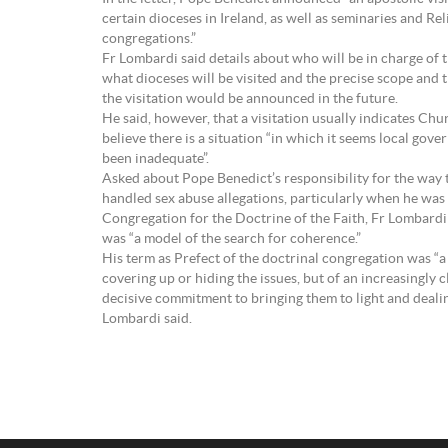
certain dioceses in Ireland, as well as seminaries and Rel
congregations.”
Fr Lombardi said details about who will be in charge of t
what dioceses will be visited and the precise scope and 
the visitation would be announced in the future.
He said, however, that a visitation usually indicates Chu
believe there is a situation “in which it seems local gov
been inadequate”.
Asked about Pope Benedict’s responsibility for the way
handled sex abuse allegations, particularly when he was
Congregation for the Doctrine of the Faith, Fr Lombardi
was “a model of the search for coherence.”
His term as Prefect of the doctrinal congregation was “a
covering up or hiding the issues, but of an increasingly 
decisive commitment to bringing them to light and dealin
Lombardi said.