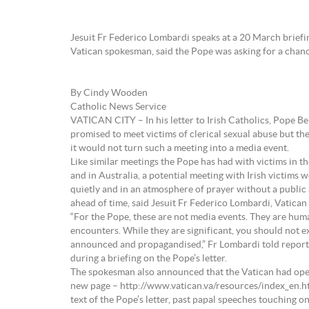
Jesuit Fr Federico Lombardi speaks at a 20 March briefin
Vatican spokesman, said the Pope was asking for a chan
By Cindy Wooden
Catholic News Service
VATICAN CITY – In his letter to Irish Catholics, Pope B
promised to meet victims of clerical sexual abuse but th
it would not turn such a meeting into a media event.
Like similar meetings the Pope has had with victims in th
and in Australia, a potential meeting with Irish victims 
quietly and in an atmosphere of prayer without a publ
ahead of time, said Jesuit Fr Federico Lombardi, Vatica
“For the Pope, these are not media events. They are hum
encounters. While they are significant, you should not e
announced and propagandised,” Fr Lombardi told repor
during a briefing on the Pope’s letter.
The spokesman also announced that the Vatican had ope
new page – http://www.vatican.va/resources/index_en.h
text of the Pope’s letter, past papal speeches touching o