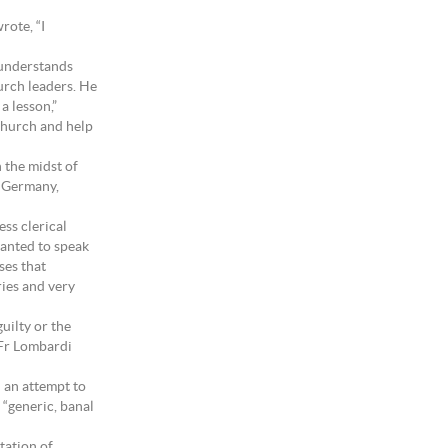
rote, “I
 understands
urch leaders. He
a lesson,”
 Church and help
n the midst of
n Germany,
ss clerical
wanted to speak
ses that
ies and very
uilty or the
, Fr Lombardi
d an attempt to
 “generic, banal
tation of