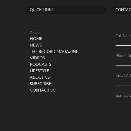
QUICK LINKS
CONTAC
Pages
Full Nam
HOME
NEWS
THE RECORD MAGAZINE
Phone N
VIDEOS
PODCASTS
LIFESTYLE
Email Ad
ABOUT US
SUBSCRIBE
CONTACT US
Compan