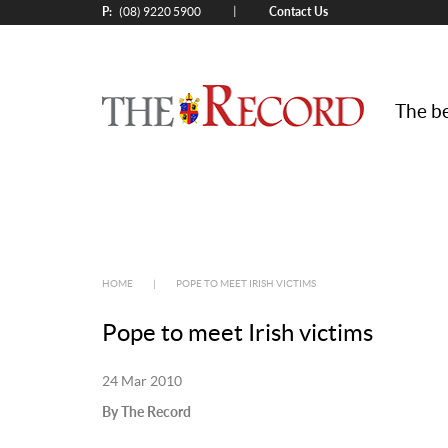
P:
Contact Us
|
(08) 9220 5900
The be
HOME
|
POPE TO MEET IRISH VICTIMS
Pope to meet Irish victims
24 Mar 2010
By The Record