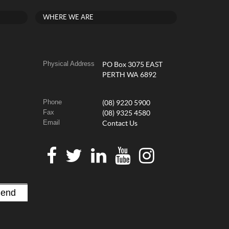
WHERE WE ARE
Physical Address
PO Box 3075 EAST
PERTH WA 6892
Phone
(08) 9220 5900
Fax
(08) 9325 4580
Email
Contact Us