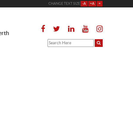
CHANGE TEXT SIZE
-A
+A
=
erth