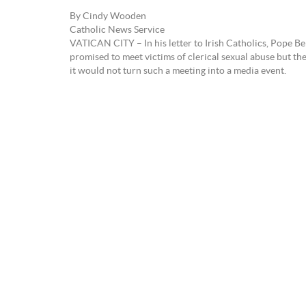
By Cindy Wooden
Catholic News Service
VATICAN CITY – In his letter to Irish Catholics, Pope B
promised to meet victims of clerical sexual abuse but th
it would not turn such a meeting into a media event.