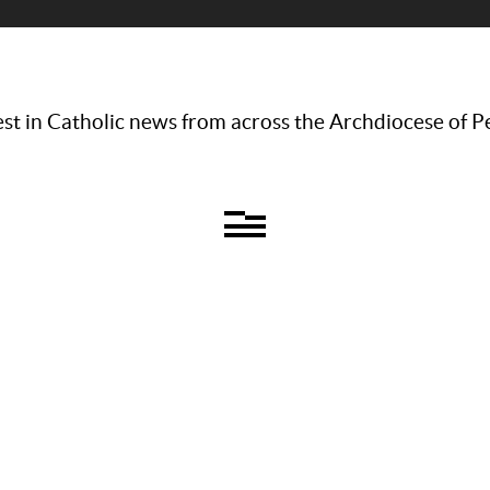
st in Catholic news from across the Archdiocese of P