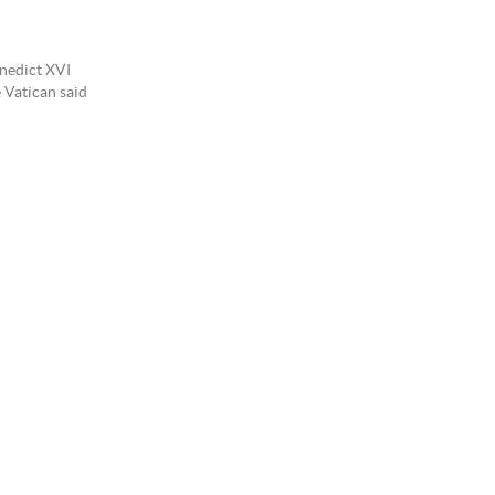
enedict XVI
e Vatican said