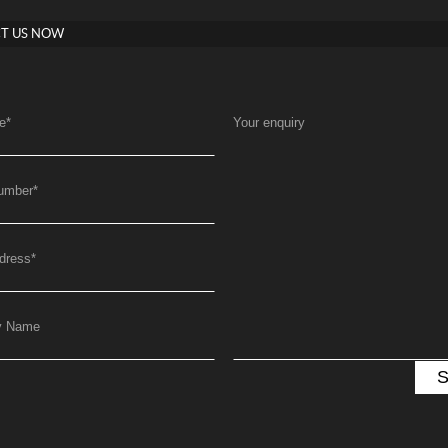
T US NOW
e
*
Your enquiry
umber
*
dress
*
y Name