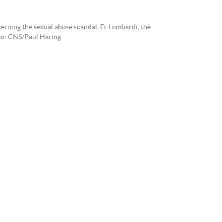
cerning the sexual abuse scandal. Fr Lombardi, the
oto: CNS/Paul Haring