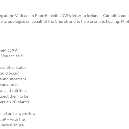
g at the Vatican on Pope Benedict XVI’s letter to Ireland’s Catholics con
ce to apologise on behalf of the Church and to help promote healing. Ph
enedict XVI
e Vatican said
e United States
would occur
ic announcement
n spokesman.
an and spiritual
xpect them to be
ters on 20 March
ned on its website a
tm# – with the
n sexual abuse