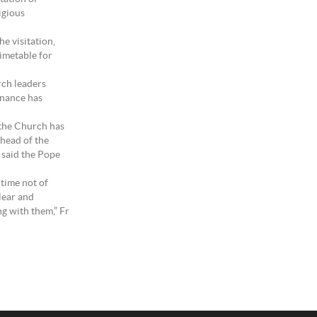
igious
he visitation,
timetable for
rch leaders
ernance has
 the Church has
 head of the
 said the Pope
 time not of
clear and
g with them,” Fr