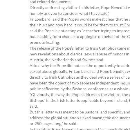
and related documents.
Directly addressing victims in his letter, Pope Benedict w
humbly ask you to consider what I have said.”
Fr Lombardi said the Pope’s words make it clear that he
their hurt and how hard it could be for them to trust Ch
said the Pope is not acting as “a teacher trying to impose 
but is asking for a chance to apologise on behalf of the
promote healing.
The release of the Pope’s letter to Irish Catholics came i
new revelations about clerical sexual abuse of minors i
Austria, the Netherlands and Switzerland.
Asked why the Pope did not use the opportunity to addre
sexual abuse globally, Fr Lombardi said Pope Benedict 
directly to Irish Catholics as they deal with a series of ca
have been the object of two separate independent inquir
public reflection by the Bishops’ conference as a whole.
“Obviously, the way the Pope addresses the victims, the g
Bishops” in the Irish letter is applicable beyond Ireland
said.
But this letter was meant to be pastoral and specific, an
address the global situation risked making the document
or 250 pages long,” he said.
In the letter, Pope Benedict announced “an apostolic visi