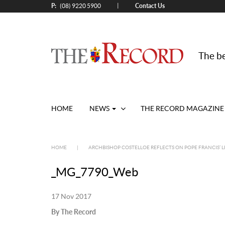
P:
Contact Us
|
(08) 9220 5900
The be
HOME
NEWS
THE RECORD MAGAZINE
HOME
|
ARCHBISHOP COSTELLOE REFLECTS ON POPE FRANCIS’ L
_MG_7790_Web
17 Nov 2017
By The Record