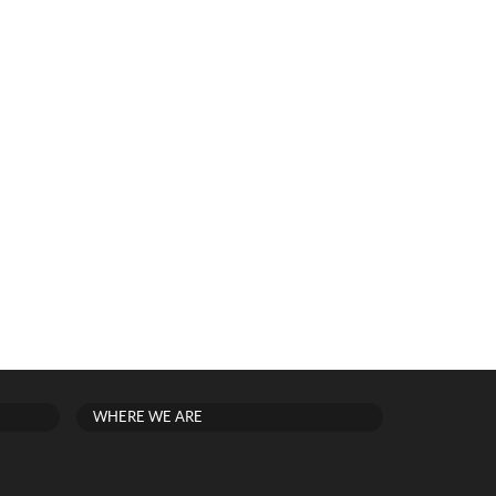
WHERE WE ARE