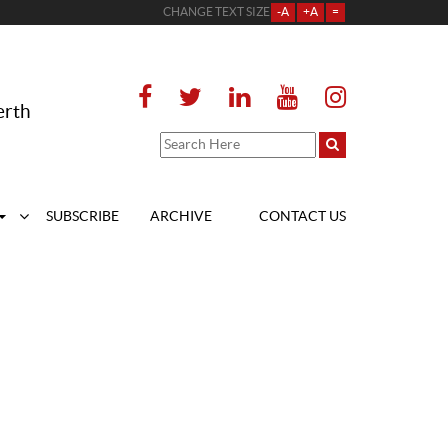
CHANGE TEXT SIZE
-A
+A
=
erth
SUBSCRIBE
ARCHIVE
CONTACT US