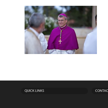
QUICK LINKS
CONTAC