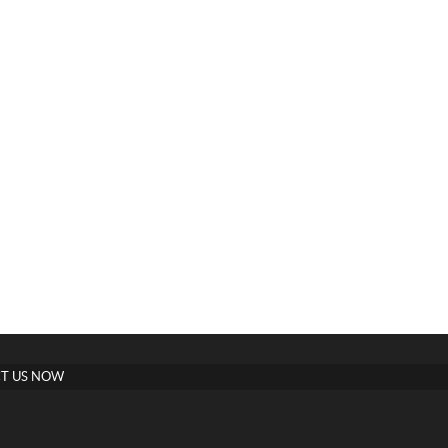
T US NOW