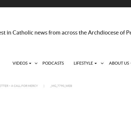
st in Catholic news from across the Archdiocese of P
VIDEOS
PODCASTS
LIFESTYLE
ABOUT US
ETTER – A CALL FOR MERCY
|
_MG_7790_WEB