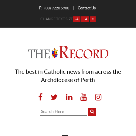
P:
Contact Us
|
(08) 9220 5900
CHANGE TEXT SIZE
-A
+A
=
The best in Catholic news from across the
Archdiocese of Perth