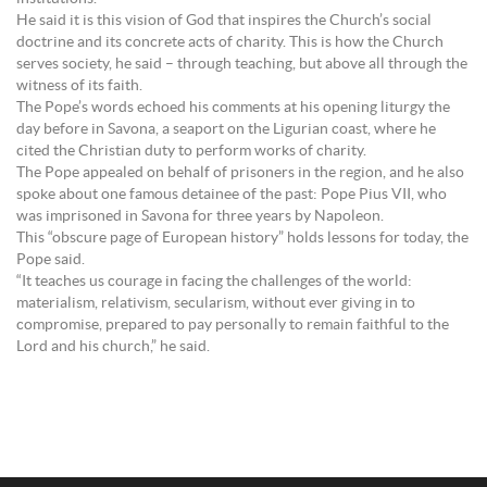
He said it is this vision of God that inspires the Church’s social
doctrine and its concrete acts of charity. This is how the Church
serves society, he said – through teaching, but above all through the
witness of its faith.
The Pope’s words echoed his comments at his opening liturgy the
day before in Savona, a seaport on the Ligurian coast, where he
cited the Christian duty to perform works of charity.
The Pope appealed on behalf of prisoners in the region, and he also
spoke about one famous detainee of the past: Pope Pius VII, who
was imprisoned in Savona for three years by Napoleon.
This “obscure page of European history” holds lessons for today, the
Pope said.
“It teaches us courage in facing the challenges of the world:
materialism, relativism, secularism, without ever giving in to
compromise, prepared to pay personally to remain faithful to the
Lord and his church,” he said.