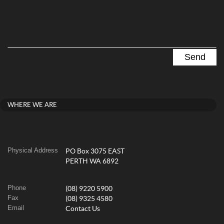
WHERE WE ARE
Physical Address
PO Box 3075 EAST
PERTH WA 6892
Phone
(08) 9220 5900
Fax
(08) 9325 4580
Email
Contact Us