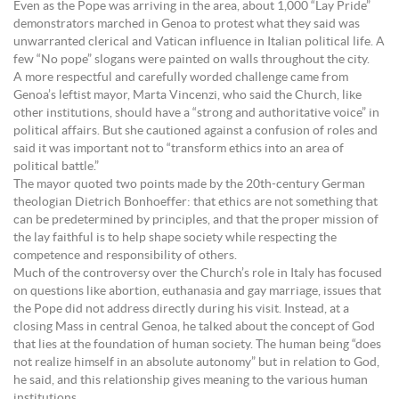
Even as the Pope was arriving in the area, about 1,000 “Lay Pride”
demonstrators marched in Genoa to protest what they said was
unwarranted clerical and Vatican influence in Italian political life. A
few “No pope” slogans were painted on walls throughout the city.
A more respectful and carefully worded challenge came from
Genoa’s leftist mayor, Marta Vincenzi, who said the Church, like
other institutions, should have a “strong and authoritative voice” in
political affairs. But she cautioned against a confusion of roles and
said it was important not to “transform ethics into an area of
political battle.”
The mayor quoted two points made by the 20th-century German
theologian Dietrich Bonhoeffer: that ethics are not something that
can be predetermined by principles, and that the proper mission of
the lay faithful is to help shape society while respecting the
competence and responsibility of others.
Much of the controversy over the Church’s role in Italy has focused
on questions like abortion, euthanasia and gay marriage, issues that
the Pope did not address directly during his visit. Instead, at a
closing Mass in central Genoa, he talked about the concept of God
that lies at the foundation of human society. The human being “does
not realize himself in an absolute autonomy” but in relation to God,
he said, and this relationship gives meaning to the various human
institutions.