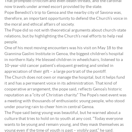
That prompted criticism and even death threats, and the cardinal
now travels under armed escort provided by the state.
Pope Benedict’s trip to Genoa and the nearby city of Savona was,
therefore, an important opportunity to defend the Church’s voice in
the moral and ethical affairs of society.
The Pope did so not with theoretical arguments about church-state
relations, but by highlighting the Church’s real efforts to help real
people.
One of his most moving encounters was his visit on May 18 to the
Giannina Gaslini Institute in Genoa, the biggest children’s hospital
in northern Italy. He blessed children in wheelchairs, listened to a
10-year-old cancer patient’s eloquent greeting and smiled in
appreciation of their gift – a large portrait of the pontiff.
The Church does not own or manage the hospital, but it helps fund
it and has a permanent voice in its administration. That kind of
cooperative arrangement, the pope said, reflects Genoa’s historic
reputation as a “city of Christian charity.” The Pope’s next event was
a meeting with thousands of enthusiastic young people, who stood
under pouring rain to cheer him in central Genoa.
The Pope said being young was beautiful, but he warned about a
culture that tries to hold on to youth at any cost. “Today everyone
wants to be young and remain young, and they mask themselves as
young even if the time of youth is past – visibly past,” he said.