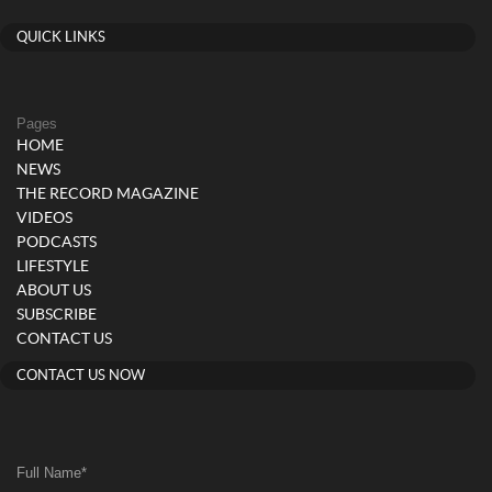
QUICK LINKS
Pages
HOME
NEWS
THE RECORD MAGAZINE
VIDEOS
PODCASTS
LIFESTYLE
ABOUT US
SUBSCRIBE
CONTACT US
CONTACT US NOW
Full Name
*