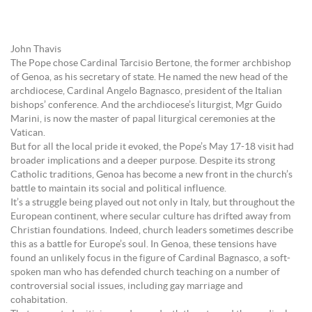
John Thavis
The Pope chose Cardinal Tarcisio Bertone, the former archbishop
of Genoa, as his secretary of state. He named the new head of the
archdiocese, Cardinal Angelo Bagnasco, president of the Italian
bishops’ conference. And the archdiocese’s liturgist, Mgr Guido
Marini, is now the master of papal liturgical ceremonies at the
Vatican.
But for all the local pride it evoked, the Pope’s May 17-18 visit had
broader implications and a deeper purpose. Despite its strong
Catholic traditions, Genoa has become a new front in the church’s
battle to maintain its social and political influence.
It’s a struggle being played out not only in Italy, but throughout the
European continent, where secular culture has drifted away from
Christian foundations. Indeed, church leaders sometimes describe
this as a battle for Europe’s soul. In Genoa, these tensions have
found an unlikely focus in the figure of Cardinal Bagnasco, a soft-
spoken man who has defended church teaching on a number of
controversial social issues, including gay marriage and
cohabitation.