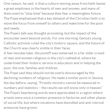
One reason, he said, is that a culture moving away from faith leaves
a great emptiness in the hearts of men and women, and many of
them want to “stop time” because they fear a meaningless future.
The Pope emphasised that a key demand of the Christian faith is to
move the focus from oneself to others and make time for the poor
and needy.
The Pope’s talk was thought-provoking, but the impact of the
encounter went beyond words: For one morning, Genoa’s young
Catholic activists ruled the city’s historic square, and the future of
the Church was clearly visible in their faces.
A few minutes later, the pontiff was immersed in a far older crowd
of men and women religious in the city’s cathedral, where he
underlined their historic service in education and in helping the
poor, the sick, families and children.
The Pope said they should not be overly discouraged by the
declining numbers of religious. He made a similar point in Savona
the day before, saying, “Priestly ministry cannot be measured in
numbers and statistics – the results we will know only in heaven.”
The Pope’s heartening words were appreciated in a region where
priests were once a common presence in factories and other places
of social life, but where vocations have dwindled and anti-clerical
pressures have grown.