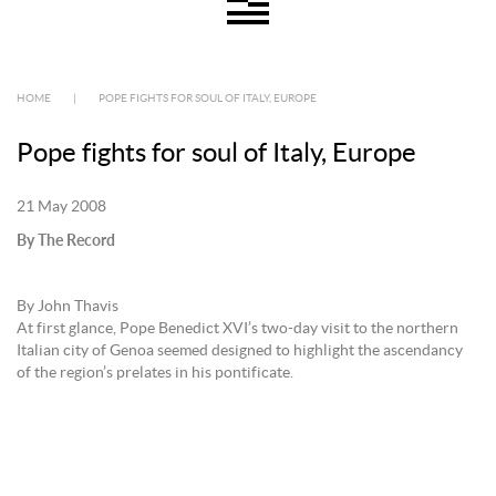
HOME
|
POPE FIGHTS FOR SOUL OF ITALY, EUROPE
Pope fights for soul of Italy, Europe
21 May 2008
By The Record
By John Thavis
At first glance, Pope Benedict XVI’s two-day visit to the northern
Italian city of Genoa seemed designed to highlight the ascendancy
of the region’s prelates in his pontificate.