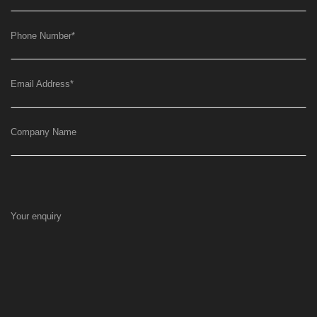
Phone Number
*
Email Address
*
Company Name
Your enquiry