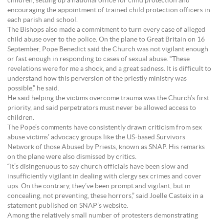
children, setting up a national office for child protection and
encouraging the appointment of trained child protection officers in
each parish and school.
The Bishops also made a commitment to turn every case of alleged
child abuse over to the police. On the plane to Great Britain on 16
September, Pope Benedict said the Church was not vigilant enough
or fast enough in responding to cases of sexual abuse. “These
revelations were for me a shock, and a great sadness. It is difficult to
understand how this perversion of the priestly ministry was
possible,” he said.
He said helping the victims overcome trauma was the Church’s first
priority, and said perpetrators must never be allowed access to
children.
The Pope’s comments have consistently drawn criticism from sex
abuse victims’ advocacy groups like the US-based Survivors
Network of those Abused by Priests, known as SNAP. His remarks
on the plane were also dismissed by critics.
“It’s disingenuous to say church officials have been slow and
insufficiently vigilant in dealing with clergy sex crimes and cover
ups. On the contrary, they’ve been prompt and vigilant, but in
concealing, not preventing, these horrors,” said Joelle Casteix in a
statement published on SNAP’s website.
Among the relatively small number of protesters demonstrating