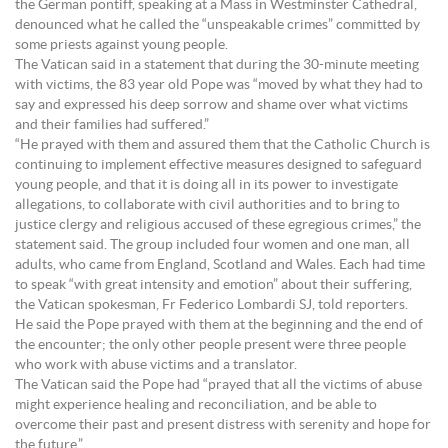
the German pontiff, speaking at a Mass in Westminster Cathedral,
denounced what he called the “unspeakable crimes” committed by
some priests against young people.
The Vatican said in a statement that during the 30-minute meeting
with victims, the 83 year old Pope was “moved by what they had to
say and expressed his deep sorrow and shame over what victims
and their families had suffered.”
“He prayed with them and assured them that the Catholic Church is
continuing to implement effective measures designed to safeguard
young people, and that it is doing all in its power to investigate
allegations, to collaborate with civil authorities and to bring to
justice clergy and religious accused of these egregious crimes,” the
statement said. The group included four women and one man, all
adults, who came from England, Scotland and Wales. Each had time
to speak “with great intensity and emotion” about their suffering,
the Vatican spokesman, Fr Federico Lombardi SJ, told reporters.
He said the Pope prayed with them at the beginning and the end of
the encounter; the only other people present were three people
who work with abuse victims and a translator.
The Vatican said the Pope had “prayed that all the victims of abuse
might experience healing and reconciliation, and be able to
overcome their past and present distress with serenity and hope for
the future.”