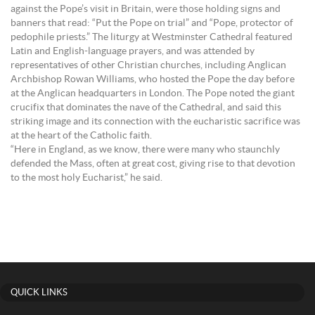
against the Pope’s visit in Britain, were those holding signs and
banners that read: “Put the Pope on trial” and “Pope, protector of
pedophile priests.” The liturgy at Westminster Cathedral featured
Latin and English-language prayers, and was attended by
representatives of other Christian churches, including Anglican
Archbishop Rowan Williams, who hosted the Pope the day before
at the Anglican headquarters in London. The Pope noted the giant
crucifix that dominates the nave of the Cathedral, and said this
striking image and its connection with the eucharistic sacrifice was
at the heart of the Catholic faith.
“Here in England, as we know, there were many who staunchly
defended the Mass, often at great cost, giving rise to that devotion
to the most holy Eucharist,” he said.
QUICK LINKS