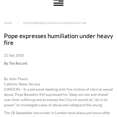
HOME
|
POPE EXPRESSES HUMILIATION UNDER HEAVY FIRE
Pope expresses humiliation under heavy
fire
22 Sep 2010
By The Record
By John Thavis
Catholic News Service
LONDON – In a personal meeting with five victims of clerical sexual
abuse, Pope Benedict XVI expressed his “deep sorrow and shame”
over their suffering and promised the Church would do “all in its
power” to investigate cases of abuse and safeguard the young.
The 18 September encounter in London took place just hours after