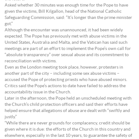
Asked whether 30 minutes was enough time for the Pope to have
given the victims, Bill Kilgallon, head of the National Catholic
Safeguarding Commission, said: “It’s longer than the prime minister
got.”
Although the encounter was unannounced, it had been widely
expected. The Pope has previously met with abuse victims in the
United States, Australia and Malta, and the Vatican has said such
meetings are part of an effort to implement the Pope’s own call for
“absolute transparency” over sexual abuse and its commitment to
reconciliation with victims.
Even as the London meeting took place, however, protesters in
another part of the city – including some sex abuse victims –
accused the Pope of protecting priests who have abused minors.
Critics said the Pope’s actions to date have failed to address the
accountability issue in the Church.
Later in the afternoon, the Pope held an unscheduled meeting with
the Church’s child protection officers and said their efforts have
helped ensure that allegations of abuse are dealt with “swiftly and
justly.”
“While there are never grounds for complacency, credit should be
given where it is due: the efforts of the Church in this country and
elsewhere, especially in the last 10 years, to guarantee the safety of