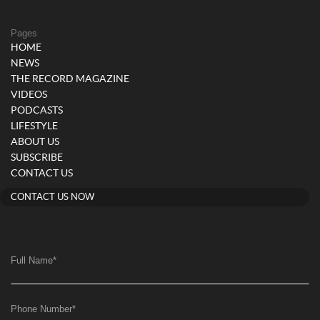
Pages
HOME
NEWS
THE RECORD MAGAZINE
VIDEOS
PODCASTS
LIFESTYLE
ABOUT US
SUBSCRIBE
CONTACT US
CONTACT US NOW
Full Name
*
Phone Number
*