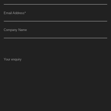
Email Address
*
Company Name
Your enquiry