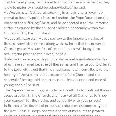
children and young people and to show them every respect as they
grow to maturity, should be acknowledged,” he said.
At Westminster Cathedral, speaking in a homily to an overflow
crowd at his only public Mass in London, the Pope focused on the
image of the suffering Christ, and he connected it to “the immense
suffering caused by the abuse of children, especially within the
Church and by her ministers.”
“Above all, I express my deep sorrow to the innocent victims of
these unspeakable crimes, along with my hope that the power of
Christ’s grace, His sacrifice of reconciliation, will bring deep
healing and peace to their lives,” he said.
“I also acknowledge, with you, the shame and humiliation which all
of us have suffered because of these sins; and I invite you to offer it
to the Lord with trust that this chastisement will contribute to the
healing of the victims, the purification of the Church and the
renewal of her age-old commitment to the education and care of
young people,” he said.
The Pope expressed his gratitude for the efforts to confront the sex
abuse problem in the Church, and he asked all Catholics to “show
your concern for the victims and solidarity with your priests.”
In Britain, after dozens of priestly sex abuse cases came to light in
the late 1990s, Bishops adopted a series of measures to protect