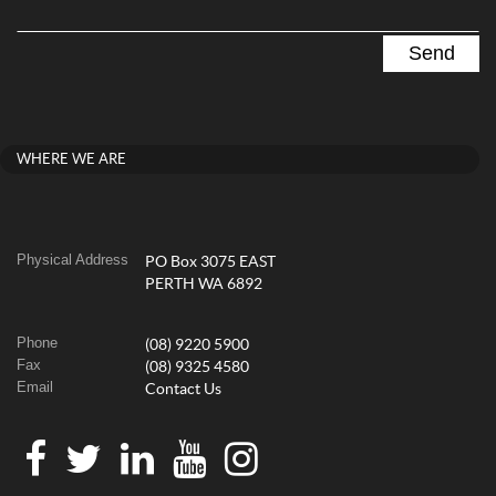
WHERE WE ARE
Physical Address
PO Box 3075 EAST
PERTH WA 6892
Phone
(08) 9220 5900
Fax
(08) 9325 4580
Email
Contact Us