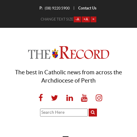
P:
Contact Us
|
(08) 9220 5900
CHANGE TEXT SIZE
-A
+A
=
The best in Catholic news from across the
Archdiocese of Perth