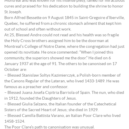
Montreal and was known for his intense piety, famed for miraculous
cures and praised for his dedication to building the shrine to honor
St Joseph.
Born Alfred Bessette on 9 August 1845 in Saint-Gregoire d’Iberville,
Quebec, he suffered from a chronic stomach ailment that kept him
out of school and often without work.
At 25, Blessed Andre could not read and his health was so fragile
the Holy Cross brothers assigned him to be the doorman at
Montreal’s College of Notre Dame, where the congregation had just
opened its novitiate. He once commented: “When I joined this
community, the superiors showed me the door.” He died on 6
January 1937 at the age of 91. The others to be canonised on 17
October are:
– Blessed Stanislaw Soltys Kazimierczyk, a Polish-born member of
the Canons Regular of the Lateran, who lived 1433-1489. He was
famous as a preacher and confessor.
– Blessed Juana Josefa Cipitria Barriola of Spain. The nun, who died
in 1912, founded the Daughters of Jesus.
– Blessed Giulia Salzano, the Italian founder of the Catechetical
Sisters of the Sacred Heart of Jesus; she died in 1929.
– Blessed Camilla Battista Varano, an Italian Poor Clare who lived
1458-1524.
The Poor Clare’s path to canonisation was unusual.