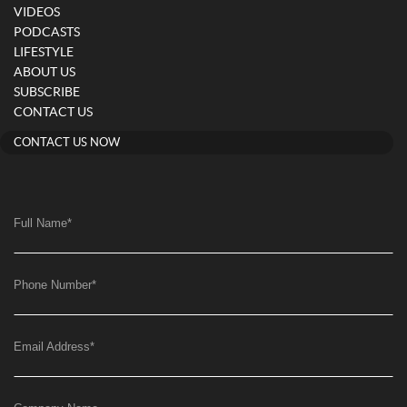
VIDEOS
PODCASTS
LIFESTYLE
ABOUT US
SUBSCRIBE
CONTACT US
CONTACT US NOW
Full Name
*
Phone Number
*
Email Address
*