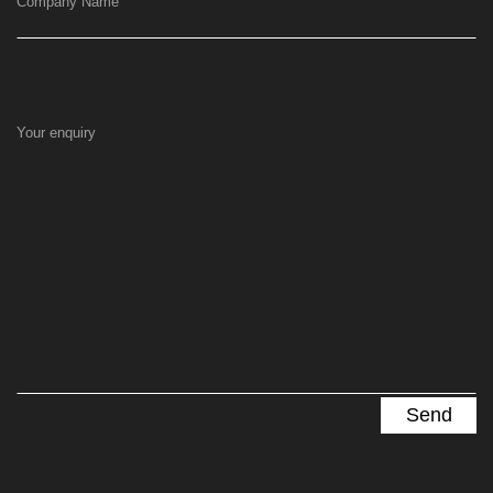
Company Name
Your enquiry