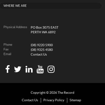
WHERE WE ARE
Physical Address
PO Box 3075 EAST
PERTH WA 6892
Phone
(08) 9220 5900
Fax
(08) 9325 4580
Email
Contact Us
Copyright © 2026 The Record
Contact Us
Privacy Policy
Sitemap