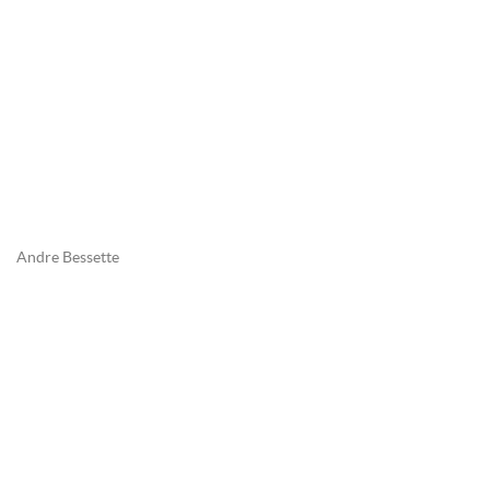
Andre Bessette