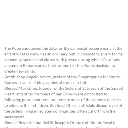
The Pope announced the date for the canonisation ceremony at the
end of what is known as an ordinary public consistory, a very formal
ceremony opened and closed with prayer, during which Cardinals
present in Rome express their support of the Pope’s decision to
create new saints.
Archbishop Angelo Amato, prefect of the Congregation for Saints’
Causes, read brief biographies of the six in Latin.
Blessed MacKillop, founder of the Sisters of St Joseph of the Sacred
Heart, and other members of her Order were committed to
following poor labourers into remote areas of the country in order
to educate their children. But local Church officials disapproved of
the Sisters living in isolated communities, often cut off from the
sacraments.
Blessed Bessette founded St Joseph’s Oratory of Mount Royal in