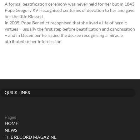
A formal beatification ceremony was never held for her but in 1843
Pope Gregory XVI recognised centuries of devotion to her and gave
her the title Blessed.
In 2005, Pope Benedict recognised that she lived a life of heroic
virtues – usually the first step before beatification and canonisation
– and in December he issued the decree recognising a miracle
attributed to her intercession.
QUICK LINKS
Pages
HOME
NEWS
THE RECORD MAGAZINE