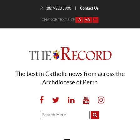
P:
Contact Us
|
(08) 9220 5900
CHANGE TEXT SIZE
-A
+A
=
The best in Catholic news from across the
Archdiocese of Perth