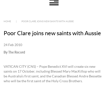
HOME
|
POOR CLARE JOINS NEW SAINTS WITH AUSSIE
Poor Clare joins new saints with Aussie
24 Feb 2010
By The Record
VATICAN CITY (CNS) – Pope Benedict XVI will create six new
saints on 17 October, including Blessed Mary MacKillop who will
be Australia’s first saint, and the Canadian Blessed Andre Bessette
who will be the first saint of the Holy Cross Brothers.