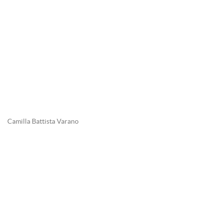
Camilla Battista Varano