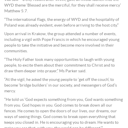
WYD theme ‘Blessed are the merciful, for they shall receive mercy’
Matthew 5:7.
“The international flags, the energy of WYD and the hospitality of
Poland was already evident, even before arriving to the host city.”
Upon arrival in Krakow, the group attended a number of events,
including a vigil with Pope Francis in which he encouraged young
people to take the initiative and become more involved in their
communities.
“The Holy Father took many opportunities to laugh with young
people, to excite them about their commitment to Christ and to
draw them deeper into prayer,” Ms Parker said.
“At the vigil, he asked the young people to ‘get off the couch’, to
become ‘bridge builders’ in our society, and messengers of God’s
mercy.
“He told us ‘God expects something from you, God wants something
from you. God hopes in you. God comes to break down all our
fences. He comes to open the doors of our lives, our dreams, our
ways of seeing things. God comes to break open everything that
keeps you closed in. He is encouraging you to dream. He wants to