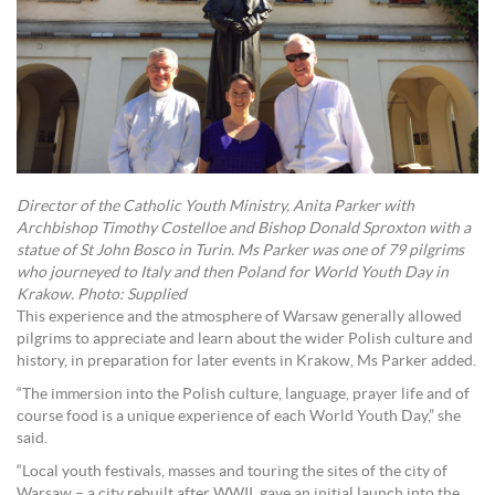
Director of the Catholic Youth Ministry, Anita Parker with
Archbishop Timothy Costelloe and Bishop Donald Sproxton with a
statue of St John Bosco in Turin. Ms Parker was one of 79 pilgrims
who journeyed to Italy and then Poland for World Youth Day in
Krakow. Photo: Supplied
This experience and the atmosphere of Warsaw generally allowed
pilgrims to appreciate and learn about the wider Polish culture and
history, in preparation for later events in Krakow, Ms Parker added.
“The immersion into the Polish culture, language, prayer life and of
course food is a unique experience of each World Youth Day,” she
said.
“Local youth festivals, masses and touring the sites of the city of
Warsaw – a city rebuilt after WWII, gave an initial launch into the