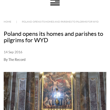
HOME
|
POLAND OPENS ITS HOMES AND PARISHES TO PILGRIMS FOR WYD
Poland opens its homes and parishes to
pilgrims for WYD
14 Sep 2016
By The Record