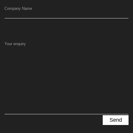
Company Name
Your enquiry