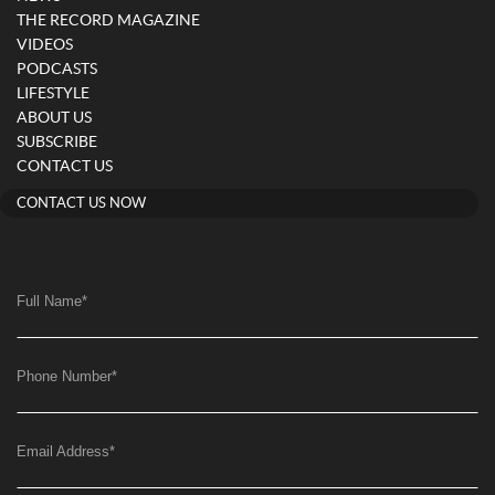
THE RECORD MAGAZINE
VIDEOS
PODCASTS
LIFESTYLE
ABOUT US
SUBSCRIBE
CONTACT US
CONTACT US NOW
Full Name
*
Phone Number
*
Email Address
*