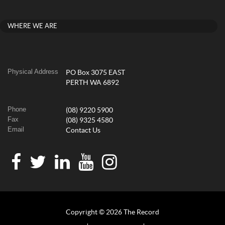
WHERE WE ARE
Physical Address
PO Box 3075 EAST
PERTH WA 6892
Phone
(08) 9220 5900
Fax
(08) 9325 4580
Email
Contact Us
Copyright © 2026 The Record