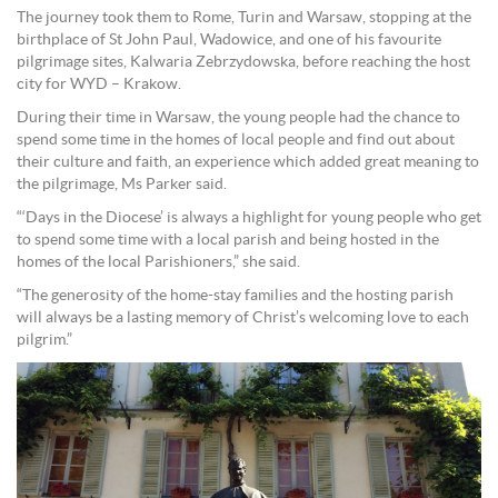
The journey took them to Rome, Turin and Warsaw, stopping at the
birthplace of St John Paul, Wadowice, and one of his favourite
pilgrimage sites, Kalwaria Zebrzydowska, before reaching the host
city for WYD – Krakow.
During their time in Warsaw, the young people had the chance to
spend some time in the homes of local people and find out about
their culture and faith, an experience which added great meaning to
the pilgrimage, Ms Parker said.
“‘Days in the Diocese’ is always a highlight for young people who get
to spend some time with a local parish and being hosted in the
homes of the local Parishioners,” she said.
“The generosity of the home-stay families and the hosting parish
will always be a lasting memory of Christ’s welcoming love to each
pilgrim.”