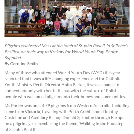
Pilgrims celebrated Mass at the tomb of St John Paul II, in St Peter’s
Basilica, on their way to Krakow for World Youth Day. Photo:
Supplied
By Caroline Smith
Many of those who attended World Youth Day (WYD) this year
reported that it was a life-changing experience and for Catholic
Youth Ministry Perth Director Anita Parker, it was a chance to
connect not only with her faith, but with the culture of Polish
people who welcomed pilgrims into their homes and communities.
Ms Parker was one of 79 pilgrims from Western Australia, including
some from Victoria, traveling with Perth Archbishop Timothy
Costelloe and Auxiliary Bishop Donald Sproxton through Europe
on a pilgrimage remembering the theme, ‘Walking in the Footsteps
of St John Paul II’.