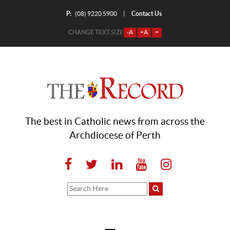
P:
Contact Us
|
(08) 9220 5900
CHANGE TEXT SIZE
-A
+A
=
The best in Catholic news from across the
Archdiocese of Perth