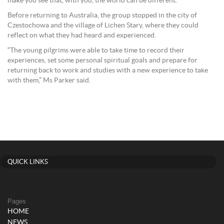
make you see that, with you, the world can be different.’”
Before returning to Australia, the group stopped in the city of
Czestochowa and the village of Lichen Stary, where they could
reflect on what they had heard and experienced.
“The young pilgrims were able to take time to record their
experiences, set some personal spiritual goals and prepare for
returning back to work and studies with a new experience to take
with them,” Ms Parker said.
QUICK LINKS
Pages
HOME
NEWS