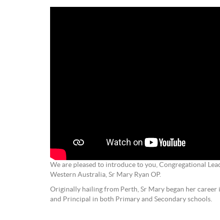
We are pleased to introduce to you, Congregational Lea
Western Australia, Sr Mary Ryan OP.
Originally hailing from Perth, Sr Mary began her career 
and Principal in both Primary and Secondary schools.