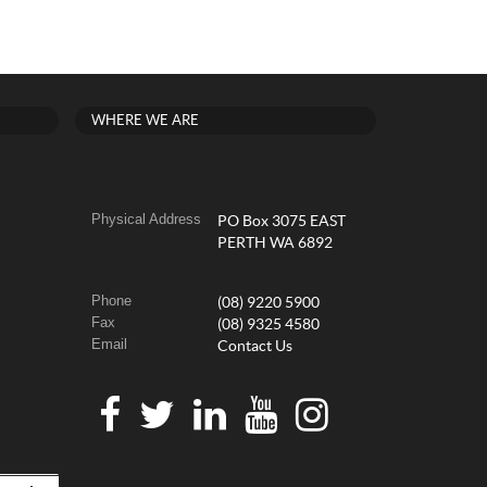
WHERE WE ARE
Physical Address
PO Box 3075 EAST
PERTH WA 6892
Phone
(08) 9220 5900
Fax
(08) 9325 4580
Email
Contact Us