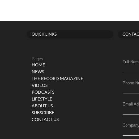
QUICK LINKS
CONTAC
Pages
Full Nam
HOME
NEWS
THE RECORD MAGAZINE
Phone N
VIDEOS
PODCASTS
LIFESTYLE
Email Ad
ABOUT US
SUBSCRIBE
CONTACT US
Compan