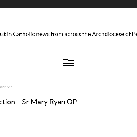
st in Catholic news from across the Archdiocese of P
RYAN OP
ction – Sr Mary Ryan OP