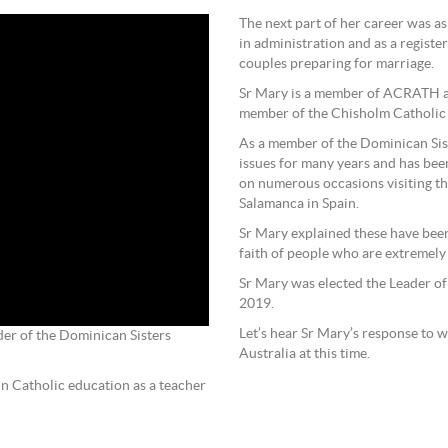
The next part of her career was a
in administration and as a registe
couples preparing for marriage.
Sr Mary is a member of ACRATH a
member of the Chisholm Catholic
As a member of the Dominican Sist
issues for many years and has bee
on numerous occasions visiting t
Salamanca in Spain.
Sr Mary explained these have been
faith of people who are extremely
Sr Mary was elected the Leader of
2019.
Let’s hear Sr Mary’s response to w
der of the Dominican Sisters
Australia at this time.
in Catholic education as a teacher