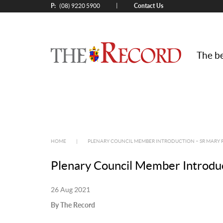
P:
Contact Us
|
(08) 9220 5900
The be
HOME
|
PLENARY COUNCIL MEMBER INTRODUCTION – SR MARY 
Plenary Council Member Introdu
26 Aug 2021
By The Record