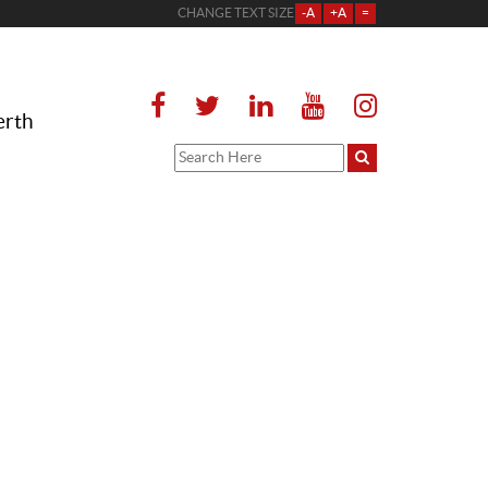
CHANGE TEXT SIZE
-A
+A
=
erth