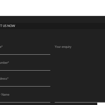
T US NOW
e
*
Your enquiry
umber
*
dress
*
y Name