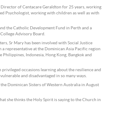
s Director of Centacare Geraldton for 25 years, working
red Psychologist, working with children as well as with
nd the Catholic Development Fund in Perth and a
 College Advisory Board.
ers, Sr Mary has been involved with Social Justice
n a representative at the Dominican Asia Pacific region
he Philippines, Indonesia, Hong Kong, Bangkok and
 privileged occasions learning about the resilience and
 vulnerable and disadvantaged in so many ways.
 the Dominican Sisters of Western Australia in August
hat she thinks the Holy Spirit is saying to the Church in