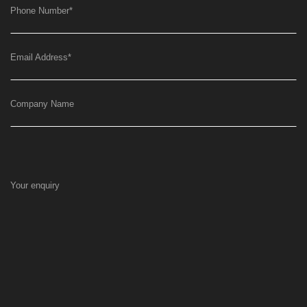
Phone Number
*
Email Address
*
Company Name
Your enquiry