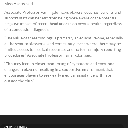
Miss Harris said.
Associate Professor Farringdon says players, coaches, parents and
support staff can benefit from being more aware of the potential
negative impact of recent head knocks on mental health, regardless
of a concussion diagnosis.
“The value of these findings is primarily an educative one, especially
at the semi-professional and community levels where there may be
limited access to medical resources and no formal injury reporting
procedures,” Associate Professor Farringdon said.
“This may lead to closer monitoring of symptoms and emotional
changes in players, resulting in a supportive environment that
encourages players to seek early medical assistance within or
outside the club.”
QUICK LINKS