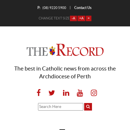
P:
Contact Us
|
(08) 9220 5900
CHANGE TEXT SIZE
-A
+A
=
The best in Catholic news from across the
Archdiocese of Perth