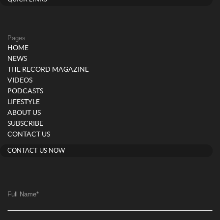
Pages
HOME
NEWS
THE RECORD MAGAZINE
VIDEOS
PODCASTS
LIFESTYLE
ABOUT US
SUBSCRIBE
CONTACT US
CONTACT US NOW
Full Name
*