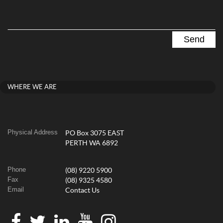
WHERE WE ARE
Physical Address
PO Box 3075 EAST
PERTH WA 6892
Phone
(08) 9220 5900
Fax
(08) 9325 4580
Email
Contact Us