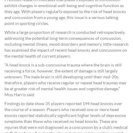
exhibit changes in emotional well-being and cognitive function as
they age. With players regularly exposed to the risk of head knocks
and concussion from a young age, this issue is a serious talking
point in sporting circles.
While a large proportion of research is conducted retrospectively,
addressing the potential long-term consequences of concussion,
including mental illness, mood disorders and memory, little research
has examined the impact of recent head knocks and concussions on
the mental health of current players.
“A head knock is a sub-concussive trauma where the brain is still
receiving a force; however, the extent of damage is still largely
unknown. The male brain is still developing until their mid-20s;
therefore, players who receive regular or repeat head traumas may
be at greater risk of mental health issues and cognitive damage,”
Miss Harris said.
Findings to date show 35 players reported 194 head knocks over
the course of a season. Players who received one or more head
knocks reported statistically significant higher levels of depressive
symptoms than those who received no head knocks. These are
injuries that were not diagnosed as a concussion by a club’s medical