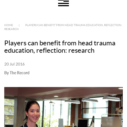
HOME
|
PLAYERS CAN BENEFIT FROM HEAD TRAUMA EDUCATION, REFLECTION:
RESEARCH
Players can benefit from head trauma
education, reflection: research
20 Jul 2016
By The Record