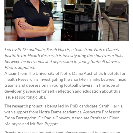
Led by PhD candidate, Sarah Harris, a team from Notre Dame’s
Institute for Health Research is investigating the short-term links
between head trauma and depression in young football players.
Photo: Supplied.
A team from The University of Notre Dame Australia’s Institute for
Health Research is investigating the short-term links between head
trauma and depression in young football players, in the hope of
developing avenues for self-reflection and education about this
issue at sporting clubs.
The research project is being led by PhD candidate, Sarah Harris,
with support from Notre Dame academics, Associate Professor
Fiona Farringdon, Dr Paola Chivers, Associate Professor Fleur
McIntyre and Mr Ben Piggott.
Previous research indicates that players exposed to concussion