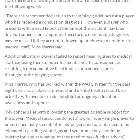
staff, therefore allowing the player to train or take part in a match
the following week.
“There are recommended return to train/play guidelines for a player
who has received a concussion diagnosis. However, a player who
presents with a head knock at the time of the incident may later
develop concussion symptoms; therefore, a concussion diagnosis
may be missed if they are not followed up or choose to not inform
medical staff,” Miss Harris said.
Additionally, many players failed to report head injuries to medical
staff, exposing them to potential mental health consequences
resulting from cumulative head knocks or a concussion/s
throughout the playing season.
Miss Harris, who has worked within the WAFL system for the past
eight years, says players’ physical and mental health should be a
priority, with avenues made possible for ongoing education,
awareness and support.
“My concern lies with providing the greatest possible support for
the player. Medical resources do not allow for every single player to
be screened daily so club officials, players and parents need to be
educated regarding what signs and symptoms they should be
looking for, and at what point they need to seek further advice,”