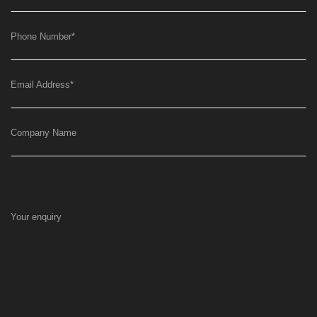
Phone Number
*
Email Address
*
Company Name
Your enquiry