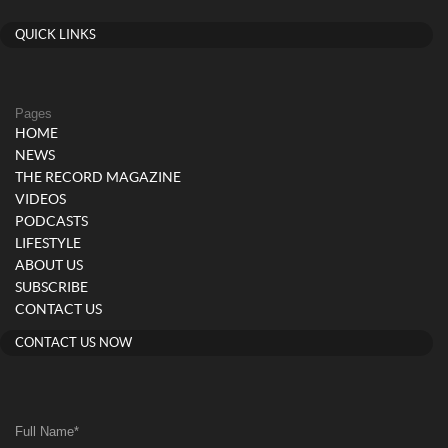
QUICK LINKS
Pages
HOME
NEWS
THE RECORD MAGAZINE
VIDEOS
PODCASTS
LIFESTYLE
ABOUT US
SUBSCRIBE
CONTACT US
CONTACT US NOW
Full Name
*