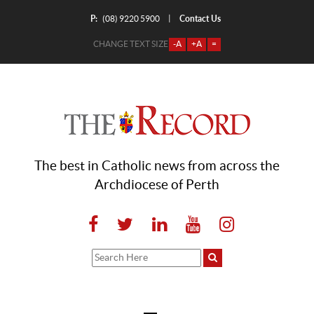
P:
Contact Us
|
(08) 9220 5900
CHANGE TEXT SIZE
-A
+A
=
The best in Catholic news from across the
Archdiocese of Perth