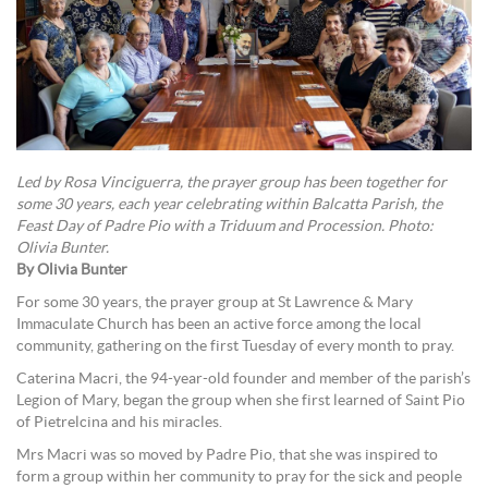
Led by Rosa Vinciguerra, the prayer group has been together for
some 30 years, each year celebrating within Balcatta Parish, the
Feast Day of Padre Pio with a Triduum and Procession. Photo:
Olivia Bunter.
By Olivia Bunter
For some 30 years, the prayer group at St Lawrence & Mary
Immaculate Church has been an active force among the local
community, gathering on the first Tuesday of every month to pray.
Caterina Macri, the 94-year-old founder and member of the parish’s
Legion of Mary, began the group when she first learned of Saint Pio
of Pietrelcina and his miracles.
Mrs Macri was so moved by Padre Pio, that she was inspired to
form a group within her community to pray for the sick and people