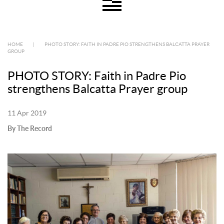
HOME
|
PHOTO STORY: FAITH IN PADRE PIO STRENGTHENS BALCATTA PRAYER
GROUP
PHOTO STORY: Faith in Padre Pio
strengthens Balcatta Prayer group
11 Apr 2019
By The Record