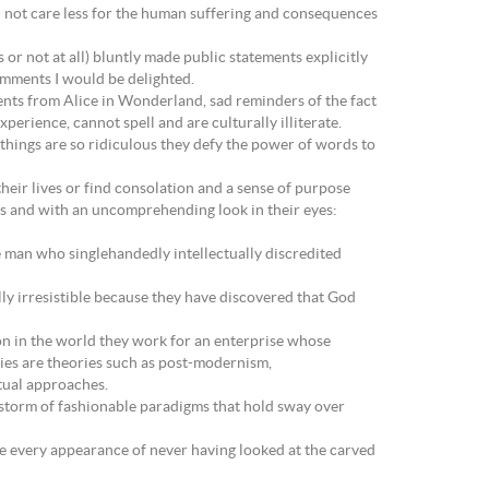
d not care less for the human suffering and consequences
s or not at all) bluntly made public statements explicitly
omments I would be delighted.
ents from Alice in Wonderland, sad reminders of the fact
perience, cannot spell and are culturally illiterate.
 things are so ridiculous they defy the power of words to
their lives or find consolation and a sense of purpose
ds and with an uncomprehending look in their eyes:
e man who singlehandedly intellectually discredited
ly irresistible because they have discovered that God
ion in the world they work for an enterprise whose
ies are theories such as post-modernism,
ctual approaches.
owstorm of fashionable paradigms that hold sway over
ive every appearance of never having looked at the carved