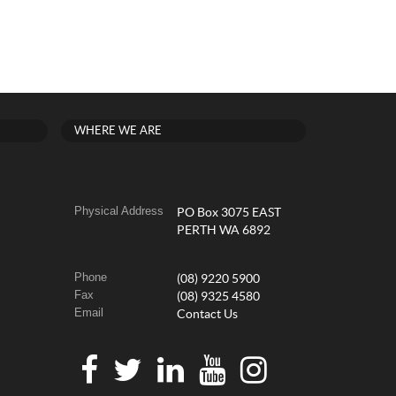
WHERE WE ARE
Physical Address
PO Box 3075 EAST
PERTH WA 6892
Phone
(08) 9220 5900
Fax
(08) 9325 4580
Email
Contact Us