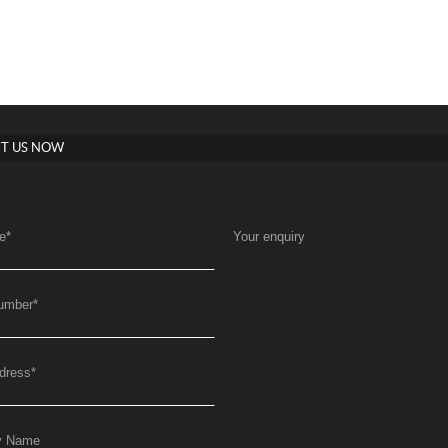
T US NOW
e
*
Your enquiry
umber
*
dress
*
y Name