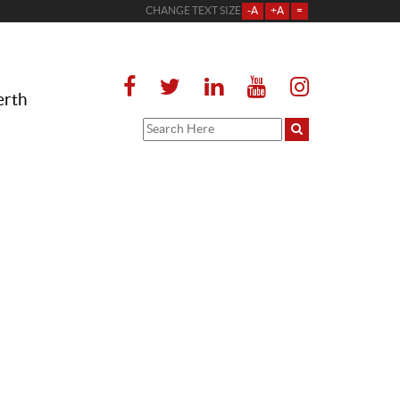
CHANGE TEXT SIZE
-A
+A
=
erth