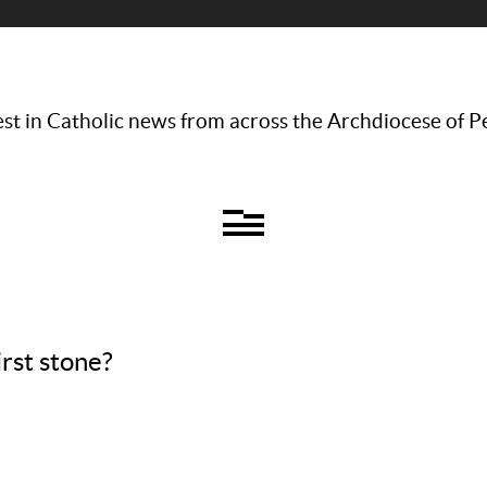
st in Catholic news from across the Archdiocese of P
rst stone?