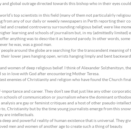
 and global outrage directed towards this bishop who in their eyes coul
orld’s top scientists in this field (many of them not particulalrly religiou
ing from any of our daily or weekly newspapers in Perth reporting their c
a-led and created controversy surrounding religious belief, were like mom
igher learning and schools of journalism but, in my (admittedly limited) ex
d offer anything was to describe it as beyond parody. In other words, some
hoever he was, was a good man.
s of people around the globe are searching for the transcendent meaning of 
th their lower jaws hanging open, wrists hanging limply and bent backwar
nd women of deep religious belief. I think of Alexander Solzhenitsyn, th
l so in love with God after encountering Mother Teresa.
test enemies of Christianity and religion who have found the Church final
f-importance and career. They don’t see that just like any other corporat
d in schools of communication or journalism where the dominant orthodox
 analysis are gay or feminist critiques and a host of other pseudo-intelle
le to, Christianity but by the time young journalists emerge from this sn
y are intellectuals.
s a deep and powerful reality of human existence that is universal. They g
oved men and women of another age to create such a thing of beauty.