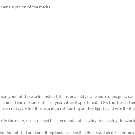
 their suspicion of the media.
mon good of the world. Instead, it has probably done more damage to socia
tonishment the episode late last year when Pope Benedict XVI addressed m
 human ecology – in other words, a refocusing on the dignity and worth of
ists in the main, transformed his comments into saying that saving the w
enedict pointed out something that is scientifically crystal clear: condo