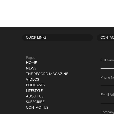
QUICK LINKS
CONTAC
Pages
Full Nam
HOME
NEWS
THE RECORD MAGAZINE
Phone N
VIDEOS
PODCASTS
LIFESTYLE
Email Ad
ABOUT US
SUBSCRIBE
CONTACT US
Compan