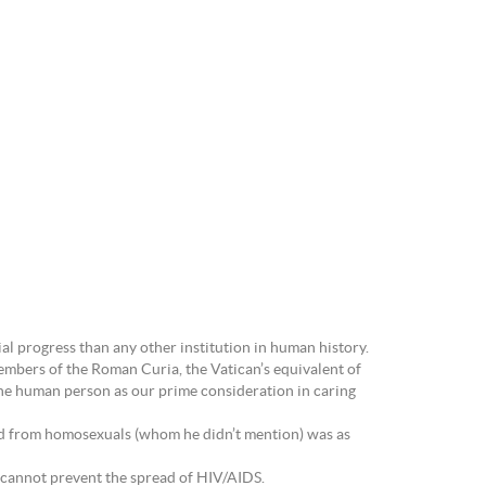
l progress than any other institution in human history.
embers of the Roman Curia, the Vatican’s equivalent of
 the human person as our prime consideration in caring
orld from homosexuals (whom he didn’t mention) was as
ms cannot prevent the spread of HIV/AIDS.