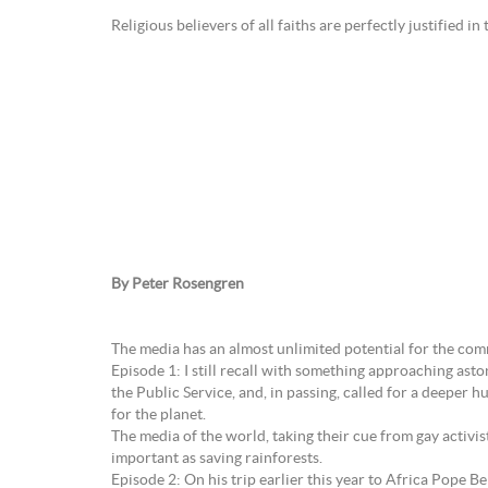
Religious believers of all faiths are perfectly justified in
By Peter Rosengren
The media has an almost unlimited potential for the com
Episode 1: I still recall with something approaching as
the Public Service, and, in passing, called for a deeper
for the planet.
The media of the world, taking their cue from gay activ
important as saving rainforests.
Episode 2: On his trip earlier this year to Africa Pope B