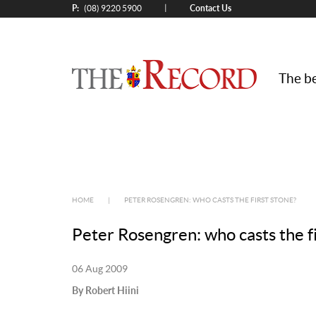
P:
Contact Us
|
(08) 9220 5900
The be
HOME
|
PETER ROSENGREN: WHO CASTS THE FIRST STONE?
Peter Rosengren: who casts the fi
06 Aug 2009
By Robert Hiini