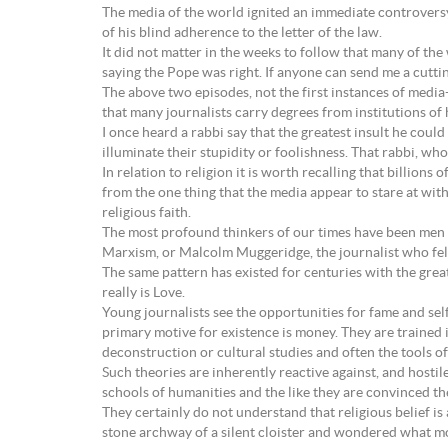
The media of the world ignited an immediate controversy
of his blind adherence to the letter of the law.
It did not matter in the weeks to follow that many of the w
saying the Pope was right. If anyone can send me a cutt
The above two episodes, not the first instances of medi
that many journalists carry degrees from institutions of h
I once heard a rabbi say that the greatest insult he coul
illuminate their stupidity or foolishness. That rabbi, w
In relation to religion it is worth recalling that billion
from the one thing that the media appear to stare at wi
religious faith.
The most profound thinkers of our times have been men a
Marxism, or Malcolm Muggeridge, the journalist who fel
The same pattern has existed for centuries with the grea
really is Love.
Young journalists see the opportunities for fame and sel
primary motive for existence is money. They are traine
deconstruction or cultural studies and often the tools of
Such theories are inherently reactive against, and hosti
schools of humanities and the like they are convinced the
They certainly do not understand that religious belief i
stone archway of a silent cloister and wondered what m