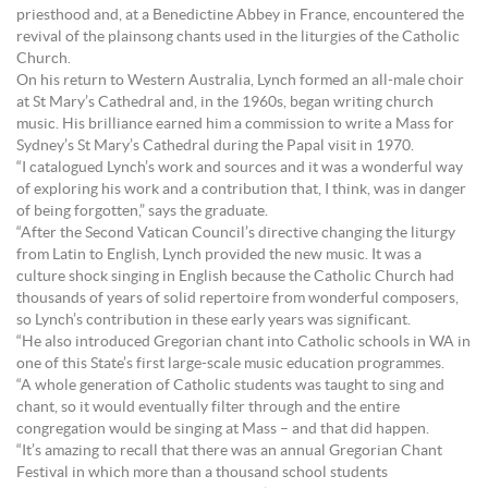
priesthood and, at a Benedictine Abbey in France, encountered the
revival of the plainsong chants used in the liturgies of the Catholic
Church.
On his return to Western Australia, Lynch formed an all-male choir
at St Mary’s Cathedral and, in the 1960s, began writing church
music. His brilliance earned him a commission to write a Mass for
Sydney’s St Mary’s Cathedral during the Papal visit in 1970.
“I catalogued Lynch’s work and sources and it was a wonderful way
of exploring his work and a contribution that, I think, was in danger
of being forgotten,” says the graduate.
“After the Second Vatican Council’s directive changing the liturgy
from Latin to English, Lynch provided the new music. It was a
culture shock singing in English because the Catholic Church had
thousands of years of solid repertoire from wonderful composers,
so Lynch’s contribution in these early years was significant.
“He also introduced Gregorian chant into Catholic schools in WA in
one of this State’s first large-scale music education programmes.
“A whole generation of Catholic students was taught to sing and
chant, so it would eventually filter through and the entire
congregation would be singing at Mass – and that did happen.
“It’s amazing to recall that there was an annual Gregorian Chant
Festival in which more than a thousand school students