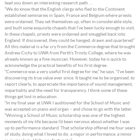
lead you down an interesting research path …
“We do know that the English clergy who fled to the Continent
established seminaries in Spain, France and Belgium where priests
were ordained. They set themselves up, often in considerable style,
and built some exquisite chapels that I’ve been lucky enough to visit.
In these chapels, priests were ordained and smuggled back into
England. If discovered, they could be hanged, drawn and quartered.”
All this material is a far cry from the Commerce degree that brought
Andrew Cichy to UWA from Perth’s Trinity College, where he was
already known as a fine musician. However, today he is quick to
acknowledge the practical benefits of his first degree.
“Commerce was a very useful first degree for me,” he says. “I’ve been
discovering its true value ever since. It taught me to be organised, to
report clearly, to appreciate the importance of sound management,
impartiality and the need for transparency. I think some of these
things get lost in education.
“In my final year at UWA I auditioned for the School of Music and
was accepted on piano and organ – and chose to go with the latter.
“Winning a School of Music scholarship was one of the highest
moments of my life because I’d been nervous about whether I was
up to performance standard. That scholarship offered me four years
of study, doing what I loved to do: a major in performance, a minor