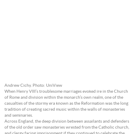
Andrew Cichy. Photo: UniView
When Henry VIII’s troublesome marriages evoked ire in the Church
of Rome and division within the monarch’s own realm, one of the
casualties of the stormy era known as the Reformation was the long
tradition of creating sacred music within the walls of monasteries
and seminaries.
Across England, the deep division between assailants and defenders
of the old order saw monasteries wrested from the Catholic church,
and clergy facing imprisonment if they continued to celebrate the