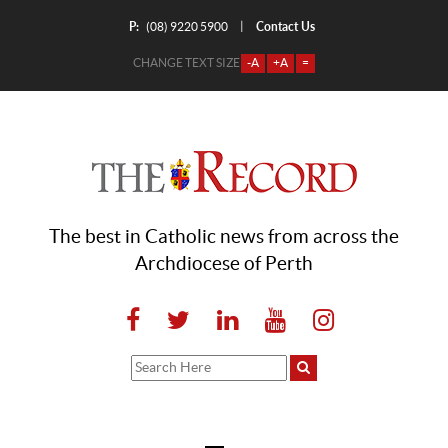
P:
Contact Us
|
(08) 9220 5900
CHANGE TEXT SIZE
-A
+A
=
The best in Catholic news from across the
Archdiocese of Perth