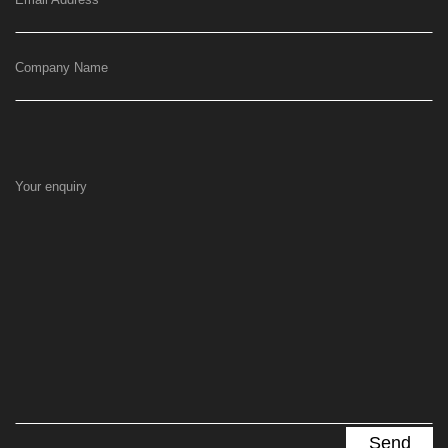
Company Name
Your enquiry