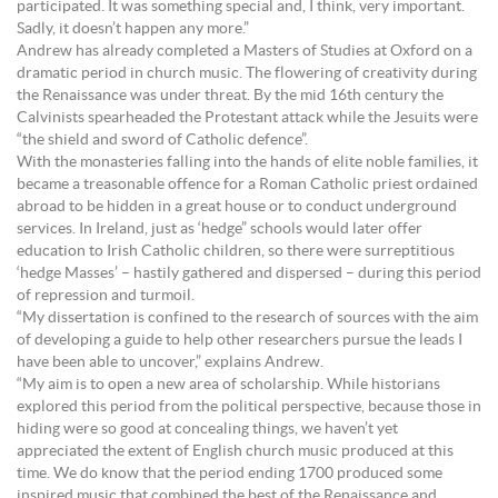
participated. It was something special and, I think, very important.
Sadly, it doesn’t happen any more.”
Andrew has already completed a Masters of Studies at Oxford on a
dramatic period in church music. The flowering of creativity during
the Renaissance was under threat. By the mid 16th century the
Calvinists spearheaded the Protestant attack while the Jesuits were
“the shield and sword of Catholic defence”.
With the monasteries falling into the hands of elite noble families, it
became a treasonable offence for a Roman Catholic priest ordained
abroad to be hidden in a great house or to conduct underground
services. In Ireland, just as ‘hedge” schools would later offer
education to Irish Catholic children, so there were surreptitious
‘hedge Masses’ – hastily gathered and dispersed – during this period
of repression and turmoil.
“My dissertation is confined to the research of sources with the aim
of developing a guide to help other researchers pursue the leads I
have been able to uncover,” explains Andrew.
“My aim is to open a new area of scholarship. While historians
explored this period from the political perspective, because those in
hiding were so good at concealing things, we haven’t yet
appreciated the extent of English church music produced at this
time. We do know that the period ending 1700 produced some
inspired music that combined the best of the Renaissance and