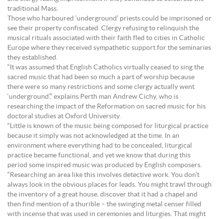
traditional Mass.
Those who harboured ‘underground’ priests could be imprisoned or
see their property confiscated. Clergy refusing to relinquish the
musical rituals associated with their faith fled to cities in Catholic
Europe where they received sympathetic support for the seminaries
they established.
“It was assumed that English Catholics virtually ceased to sing the
sacred music that had been so much a part of worship because
there were so many restrictions and some clergy actually went
‘underground’,” explains Perth man Andrew Cichy, who is
researching the impact of the Reformation on sacred music for his
doctoral studies at Oxford University.
“Little is known of the music being composed for liturgical practice
because it simply was not acknowledged at the time. In an
environment where everything had to be concealed, liturgical
practice became functional, and yet we know that during this
period some inspired music was produced by English composers.
“Researching an area like this involves detective work. You don’t
always look in the obvious places for leads. You might trawl through
the inventory of a great house, discover that it had a chapel and
then find mention of a thurible – the swinging metal censer filled
with incense that was used in ceremonies and liturgies. That might