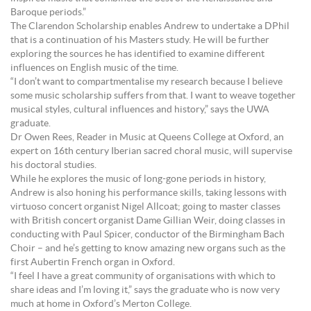
Baroque periods.”
The Clarendon Scholarship enables Andrew to undertake a DPhil
that is a continuation of his Masters study. He will be further
exploring the sources he has identified to examine different
influences on English music of the time.
“I don’t want to compartmentalise my research because I believe
some music scholarship suffers from that. I want to weave together
musical styles, cultural influences and history,” says the UWA
graduate.
Dr Owen Rees, Reader in Music at Queens College at Oxford, an
expert on 16th century Iberian sacred choral music, will supervise
his doctoral studies.
While he explores the music of long-gone periods in history,
Andrew is also honing his performance skills, taking lessons with
virtuoso concert organist Nigel Allcoat; going to master classes
with British concert organist Dame Gillian Weir, doing classes in
conducting with Paul Spicer, conductor of the Birmingham Bach
Choir – and he’s getting to know amazing new organs such as the
first Aubertin French organ in Oxford.
“I feel I have a great community of organisations with which to
share ideas and I’m loving it,” says the graduate who is now very
much at home in Oxford’s Merton College.