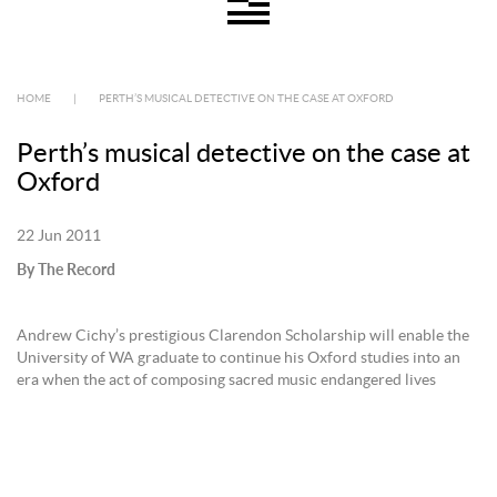
HOME
|
PERTH’S MUSICAL DETECTIVE ON THE CASE AT OXFORD
Perth’s musical detective on the case at
Oxford
22 Jun 2011
By The Record
Andrew Cichy’s prestigious Clarendon Scholarship will enable the
University of WA graduate to continue his Oxford studies into an
era when the act of composing sacred music endangered lives