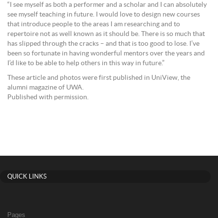
“I see myself as both a performer and a scholar and I can absolutely
see myself teaching in future. I would love to design new courses
that introduce people to the areas I am researching and to
repertoire not as well known as it should be. There is so much that
has slipped through the cracks – and that is too good to lose. I’ve
been so fortunate in having wonderful mentors over the years and
I’d like to be able to help others in this way in future.”
These article and photos were first published in UniView, the
alumni magazine of UWA.
Published with permission.
QUICK LINKS
Pages