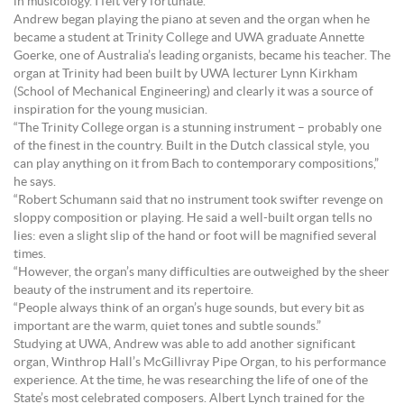
in musicology. I felt very fortunate.”
Andrew began playing the piano at seven and the organ when he
became a student at Trinity College and UWA graduate Annette
Goerke, one of Australia’s leading organists, became his teacher. The
organ at Trinity had been built by UWA lecturer Lynn Kirkham
(School of Mechanical Engineering) and clearly it was a source of
inspiration for the young musician.
“The Trinity College organ is a stunning instrument – probably one
of the finest in the country. Built in the Dutch classical style, you
can play anything on it from Bach to contemporary compositions,”
he says.
“Robert Schumann said that no instrument took swifter revenge on
sloppy composition or playing. He said a well-built organ tells no
lies: even a slight slip of the hand or foot will be magnified several
times.
“However, the organ’s many difficulties are outweighed by the sheer
beauty of the instrument and its repertoire.
“People always think of an organ’s huge sounds, but every bit as
important are the warm, quiet tones and subtle sounds.”
Studying at UWA, Andrew was able to add another significant
organ, Winthrop Hall’s McGillivray Pipe Organ, to his performance
experience. At the time, he was researching the life of one of the
State’s most celebrated composers. Albert Lynch trained for the