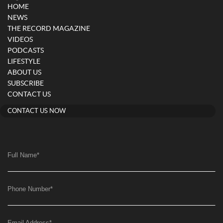
HOME
NEWS
THE RECORD MAGAZINE
VIDEOS
PODCASTS
LIFESTYLE
ABOUT US
SUBSCRIBE
CONTACT US
CONTACT US NOW
Full Name
*
Phone Number
*
Email Address
*