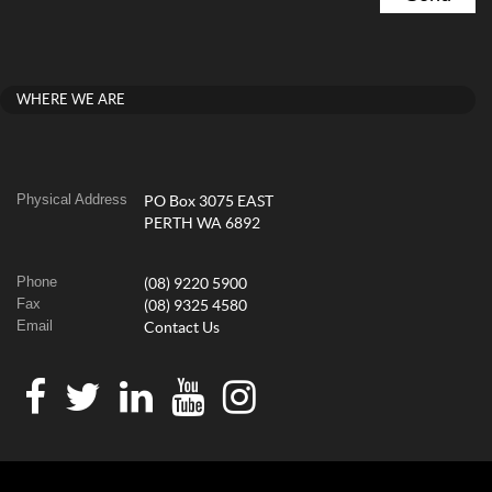
WHERE WE ARE
Physical Address
PO Box 3075 EAST
PERTH WA 6892
Phone
(08) 9220 5900
Fax
(08) 9325 4580
Email
Contact Us