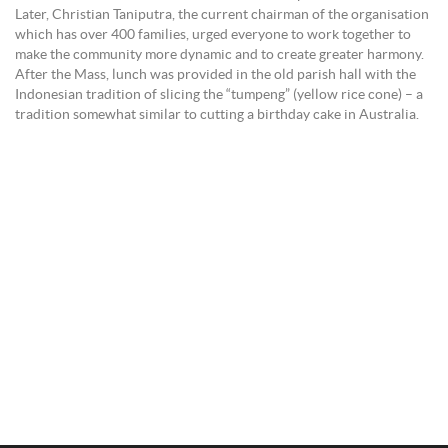
Later, Christian Taniputra, the current chairman of the organisation
which has over 400 families, urged everyone to work together to
make the community more dynamic and to create greater harmony.
After the Mass, lunch was provided in the old parish hall with the
Indonesian tradition of slicing the “tumpeng” (yellow rice cone) – a
tradition somewhat similar to cutting a birthday cake in Australia.