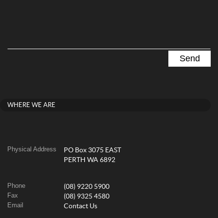
WHERE WE ARE
Physical Address
PO Box 3075 EAST
PERTH WA 6892
Phone
(08) 9220 5900
Fax
(08) 9325 4580
Email
Contact Us