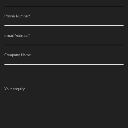
Phone Number
*
Email Address
*
Company Name
Your enquiry