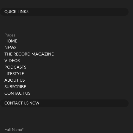
QUICK LINKS
Pages
HOME
NEWS
THE RECORD MAGAZINE
VIDEOS
PODCASTS
LIFESTYLE
ABOUT US
SUBSCRIBE
CONTACT US
CONTACT US NOW
Full Name
*