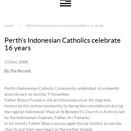
HOME
|
PERTH’S INDONESIAN CATHOLICS CELEBRATE 16 YEARS
Perth’s Indonesian Catholics celebrate
16 years
13 Nov 2008
By The Record
Perth’s Indonesian Catholic Community celebrated its sixteenth
aniuiversary on Sunday 9 November.
Father Blasco Fonseca, the archdiocesan vicar for migrants,
honoured this active community by being the concelebrant during
the regular Indonesian Mass at St Benedict’s Church in Ardross led
by the Indonesian chaplain, Father Ari Pawarto.
In his homily, Father Blasco encouraged the lay faithful to use the
church and their own heart as the mother temple.