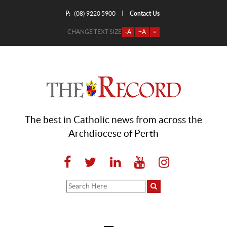
P:
Contact Us
|
(08) 9220 5900
CHANGE TEXT SIZE
-A
+A
=
The best in Catholic news from across the
Archdiocese of Perth