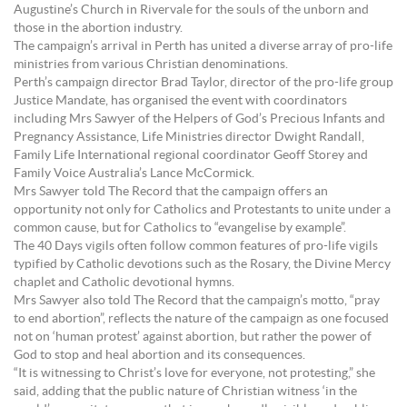
Augustine’s Church in Rivervale for the souls of the unborn and
those in the abortion industry.
The campaign’s arrival in Perth has united a diverse array of pro-life
ministries from various Christian denominations.
Perth’s campaign director Brad Taylor, director of the pro-life group
Justice Mandate, has organised the event with coordinators
including Mrs Sawyer of the Helpers of God’s Precious Infants and
Pregnancy Assistance, Life Ministries director Dwight Randall,
Family Life International regional coordinator Geoff Storey and
Family Voice Australia’s Lance McCormick.
Mrs Sawyer told The Record that the campaign offers an
opportunity not only for Catholics and Protestants to unite under a
common cause, but for Catholics to “evangelise by example”.
The 40 Days vigils often follow common features of pro-life vigils
typified by Catholic devotions such as the Rosary, the Divine Mercy
chaplet and Catholic devotional hymns.
Mrs Sawyer also told The Record that the campaign’s motto, “pray
to end abortion”, reflects the nature of the campaign as one focused
not on ‘human protest’ against abortion, but rather the power of
God to stop and heal abortion and its consequences.
“It is witnessing to Christ’s love for everyone, not protesting,” she
said, adding that the public nature of Christian witness ‘in the