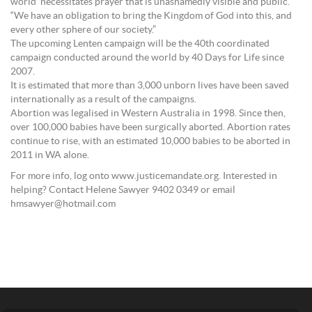
world’ necessitates prayer that is unashamedly visible and public.
“We have an obligation to bring the Kingdom of God into this, and
every other sphere of our society.”
The upcoming Lenten campaign will be the 40th coordinated
campaign conducted around the world by 40 Days for Life since
2007.
It is estimated that more than 3,000 unborn lives have been saved
internationally as a result of the campaigns.
Abortion was legalised in Western Australia in 1998. Since then,
over 100,000 babies have been surgically aborted. Abortion rates
continue to rise, with an estimated 10,000 babies to be aborted in
2011 in WA alone.
For more info, log onto www.justicemandate.org. Interested in
helping? Contact Helene Sawyer 9402 0349 or email
hmsawyer@hotmail.com