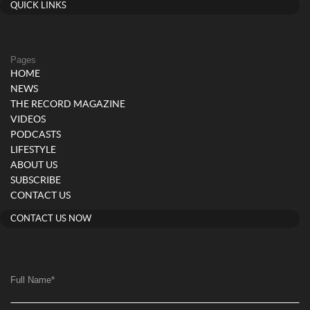
QUICK LINKS
Pages
HOME
NEWS
THE RECORD MAGAZINE
VIDEOS
PODCASTS
LIFESTYLE
ABOUT US
SUBSCRIBE
CONTACT US
CONTACT US NOW
Full Name
*