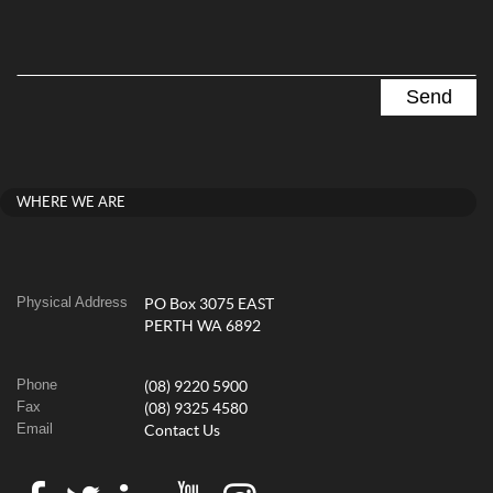
WHERE WE ARE
Physical Address
PO Box 3075 EAST
PERTH WA 6892
Phone
(08) 9220 5900
Fax
(08) 9325 4580
Email
Contact Us