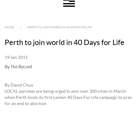
HOME
|
PERTH TO JOIN WORLD IN 40 DAYS FOR LIFE
Perth to join world in 40 Days for Life
19 Jan 2011
By The Record
By David Chua
LOCAL parishes are being urged to join over 300 cities in March
when Perth hosts its first Lenten 40 Days For Life campaign to pray
for an end to abortion.