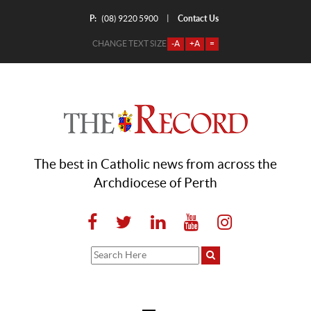
P:
Contact Us
|
(08) 9220 5900
CHANGE TEXT SIZE
-A
+A
=
The best in Catholic news from across the
Archdiocese of Perth