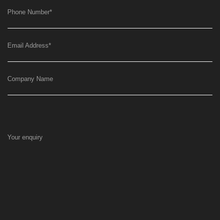
Phone Number
*
Email Address
*
Company Name
Your enquiry