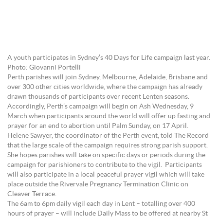
A youth participates in Sydney’s 40 Days for Life campaign last year.
Photo: Giovanni Portelli
Perth parishes will join Sydney, Melbourne, Adelaide, Brisbane and
over 300 other cities worldwide, where the campaign has already
drawn thousands of participants over recent Lenten seasons.
Accordingly, Perth’s campaign will begin on Ash Wednesday, 9
March when participants around the world will offer up fasting and
prayer for an end to abortion until Palm Sunday, on 17 April.
Helene Sawyer, the coordinator of the Perth event, told The Record
that the large scale of the campaign requires strong parish support.
She hopes parishes will take on specific days or periods during the
campaign for parishioners to contribute to the vigil. Participants
will also participate in a local peaceful prayer vigil which will take
place outside the Rivervale Pregnancy Termination Clinic on
Cleaver Terrace.
The 6am to 6pm daily vigil each day in Lent – totalling over 400
hours of prayer – will include Daily Mass to be offered at nearby St