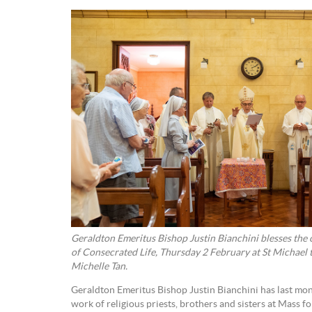
Geraldton Emeritus Bishop Justin Bianchini blesses the 
of Consecrated Life, Thursday 2 February at St Michael
Michelle Tan.
Geraldton Emeritus Bishop Justin Bianchini has last mon
work of religious priests, brothers and sisters at Mass f