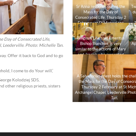
Sr Anna responds during the
Tw
Mass for the Day of
d
Consecrated Life, Thursday 2
February at St Michael the
T
Archangel Chapel,
Leederville. Photo: Michelle
C
Religious Life, said Emeritus
Tan.
the Day of Consecrated Life,
Bishop Bianchini, is very
Ap
 Leederville. Photo: Michelle Tan.
similar to the actions of Mary
and Joseph who presented
 way. Offer it back to God and to go
the baby Jesus in the temple.
Photo: Michelle Tan.
hold, I come to do Your will,’
A Salvatorian priest holds the chal
George Kolodziej SDS,
the Mass for the Day of Consecra
d other religious priests, sisters
Thursday 2 February at St Mich
Archangel Chapel, Leederville.Phot
Tan.