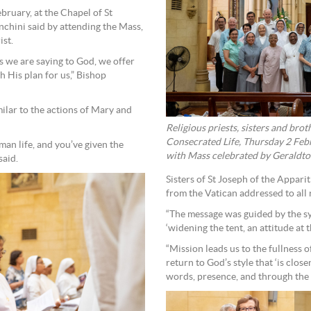
bruary, at the Chapel of St
nchini said by attending the Mass,
ist.
ss we are saying to God, we offer
h His plan for us,” Bishop
milar to the actions of Mary and
Religious priests, sisters and bro
Consecrated Life, Thursday 2 Febr
man life, and you’ve given the
with Mass celebrated by Geraldton
said.
Sisters of St Joseph of the Appar
from the Vatican addressed to all
“The message was guided by the sy
‘widening the tent, an attitude at t
“Mission leads us to the fullness o
return to God’s style that ‘is clo
words, presence, and through the b