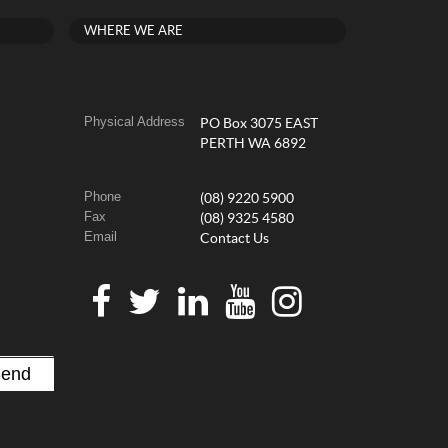
WHERE WE ARE
Physical Address
PO Box 3075 EAST
PERTH WA 6892
Phone
(08) 9220 5900
Fax
(08) 9325 4580
Email
Contact Us