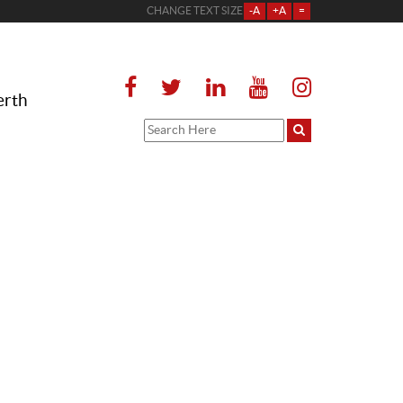
CHANGE TEXT SIZE
-A
+A
=
erth