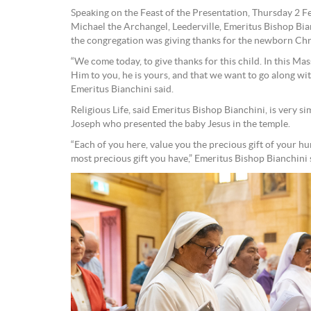
Speaking on the Feast of the Presentation, Thursday 2 Fe
Michael the Archangel, Leederville, Emeritus Bishop Bia
the congregation was giving thanks for the newborn Chr
“We come today, to give thanks for this child. In this Ma
Him to you, he is yours, and that we want to go along wit
Emeritus Bianchini said.
Religious Life, said Emeritus Bishop Bianchini, is very si
Joseph who presented the baby Jesus in the temple.
“Each of you here, value you the precious gift of your hu
most precious gift you have,” Emeritus Bishop Bianchini 