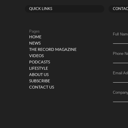
QUICK LINKS
CONTAC
Pages
Full Nam
HOME
NEWS
THE RECORD MAGAZINE
Phone N
VIDEOS
PODCASTS
LIFESTYLE
Email Ad
ABOUT US
SUBSCRIBE
CONTACT US
Compan