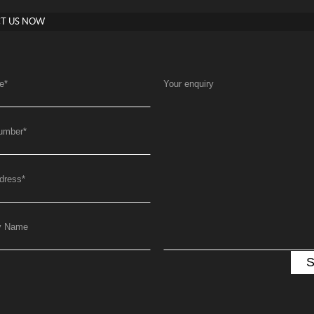
T US NOW
e
*
Your enquiry
umber
*
dress
*
y Name