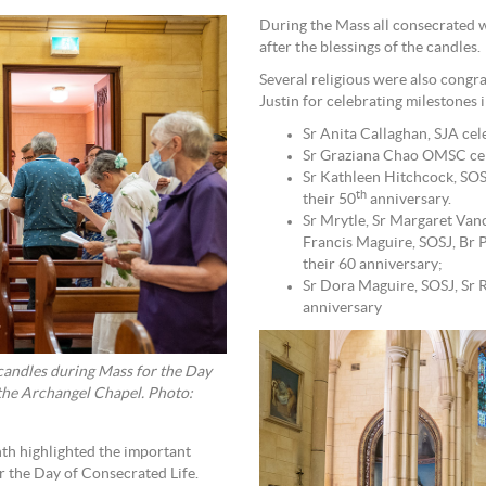
During the Mass all consecrated
after the blessings of the candles.
Several religious were also congra
Justin for celebrating milestones 
Sr Anita Callaghan, SJA cel
Sr Graziana Chao OMSC cel
Sr Kathleen Hitchcock, SOS
th
their 50
anniversary.
Sr Mrytle, Sr Margaret Van
Francis Maguire, SOSJ, Br
their 60 anniversary;
Sr Dora Maguire, SOSJ, Sr R
anniversary
candles during Mass for the Day
 the Archangel Chapel. Photo:
th highlighted the important
or the Day of Consecrated Life.