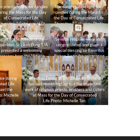
o priests hold their candles
The congregation light their
uring the Mass for the Day
candles during the Mass for
of Consecrated Life,
the Day of Consecrated Life,
hursday 2 February at St
Thursday 2 February. Photo:
Michael the Archangel
Michelle Tan.
hapel.Photo: Michelle Tan.
Sisters of St Joseph of the
Several religious were also
parition, Sr Lilian Bong SJA
congratulated and given a
presented a welcoming
special blessing by Emeritus
message from the Vatican
Bishop Justin for celebrating
addressed to all religious
milestones in their
persons at the
consecrated life
commencement of Mass.
journey.Photo: Michelle Tan.
ice during
Geraldton Emeritus Bishop Justin Bianchini
Photo: Michelle Tan.
ted Life,
has last month highlighted the important
ael the
work of religious priests, brothers and sisters
o: Michelle
at Mass for the Day of Consecrated
Life.Photo: Michelle Tan.