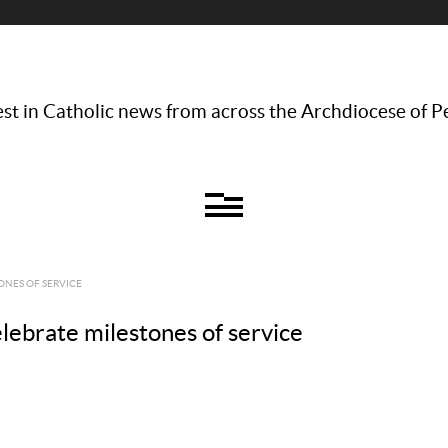
st in Catholic news from across the Archdiocese of P
ONES OF SERVICE
elebrate milestones of service