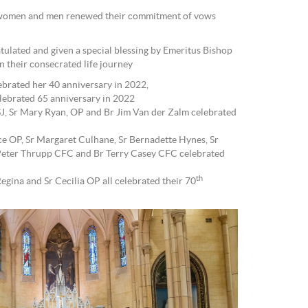
 women and men renewed their commitment of vows
tulated and given a special blessing by Emeritus Bishop
in their consecrated life journey
ebrated her 40 anniversary in 2022,
ebrated 65 anniversary in 2022
J, Sr Mary Ryan, OP and Br Jim Van der Zalm celebrated
ce OP, Sr Margaret Culhane, Sr Bernadette Hynes, Sr
 Peter Thrupp CFC and Br Terry Casey CFC celebrated
th
egina and Sr Cecilia OP all celebrated their 70