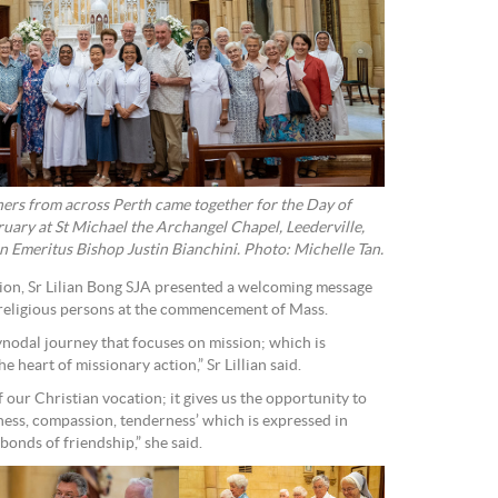
thers from across Perth came together for the Day of
uary at St Michael the Archangel Chapel, Leederville,
 Emeritus Bishop Justin Bianchini. Photo: Michelle Tan.
ition, Sr Lilian Bong SJA presented a welcoming message
 religious persons at the commencement of Mass.
nodal journey that focuses on mission; which is
he heart of missionary action,” Sr Lillian said.
f our Christian vocation; it gives us the opportunity to
seness, compassion, tenderness’ which is expressed in
onds of friendship,” she said.