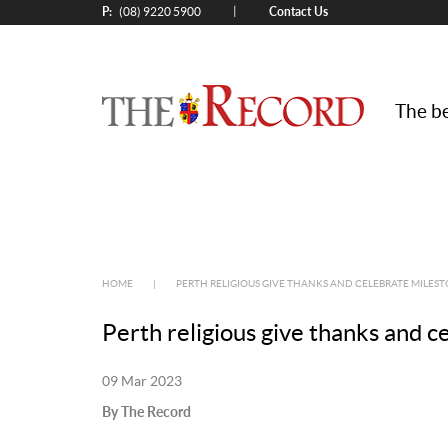
P:
Contact Us
|
(08) 9220 5900
The be
HOME
|
PERTH RELIGIOUS GIVE THANKS AND CELEBRATE MILEST
Perth religious give thanks and c
09 Mar 2023
By The Record