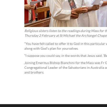
Religious sisters listen to the readings during Mass for 
Thursday 2 February at St Michael the Archangel Chapel,
“You have felt called to offer it to God in this particular
along with God’s plan for yourselves.
“I suppose you could say, in the words that Jesus said, ‘Be
Joining Emeritus Bishop Bianchini for the Mass was Fr 
Congregational Leader of the Salvatorians in Australia an
and brothers.