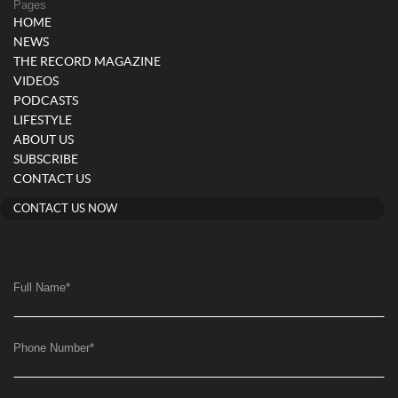
Pages
HOME
NEWS
THE RECORD MAGAZINE
VIDEOS
PODCASTS
LIFESTYLE
ABOUT US
SUBSCRIBE
CONTACT US
CONTACT US NOW
Full Name
*
Phone Number
*