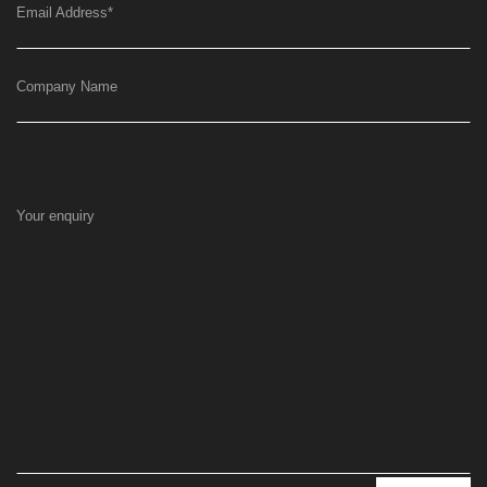
Email Address
*
Company Name
Your enquiry