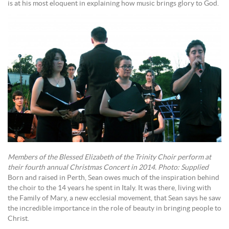
is at his most eloquent in explaining how music brings glory to God.
Members of the Blessed Elizabeth of the Trinity Choir perform at
their fourth annual Christmas Concert in 2014. Photo: Supplied
Born and raised in Perth, Sean owes much of the inspiration behind
the choir to the 14 years he spent in Italy. It was there, living with
the Family of Mary, a new ecclesial movement, that Sean says he saw
the incredible importance in the role of beauty in bringing people to
Christ.