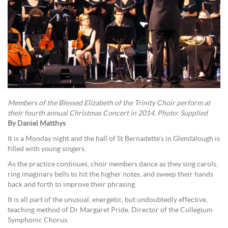
Members of the Blessed Elizabeth of the Trinity Choir perform at
their fourth annual Christmas Concert in 2014. Photo: Supplied
By Daniel Matthys
It is a Monday night and the hall of St Bernadette’s in Glendalough is
filled with young singers.
As the practice continues, choir members dance as they sing carols,
ring imaginary bells to hit the higher notes, and sweep their hands
back and forth to improve their phrasing.
It is all part of the unusual, energetic, but undoubtedly effective,
teaching method of Dr Margaret Pride, Director of the Collegium
Symphonic Chorus.