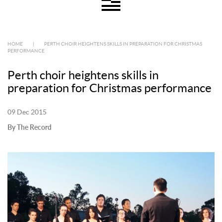
HOME
|
PERTH CHOIR HEIGHTENS SKILLS IN PREPARATION FOR CHRISTMAS
PERFORMANCE
Perth choir heightens skills in
preparation for Christmas performance
09 Dec 2015
By The Record