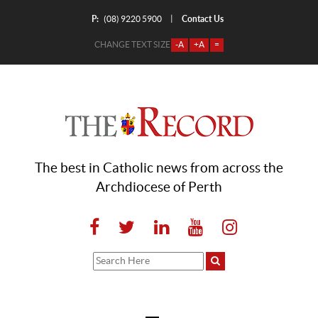
P:
Contact Us
|
(08) 9220 5900
CHANGE TEXT SIZE
-A
+A
=
The best in Catholic news from across the
Archdiocese of Perth