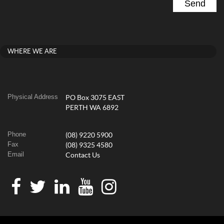
WHERE WE ARE
Physical Address
PO Box 3075 EAST
PERTH WA 6892
Phone
(08) 9220 5900
Fax
(08) 9325 4580
Email
Contact Us