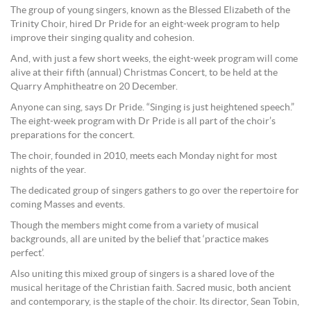
The group of young singers, known as the Blessed Elizabeth of the
Trinity Choir, hired Dr Pride for an eight-week program to help
improve their singing quality and cohesion.
And, with just a few short weeks, the eight-week program will come
alive at their fifth (annual) Christmas Concert, to be held at the
Quarry Amphitheatre on 20 December.
Anyone can sing, says Dr Pride. “Singing is just heightened speech.”
The eight-week program with Dr Pride is all part of the choir’s
preparations for the concert.
The choir, founded in 2010, meets each Monday night for most
nights of the year.
The dedicated group of singers gathers to go over the repertoire for
coming Masses and events.
Though the members might come from a variety of musical
backgrounds, all are united by the belief that ‘practice makes
perfect’.
Also uniting this mixed group of singers is a shared love of the
musical heritage of the Christian faith. Sacred music, both ancient
and contemporary, is the staple of the choir. Its director, Sean Tobin,