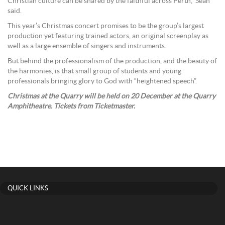
Christian culture can be shared by the faithful across Perth,” Sean
said.
This year’s Christmas concert promises to be the group’s largest
production yet featuring trained actors, an original screenplay as
well as a large ensemble of singers and instruments.
But behind the professionalism of the production, and the beauty of
the harmonies, is that small group of students and young
professionals bringing glory to God with “heightened speech”.
Christmas at the Quarry will be held on 20 December at the Quarry
Amphitheatre. Tickets from Ticketmaster.
QUICK LINKS