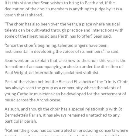
It is this vision that Sean wishes to bring to Perth and, if the
dedication of the choir’s members is anything to judge by, it is a
vision that is shared.
“The choir has also been over the years, a place where musical
talents can be cultivated through practice and interactions with
some of the finest musicians Perth has to offer,” Sean said.
“Since the choir’s beginning, talented singers have been
instrumental in developing the voices of its members,” he said.
Sean went on to explain that, also new to the choir this year is the
formation of an accompanying orchestra under the direction of
Paul Wright, an internationally acclaimed violinist.
Part of the vision behind the Blessed Elizabeth of the Trinity Choir
has always seen the group as a community where the talents of
young Catholic musicians can be developed for the betterment of
music across the Archdiocese.
As such, and though the choir has a special relationship with St
Bernadette’s Parish, it has always remained unattached to any
particular parish.
“Rather, the group has concentrated on producing concerts where