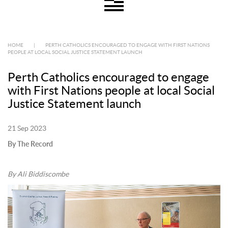
HOME
|
PERTH CATHOLICS ENCOURAGED TO ENGAGE WITH FIRST NATIONS
PEOPLE AT LOCAL SOCIAL JUSTICE STATEMENT LAUNCH
Perth Catholics encouraged to engage
with First Nations people at local Social
Justice Statement launch
21 Sep 2023
By The Record
By Ali Biddiscombe