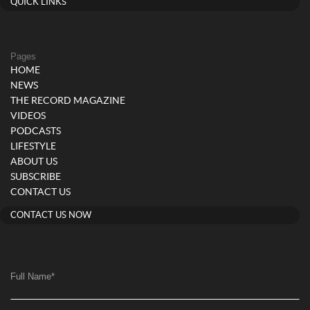
QUICK LINKS
Pages
HOME
NEWS
THE RECORD MAGAZINE
VIDEOS
PODCASTS
LIFESTYLE
ABOUT US
SUBSCRIBE
CONTACT US
CONTACT US NOW
Full Name
*