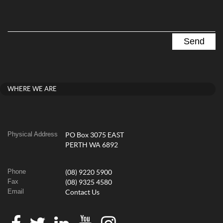
WHERE WE ARE
Physical Address
PO Box 3075 EAST
PERTH WA 6892
Phone
(08) 9220 5900
Fax
(08) 9325 4580
Email
Contact Us