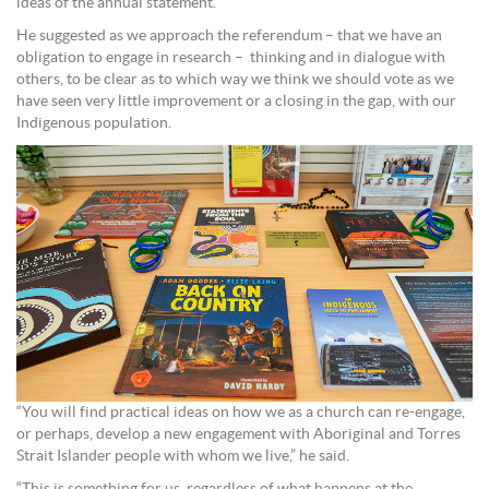
ideas of the annual statement.
He suggested as we approach the referendum – that we have an
obligation to engage in research – thinking and in dialogue with
others, to be clear as to which way we think we should vote as we
have seen very little improvement or a closing in the gap, with our
Indigenous population.
“You will find practical ideas on how we as a church can re-engage,
or perhaps, develop a new engagement with Aboriginal and Torres
Strait Islander people with whom we live,” he said.