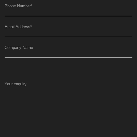
Phone Number
*
Email Address
*
Company Name
Your enquiry