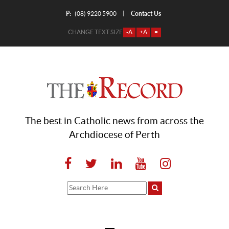
P:
Contact Us
|
(08) 9220 5900
CHANGE TEXT SIZE
-A
+A
=
The best in Catholic news from across the
Archdiocese of Perth