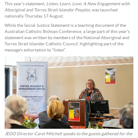
This year’s statement,
Listen, Learn, Love: A New Engagement with
Aboriginal and Torres Strait Islander Peoples
, was launched
nationally Thursday 17 August.
While the Social Justice Statement is a teaching document of the
Australian Catholic Bishops Conference, a large part of this year’s
statement was written by members of the National Aboriginal and
Torres Strait Islander Catholic Council, highlighting part of the
message’s exhortation to “listen”.
JEDO Director Carol Mitchell speaks to the guests gathered for the