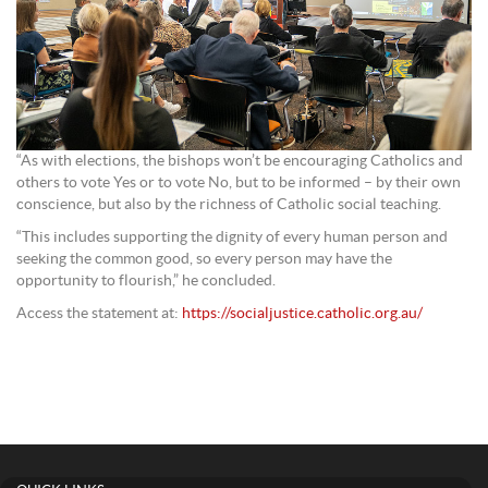
“As with elections, the bishops won’t be encouraging Catholics and
others to vote Yes or to vote No, but to be informed – by their own
conscience, but also by the richness of Catholic social teaching.
“This includes supporting the dignity of every human person and
seeking the common good, so every person may have the
opportunity to flourish,” he concluded.
Access the statement at:
https://socialjustice.catholic.org.au/