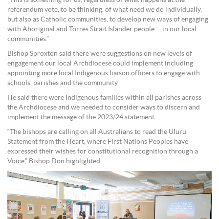
“This is something for us, regardless of what happens at the
referendum vote, to be thinking, of what need we do individually,
but also as Catholic communities, to develop new ways of engaging
with Aboriginal and Torres Strait Islander people … in our local
communities.”
Bishop Sproxton said there were suggestions on new levels of
engagement our local Archdiocese could implement including
appointing more local Indigenous liaison officers to engage with
schools, parishes and the community.
He said there were Indigenous families within all parishes across
the Archdiocese and we needed to consider ways to discern and
implement the message of the 2023/24 statement.
“The bishops are calling on all Australians to read the Uluru
Statement from the Heart, where First Nations Peoples have
expressed their wishes for constitutional recognition through a
Voice,” Bishop Don highlighted.