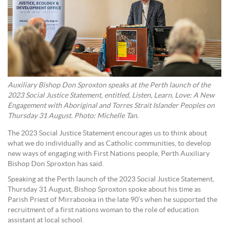
Auxiliary Bishop Don Sproxton speaks at the Perth launch of the
2023 Social Justice Statement, entitled, Listen, Learn, Love: A New
Engagement with Aboriginal and Torres Strait Islander Peoples on
Thursday 31 August. Photo: Michelle Tan.
The 2023 Social Justice Statement encourages us to think about
what we do individually and as Catholic communities, to develop
new ways of engaging with First Nations people, Perth Auxiliary
Bishop Don Sproxton has said.
Speaking at the Perth launch of the 2023 Social Justice Statement,
Thursday 31 August, Bishop Sproxton spoke about his time as
Parish Priest of Mirrabooka in the late 90’s when he supported the
recruitment of a first nations woman to the role of education
assistant at local school.