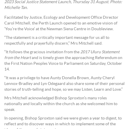
2023 Social Justice Statement Launch, Thursday 31 August. Photo:
Michelle Tan.
Facilitated by Justice, Ecology and Development Office Director
Carol Mitchell, the Perth Launch opened to an emotive vision of
‘You’re the Voice’ at the Newman Siena Centre in Doubleview.
“The statement is a critically important message for us all to
respectfully and prayerfully discern,” Mrs Mitchell said.
“It follows the gracious invitation from the
2017 Uluru Statement
from the Heart
and is timely given the approaching Referendum on
the First Nation Peoples Voice to Parliament on Saturday, October
14.
“It was a privilege to have Aunty Donella Brown, Aunty Cheryl
Lennox-Bradley and Lyn Odegaard also share some of their personal
stories of truth-telling and hope, so we may Listen, Learn and Love.”
Mrs Mitchell acknowledged Bishop Sproxton’s many roles
nationally and locally within the church as she welcomed him to
speak.
In opening, Bishop Sproxton said we were given a year to digest, to
reflect and to discover ways in which to implement some of the