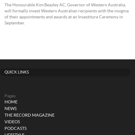
The Honourable Kim Beazley AC, Governor of Western Australia,
will formally invest Western Australian recipients with the insignia
of their appointments and awards at an Investiture Ceremony in
September.
QUICK LINKS
Pages
HOME
NEWS
THE RECORD MAGAZINE
VIDEOS
PODCASTS