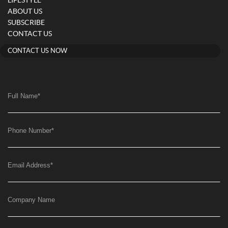
LIFESTYLE
ABOUT US
SUBSCRIBE
CONTACT US
CONTACT US NOW
Full Name
*
Phone Number
*
Email Address
*
Company Name