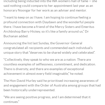
including being inducted into the WA women’s hall of fame — she
said nothing could compare to her appointment last year as an
honorary Noongar for her work as an adviser and mentor.
“I want to keep on as I have; I am hoping to continue feeling a
profound connection with Daydawn and the wonderful people
there. I have become a friend of the Mercy Sisters and Emeritus
Archbishop Barry Hickey, so it’s like a family around us,” Dr
Buchanan added.
Announcing the list last Sunday, the Governor-General
congratulated all recipients and commended each individual’s
unique story that “deserves to be shared widely and celebrated”.
“Collectively, they speak to who we are as a nation. There are
countless examples of selflessness, commitment, and dedication.
There is diversity, and there are examples of exceptional
achievement in almost every field imaginable,” he noted.
The Hon David Hurley said he prioritised increasing awareness of
and engagement with the Order of Australia among groups that had
been historically underrepresented.
“We are seeing positive progress, and I am determined that it
continues.”