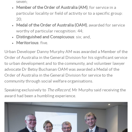
seven;
Member of the Order of Australia (AM)
, for service in a
particular locality or field of activity or to a specific group:
20;
Medal of the Order of Australia (OAM)
, awarded for service
worthy of particular recognition: 44;
Distinguished and Conspicuous
: six; and,
Meritorious
: five.
Urban Developer Danny Murphy AM was awarded a Member of the
Order of Australia in the General Division for his significant service
to urban development and to the community, and volunteer lawyer
advocate Dr Betsy Buchanan OAM was awarded a Medal of the
Order of Australia in the General Division for service to the
community through social welfare organisations.
Speaking exclusively to
The eRecord
, Mr Murphy said receiving the
award had been a humbling experience.