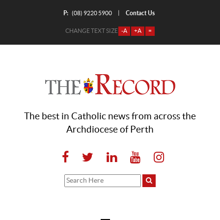
P:
Contact Us
|
(08) 9220 5900
CHANGE TEXT SIZE
-A
+A
=
The best in Catholic news from across the
Archdiocese of Perth