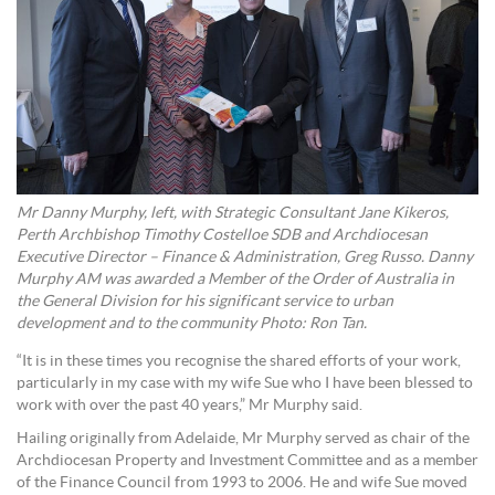
Mr Danny Murphy, left, with Strategic Consultant Jane Kikeros,
Perth Archbishop Timothy Costelloe SDB and Archdiocesan
Executive Director – Finance & Administration, Greg Russo.
Danny
Murphy AM was awarded a Member of the Order of Australia in
the General Division for his significant service to urban
development and to the community Photo: Ron Tan.
“It is in these times you recognise the shared efforts of your work,
particularly in my case with my wife Sue who I have been blessed to
work with over the past 40 years,” Mr Murphy said.
Hailing originally from Adelaide, Mr Murphy served as chair of the
Archdiocesan Property and Investment Committee and as a member
of the Finance Council from 1993 to 2006. He and wife Sue moved