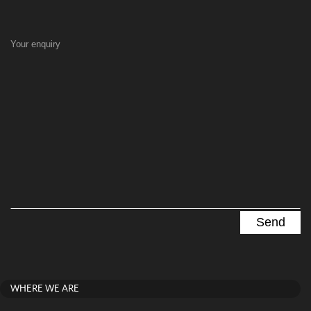
Your enquiry
WHERE WE ARE