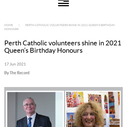
HOME
|
PERTH CATHOLIC VOLUNTEERS SHINE IN 2021 QUEEN’S BIRTHDAY
HONOURS
Perth Catholic volunteers shine in 2021
Queen’s Birthday Honours
17 Jun 2021
By The Record