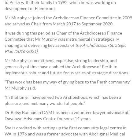
to Perth with their family in 1992, when he was working on
development of Ellenbrook.
Mr Murphy re-joined the Archdiocesan Finance Committee in 2009
and served as Chair from March 2017 to September 2020.
It was during this period as Chair of the Archdiocesan Finance
Committee that Mr Murphy was instrumental in strategically
shaping and delivering key aspects of
the Archdiocesan Strategic
Plan (2016-2021)
.
Mr Murphy’s commitment, expertise, strong leadership, and
generosity of time have enabled the Archdiocese of Perth to
implement a robust and future-focus series of strategic directions.
“This work has been my way of giving back to the Perth community,”
Mr Murphy said.
“In that time, I have served two Archbishops, which has been a
pleasure, and met many wonderful people.”
Dr Betsy Buchanan OAM has been a volunteer lawyer advocate at
Daydawn Advocacy Centre for some 14 years.
She is credited with setting up the first community legal centre in
WA in 1976 and was a former advocate with Aboriginal Medical