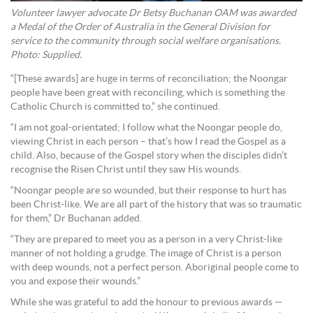
Volunteer lawyer advocate Dr Betsy Buchanan OAM was awarded
a Medal of the Order of Australia in the General Division for
service to the community through social welfare organisations.
Photo: Supplied.
“[These awards] are huge in terms of reconciliation; the Noongar
people have been great with reconciling, which is something the
Catholic Church is committed to,” she continued.
“I am not goal-orientated; I follow what the Noongar people do,
viewing Christ in each person – that’s how I read the Gospel as a
child. Also, because of the Gospel story when the disciples didn’t
recognise the Risen Christ until they saw His wounds.
“Noongar people are so wounded, but their response to hurt has
been Christ-like. We are all part of the history that was so traumatic
for them,” Dr Buchanan added.
“They are prepared to meet you as a person in a very Christ-like
manner of not holding a grudge. The image of Christ is a person
with deep wounds, not a perfect person. Aboriginal people come to
you and expose their wounds.”
While she was grateful to add the honour to previous awards —