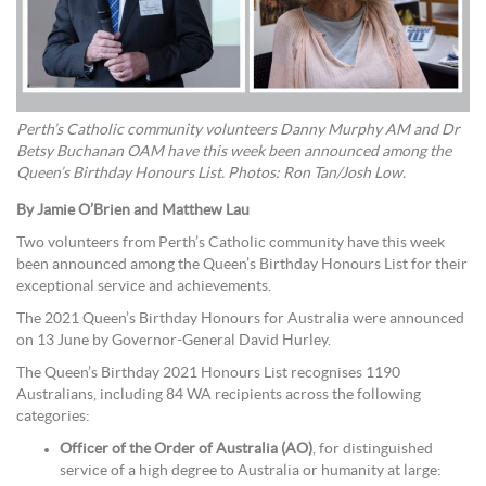
Perth’s Catholic community volunteers Danny Murphy AM and Dr
Betsy Buchanan OAM have this week been announced among the
Queen’s Birthday Honours List. Photos: Ron Tan/Josh Low.
By Jamie O’Brien and Matthew Lau
Two volunteers from Perth’s Catholic community have this week
been announced among the Queen’s Birthday Honours List for their
exceptional service and achievements.
The 2021 Queen’s Birthday Honours for Australia were announced
on 13 June by Governor-General David Hurley.
The Queen’s Birthday 2021 Honours List recognises 1190
Australians, including 84 WA recipients across the following
categories:
Officer of the Order of Australia (AO)
, for distinguished
service of a high degree to Australia or humanity at large: