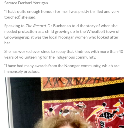
Service Derbarl Yerrigan.
“That’s quite enough honour for me; I was pretty thrilled and very
touched,” she said
.
Speaking to
The Record
, Dr Buchanan told the story of when she
needed protection as a child growing up in the Wheatbelt town of
Gnowangerup, it was the local Noongar women who looked after
her.
She has worked ever since to repay that kindness with more than 40
years of volunteering for the Indigenous community.
“I have had many awards from the Noongar community, which are
immensely precious.