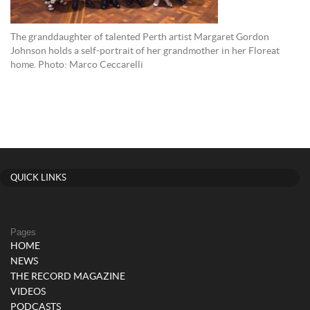
The granddaughter of talented Perth artist Margaret Gordon
Johnson holds a self-portrait of her grandmother in her Floreat
home. Photo: Marco Ceccarelli
QUICK LINKS
Pages
HOME
NEWS
THE RECORD MAGAZINE
VIDEOS
PODCASTS