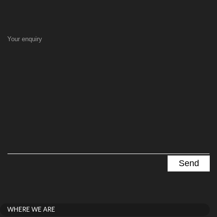
Your enquiry
WHERE WE ARE