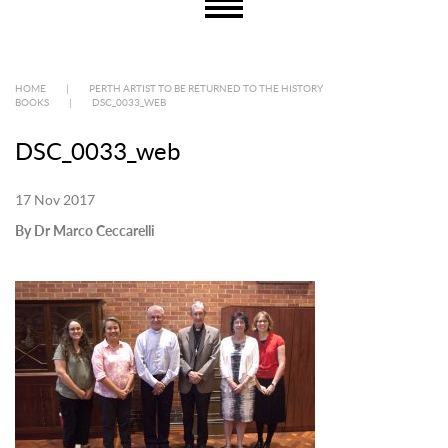
HOME
|
PERTH ARTIST TO BE RETURNED TO THE HISTORY
BOOKS
|
DSC_0033_WEB
DSC_0033_web
17 Nov 2017
By Dr Marco Ceccarelli