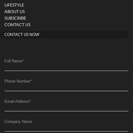
LIFESTYLE
ABOUT US
SUBSCRIBE
CONTACT US
CONTACT US NOW
Full Name
*
Phone Number
*
Email Address
*
Company Name