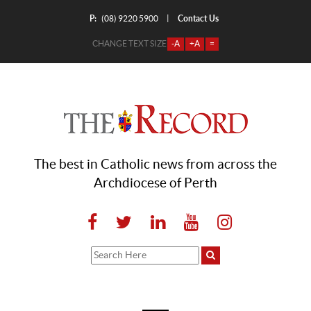
P:
Contact Us
|
(08) 9220 5900
CHANGE TEXT SIZE
-A
+A
=
The best in Catholic news from across the
Archdiocese of Perth