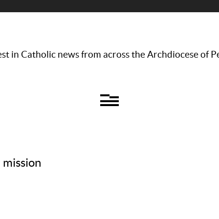
st in Catholic news from across the Archdiocese of P
r mission