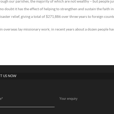
rough our parishes, the majority of which are not wealthy – but people ju
ve no doubt it has the effect of helping to strengthen and sustain the faith in
aster relief, giving a total of $271,886 over three years to foreign count
 in overseas lay missionary work; in recent years about a dozen people hav
T US NOW
e
*
Your enquiry