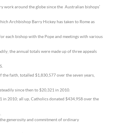
ary work around the globe since the Australian bishops’
 which Archbishop Barry Hickey has taken to Rome as
s for each bishop with the Pope and meetings with various
ily; the annual totals were made up of three appeals
5.
 the faith, totalled $1,830,577 over the seven years,
steadily since then to $20,321 in 2010.
 in 2010; all up, Catholics donated $434,958 over the
.
 the generosity and commitment of ordinary