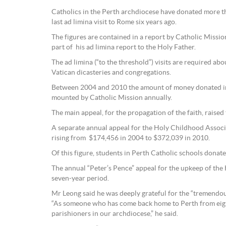
Catholics in the Perth archdiocese have donated more th
last ad limina visit to Rome six years ago.
The figures are contained in a report by Catholic Missi
part of his ad limina report to the Holy Father.
The ad limina (“to the threshold”) visits are required a
Vatican dicasteries and congregations.
Between 2004 and 2010 the amount of money donated in t
mounted by Catholic Mission annually.
The main appeal, for the propagation of the faith, raised
A separate annual appeal for the Holy Childhood Associat
rising from $174,456 in 2004 to $372,039 in 2010.
Of this figure, students in Perth Catholic schools donat
The annual “Peter’s Pence” appeal for the upkeep of th
seven-year period.
Mr Leong said he was deeply grateful for the “tremendous
“As someone who has come back home to Perth from eight
parishioners in our archdiocese,” he said.