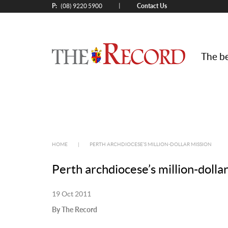
P:
Contact Us
|
(08) 9220 5900
The be
HOME
|
PERTH ARCHDIOCESE’S MILLION-DOLLAR MISSION
Perth archdiocese’s million-dolla
19 Oct 2011
By The Record