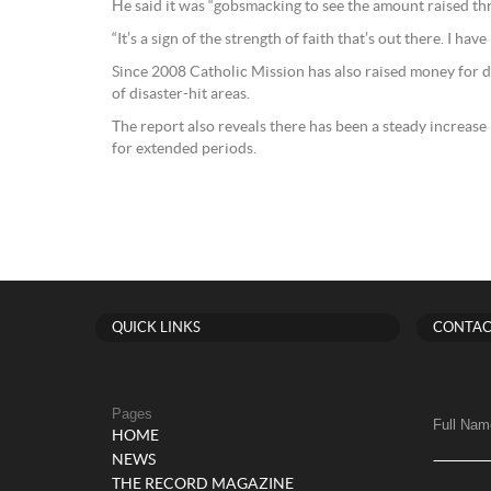
He said it was “gobsmacking to see the amount raised th
“It’s a sign of the strength of faith that’s out there. I ha
Since 2008 Catholic Mission has also raised money for dis
of disaster-hit areas.
The report also reveals there has been a steady increase
for extended periods.
QUICK LINKS
CONTAC
Pages
Full Nam
HOME
NEWS
THE RECORD MAGAZINE