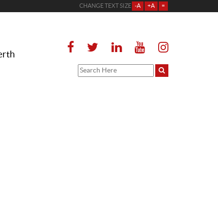
CHANGE TEXT SIZE
-A
+A
=
erth