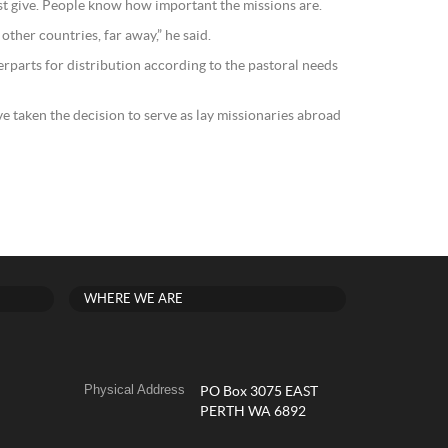
st give. People know how important the missions are.
 other countries, far away,” he said.
erparts for distribution according to the pastoral needs
e taken the decision to serve as lay missionaries abroad
WHERE WE ARE
Physical Address
PO Box 3075 EAST
PERTH WA 6892