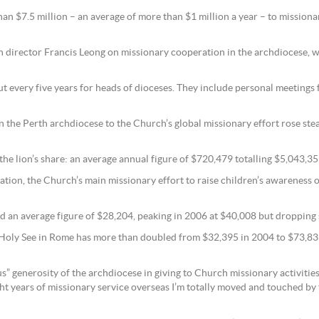
an $7.5 million – an average of more than $1 million a year – to mission
on director Francis Leong on missionary cooperation in the archdiocese,
bout every five years for heads of dioceses. They include personal meeting
he Perth archdiocese to the Church’s global missionary effort rose stead
 the lion’s share: an average annual figure of $720,479 totalling $5,043,35
ion, the Church’s main missionary effort to raise children’s awareness of
ed an average figure of $28,204, peaking in 2006 at $40,008 but dropping 
e Holy See in Rome has more than doubled from $32,395 in 2004 to $73,831
” generosity of the archdiocese in giving to Church missionary activities
 years of missionary service overseas I’m totally moved and touched by