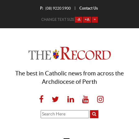
P:
Contact Us
|
(08) 9220 5900
CHANGE TEXT SIZE
-A
+A
=
The best in Catholic news from across the
Archdiocese of Perth