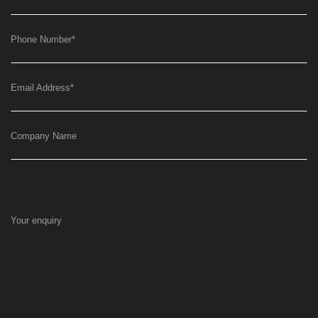
Phone Number
*
Email Address
*
Company Name
Your enquiry