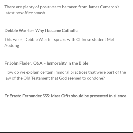
There are plenty of positives to be taken from James Cameron’s
latest boxoffice smash.
Debbie Warrier: Why I became Catholic
This week, Debbie Warrier speaks with Chinese student Mei
Aodong
Fr John Flader: Q&A – Immorality in the Bible
How do we explain certain immoral practices that were part of the
law of the Old Testament that God seemed to condone?
Fr Erasto Fernandez SSS: Mass Gifts should be presented in silence