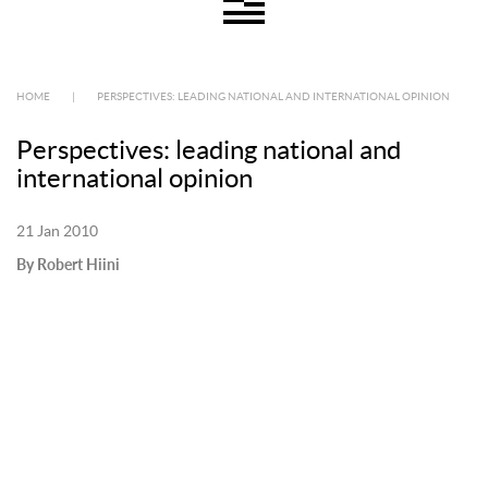
HOME
|
PERSPECTIVES: LEADING NATIONAL AND INTERNATIONAL OPINION
Perspectives: leading national and
international opinion
21 Jan 2010
By Robert Hiini