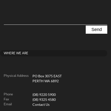
WHERE WE ARE
Physical Address
PO Box 3075 EAST
PERTH WA 6892
Phone
(08) 9220 5900
Fax
(08) 9325 4580
Email
Contact Us