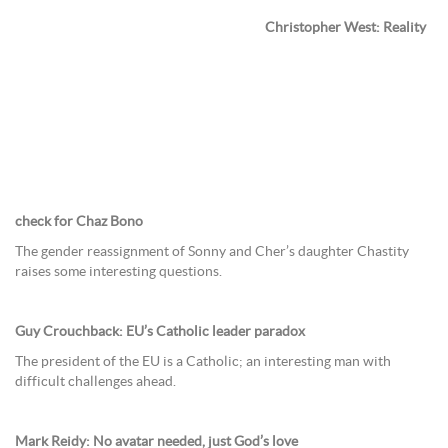
Christopher West: Reality
check for Chaz Bono
The gender reassignment of Sonny and Cher’s daughter Chastity
raises some interesting questions.
Guy Crouchback: EU’s Catholic leader paradox
The president of the EU is a Catholic; an interesting man with
difficult challenges ahead.
Mark Reidy: No avatar needed, just God’s love