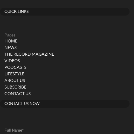
QUICK LINKS
Pages
HOME
NEWS
THE RECORD MAGAZINE
VIDEOS
PODCASTS
LIFESTYLE
ABOUT US
SUBSCRIBE
CONTACT US
CONTACT US NOW
Full Name
*