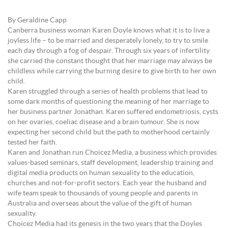
By Geraldine Capp
Canberra business woman Karen Doyle knows what it is to live a
joyless life – to be married and desperately lonely, to try to smile
each day through a fog of despair. Through six years of infertility
she carried the constant thought that her marriage may always be
childless while carrying the burning desire to give birth to her own
child.
Karen struggled through a series of health problems that lead to
some dark months of questioning the meaning of her marriage to
her business partner Jonathan. Karen suffered endometriosis, cysts
on her ovaries, coeliac disease and a brain tumour. She is now
expecting her second child but the path to motherhood certainly
tested her faith.
Karen and Jonathan run Choicez Media, a business which provides
values-based seminars, staff development, leadership training and
digital media products on human sexuality to the education,
churches and not-for-profit sectors. Each year the husband and
wife team speak to thousands of young people and parents in
Australia and overseas about the value of the gift of human
sexuality.
Choicez Media had its genesis in the two years that the Doyles