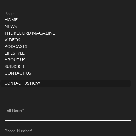
Pages
HOME
NEWS
THE RECORD MAGAZINE
VIDEOS
PODCASTS
LIFESTYLE
ABOUT US
SUBSCRIBE
CONTACT US
CONTACT US NOW
Full Name
*
Phone Number
*