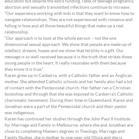
education but despite the extra funding, rates of teenage pregnancy,
abortion and sexually transmitted infections continue to increase.
“Our experience working with kids is that they want to know how to
navigate relationships. They are not experienced with romance and
falling in love and all those beautiful things that make up a real
relationship.
“Our approach is to look at the whole person – not the one
dimensional sexual approach. We show that people are made up of
intellect, dreams, hopes and we show that fertility is a gift. Our
message is so well received because it is the truth that strikes these
young people in the heart. It really resonates with them because
they know it is true.”
Karen grew up in Canberra, with a Catholic father and an Anglican
mother. She attended Catholic schools and her family also had a lot
of contact with the Pentecostal church. Her father ran a Christian
bookshop and through that she was exposed to Canberra’s Catholic
charismatic movement. During their time in Queensland, Karen and
Jonathan were a part of the Pentecostal church and their pastor
was indigenous.
Karen has continued her studies through the John Paul II Institute
for Marriage and Family in Melbourne, where she and Jonathan are
close to completing Masters degrees in Theology, Marriage and
Family Studies, she is mother to one-year-old Olivia and she is