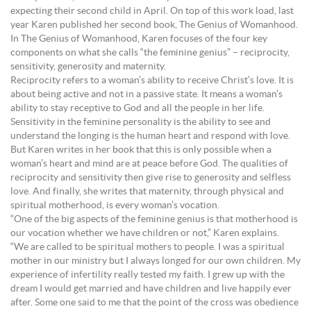
expecting their second child in April. On top of this work load, last
year Karen published her second book, The Genius of Womanhood.
In The Genius of Womanhood, Karen focuses of the four key
components on what she calls “the feminine genius” – reciprocity,
sensitivity, generosity and maternity.
Reciprocity refers to a woman’s ability to receive Christ’s love. It is
about being active and not in a passive state. It means a woman’s
ability to stay receptive to God and all the people in her life.
Sensitivity in the feminine personality is the ability to see and
understand the longing is the human heart and respond with love.
But Karen writes in her book that this is only possible when a
woman’s heart and mind are at peace before God. The qualities of
reciprocity and sensitivity then give rise to generosity and selfless
love. And finally, she writes that maternity, through physical and
spiritual motherhood, is every woman’s vocation.
“One of the big aspects of the feminine genius is that motherhood is
our vocation whether we have children or not,” Karen explains.
“We are called to be spiritual mothers to people. I was a spiritual
mother in our ministry but I always longed for our own children. My
experience of infertility really tested my faith. I grew up with the
dream I would get married and have children and live happily ever
after. Some one said to me that the point of the cross was obedience