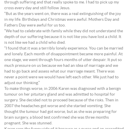
through suffering and that really spoke to me. I had to pick up my
cross every day and still follow Jesus.
“But as the years went on, there was a real extinguishing of the joy
in my life. Birthdays and Christmas were awful. Mothers Day and
Fathers Day were awful for us too.
“We had to celebrate with family while they did not understand the
depth of our suffering because it is not like you have lost a child. It
is not like we had a child who died.
“I found that it was a terribly lonely experience. You can be married
and lonely. Each month of disappointment became more painful. At
one stage, we went through fours months of utter despair. It put so
much pressure on us because we had an idea of marriage and we
had to go back and assess what our marriage meant. There was
never a point were we would have left each other. We just had to
adjust our thinking.”
To make things worse, in 2006 Karen was diagnosed with a benign
tumour on her pituitary gland and was admitted to hospital for
surgery. She decided not to proceed because of the risks. Then in
2007 the headaches got worse and she started vomiting. She
thought the tumour had got worse, but as she was preparing for
brain surgery, a blood test confirmed she was three months
pregnant. She was stunned.