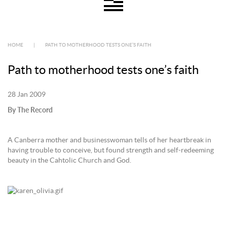
HOME
|
PATH TO MOTHERHOOD TESTS ONE’S FAITH
Path to motherhood tests one’s faith
28 Jan 2009
By The Record
A Canberra mother and businesswoman tells of her heartbreak in
having trouble to conceive, but found strength and self-redeeming
beauty in the Cahtolic Church and God.