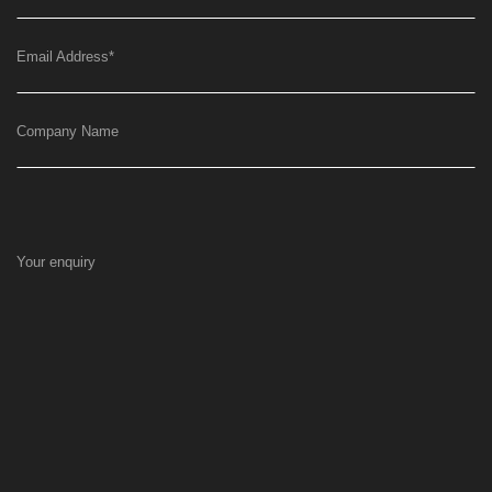
Email Address
*
Company Name
Your enquiry