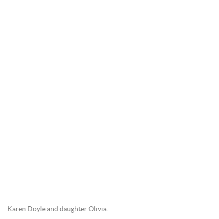
Karen Doyle and daughter Olivia.