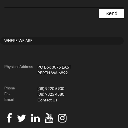
WHERE WE ARE
Physical Address
PO Box 3075 EAST
PERTH WA 6892
Phone
(08) 9220 5900
Fax
(08) 9325 4580
Email
Contact Us