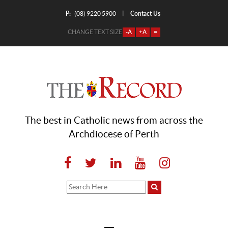
P:
Contact Us
|
(08) 9220 5900
CHANGE TEXT SIZE
-A
+A
=
The best in Catholic news from across the
Archdiocese of Perth