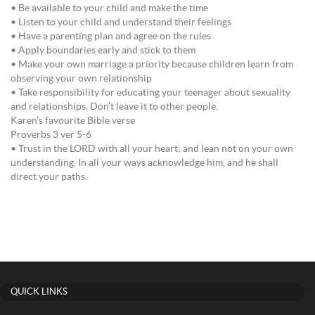
• Be available to your child and make the time
• Listen to your child and understand their feelings
• Have a parenting plan and agree on the rules
• Apply boundaries early and stick to them
• Make your own marriage a priority because children learn from
observing your own relationship
• Take responsibility for educating your teenager about sexuality
and relationships. Don’t leave it to other people.
Karen’s favourite Bible verse
Proverbs 3 ver 5-6
• Trust in the LORD with all your heart; and lean not on your own
understanding. In all your ways acknowledge him, and he shall
direct your paths.
QUICK LINKS