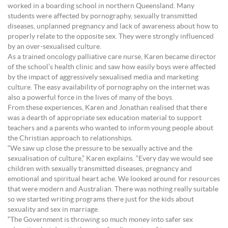
worked in a boarding school in northern Queensland. Many
students were affected by pornography, sexually transmitted
diseases, unplanned pregnancy and lack of awareness about how to
properly relate to the opposite sex. They were strongly influenced
by an over-sexualised culture.
As a trained oncology palliative care nurse, Karen became director
of the school’s health clinic and saw how easily boys were affected
by the impact of aggressively sexualised media and marketing
culture. The easy availability of pornography on the internet was
also a powerful force in the lives of many of the boys.
From these experiences, Karen and Jonathan realised that there
was a dearth of appropriate sex education material to support
teachers and a parents who wanted to inform young people about
the Christian approach to relationships.
“We saw up close the pressure to be sexually active and the
sexualisation of culture,” Karen explains. “Every day we would see
children with sexually transmitted diseases, pregnancy and
emotional and spiritual heart ache. We looked around for resources
that were modern and Australian. There was nothing really suitable
so we started writing programs there just for the kids about
sexuality and sex in marriage.
“The Government is throwing so much money into safer sex