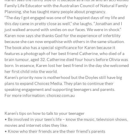
Karen sees the funny side of it because as a nurse and an accredited
Family Life Educator with the Australian Council of Natural Family
Planning, she has taught many people about pregnancy.
“The day I got engaged was one of the happiest days of my life and
this day came in pretty close as well,” she laughs. “Jonathan and I
just walked around with smiles on our faces. We were in shock.”
Karen now says she thanks God for the experience of infertility
because she can now empathise with others in the same situation.
The book also has a special significance for Karen because it
features a photograph of her best friend Catherine, who died of a
brain tumour, aged 32. Catherine died four hours before Olivia was
born. In essence, Karen lost her best friend in the day she welcomed
her first child into the world.
Karen’s priority now is motherhood but the Doyles still have big
plans to expand Choicez Media. They plan to continue their
speaking engagement and supporting teenagers and parents.
For more information: choicez.com.au
Karen’s tips on how to talk to your teenager
• Be involved in your teen’s life – know the music, television shows,
movies and internet sites they like.
• Know who their friends are the their friend’s parents