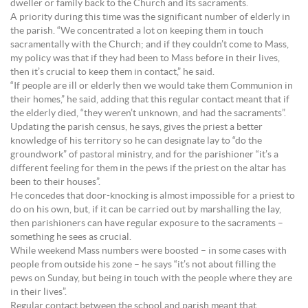
dweller or family back to the Church and its sacraments.
A priority during this time was the significant number of elderly in
the parish. “We concentrated a lot on keeping them in touch
sacramentally with the Church; and if they couldn’t come to Mass,
my policy was that if they had been to Mass before in their lives,
then it’s crucial to keep them in contact,” he said.
“If people are ill or elderly then we would take them Communion in
their homes,” he said, adding that this regular contact meant that if
the elderly died, “they weren’t unknown, and had the sacraments”.
Updating the parish census, he says, gives the priest a better
knowledge of his territory so he can designate lay to “do the
groundwork” of pastoral ministry, and for the parishioner “it’s a
different feeling for them in the pews if the priest on the altar has
been to their houses”.
He concedes that door-knocking is almost impossible for a priest to
do on his own, but, if it can be carried out by marshalling the lay,
then parishioners can have regular exposure to the sacraments –
something he sees as crucial.
While weekend Mass numbers were boosted – in some cases with
people from outside his zone – he says “it’s not about filling the
pews on Sunday, but being in touch with the people where they are
in their lives”.
Regular contact between the school and parish meant that