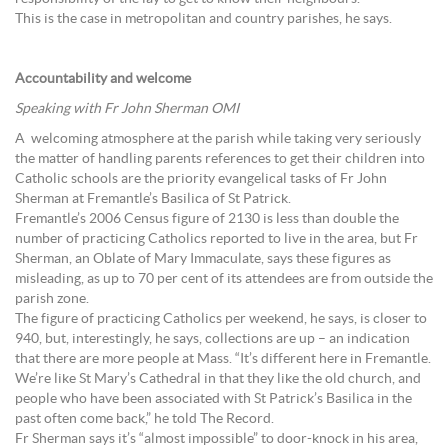
This is the case in metropolitan and country parishes, he says.
Accountability and welcome
Speaking with Fr John Sherman OMI
A welcoming atmosphere at the parish while taking very seriously
the matter of handling parents references to get their children into
Catholic schools are the priority evangelical tasks of Fr John
Sherman at Fremantle’s Basilica of St Patrick.
Fremantle’s 2006 Census figure of 2130 is less than double the
number of practicing Catholics reported to live in the area, but Fr
Sherman, an Oblate of Mary Immaculate, says these figures as
misleading, as up to 70 per cent of its attendees are from outside the
parish zone.
The figure of practicing Catholics per weekend, he says, is closer to
940, but, interestingly, he says, collections are up – an indication
that there are more people at Mass. “It’s different here in Fremantle.
We’re like St Mary’s Cathedral in that they like the old church, and
people who have been associated with St Patrick’s Basilica in the
past often come back,” he told The Record.
Fr Sherman says it’s “almost impossible” to door-knock in his area,