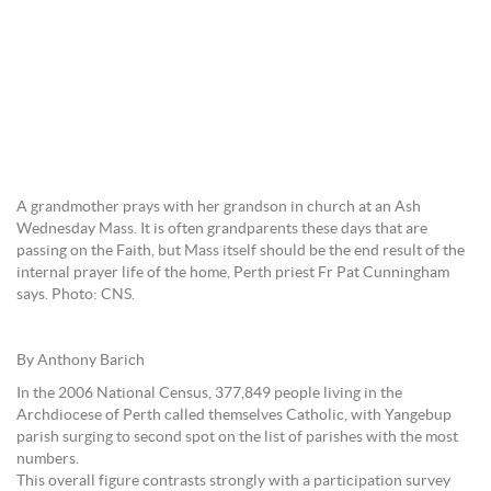
A grandmother prays with her grandson in church at an Ash
Wednesday Mass. It is often grandparents these days that are
passing on the Faith, but Mass itself should be the end result of the
internal prayer life of the home, Perth priest Fr Pat Cunningham
says. Photo: CNS.
By Anthony Barich
In the 2006 National Census, 377,849 people living in the
Archdiocese of Perth called themselves Catholic, with Yangebup
parish surging to second spot on the list of parishes with the most
numbers.
This overall figure contrasts strongly with a participation survey