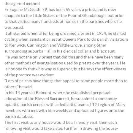
the age-old method.
Fr Eugene McGrath, 79, has been 55 years a priest and is now
chaplain to the Little Sisters of the Poor at Glendalough, but prior
to that visited many hundreds of homes in the parishes where he
was based.
It all started when, after being ordained a priest in 1954, he started
cycling when assistant priest at Queens Park to do parish visitations
to Kenwick, Cannington and Wattle Grove, among other
surrounding suburbs – all in his clerical collar and black suit.
He was not the only priest that did this and there have been many
other methods of evangelisation used by priests over the years. He
is not one to think his way is superior, but he says the effectiveness
of the practice was evident.
“Lots of priests have things that appeal to some people more than to
others,” he said.
In his 14 years at Belmont, where he established perpetual
adoration of the Blessed Sacrament, he sustained a constantly
updated parish census with a dedicated team of 12 Legion of Mary
members who met with him weekly and uploaded figures onto the
parish database.
The first visit to any house would be a friendly visit, then each
following visit would take a step further in drawing the house-