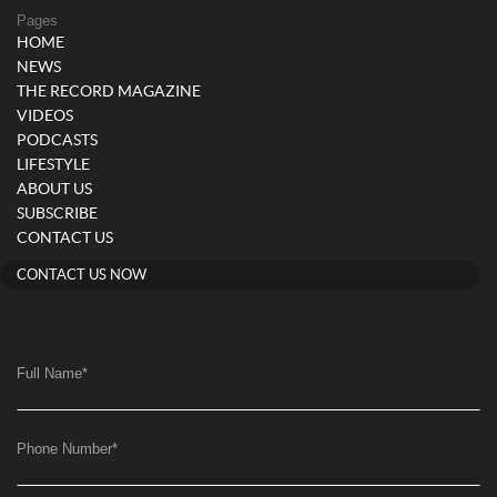
Pages
HOME
NEWS
THE RECORD MAGAZINE
VIDEOS
PODCASTS
LIFESTYLE
ABOUT US
SUBSCRIBE
CONTACT US
CONTACT US NOW
Full Name
*
Phone Number
*