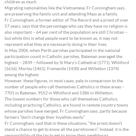
children as much.
Migrating nationalities like the Vietnamese, Fr Cunningham says,
are preserving the family unit and attending Mass as a family.
Fr Cunningham, a former editor of The Record and a priest of over
57 years, says that the percentage who say they have no religion is
also important – 64 per cent of the population are still Christian –
but while this is what people want to be known as, it may not
represent what they are necessarily doing in their lives.
In May 2006, when Perth parishes participated in the national
participation count in Catholic parishes, Bateman averaged the
highest – 2839 – followed by St Mary’s Cathedral (1771), Whitford
(1616), Morley (1461), Fremantle (1430) and Willetton (1374)
among the highest.
However, these figures, in most cases, pale in comparison to the
number of people who call themselves Catholics in these areas –
7701 in Bateman, 9552 in Whitford and 5386 in Willetton.
The lowest numbers for those who call themselves Catholics,
including practicing Catholics, are found in remote country towns
whose parishes have merged, Fr Cunningham says, partly because
farmers “don’t change their loyalties easily”.
Fr Cunningham, said that in these situations, “the priest doesn’t
stand a chance to get to know all the parishioners”. Instead, it is the
responsibility of the lay to get to know their neighbours.