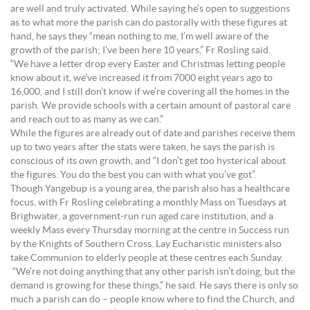
are well and truly activated. While saying he’s open to suggestions
as to what more the parish can do pastorally with these figures at
hand, he says they “mean nothing to me, I’m well aware of the
growth of the parish; I’ve been here 10 years,” Fr Rosling said.
“We have a letter drop every Easter and Christmas letting people
know about it, we’ve increased it from 7000 eight years ago to
16,000, and I still don’t know if we’re covering all the homes in the
parish. We provide schools with a certain amount of pastoral care
and reach out to as many as we can.”
While the figures are already out of date and parishes receive them
up to two years after the stats were taken, he says the parish is
conscious of its own growth, and “I don’t get too hysterical about
the figures. You do the best you can with what you’ve got”.
Though Yangebup is a young area, the parish also has a healthcare
focus, with Fr Rosling celebrating a monthly Mass on Tuesdays at
Brighwater, a government-run run aged care institution, and a
weekly Mass every Thursday morning at the centre in Success run
by the Knights of Southern Cross. Lay Eucharistic ministers also
take Communion to elderly people at these centres each Sunday.
“We’re not doing anything that any other parish isn’t doing, but the
demand is growing for these things,” he said. He says there is only so
much a parish can do – people know where to find the Church, and