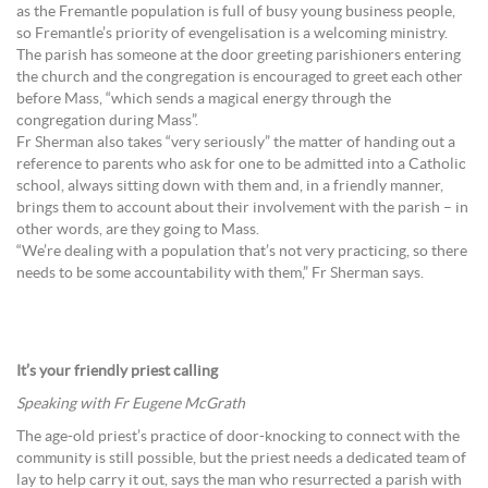
as the Fremantle population is full of busy young business people,
so Fremantle’s priority of evengelisation is a welcoming ministry.
The parish has someone at the door greeting parishioners entering
the church and the congregation is encouraged to greet each other
before Mass, “which sends a magical energy through the
congregation during Mass”.
Fr Sherman also takes “very seriously” the matter of handing out a
reference to parents who ask for one to be admitted into a Catholic
school, always sitting down with them and, in a friendly manner,
brings them to account about their involvement with the parish – in
other words, are they going to Mass.
“We’re dealing with a population that’s not very practicing, so there
needs to be some accountability with them,” Fr Sherman says.
It’s your friendly priest calling
Speaking with Fr Eugene McGrath
The age-old priest’s practice of door-knocking to connect with the
community is still possible, but the priest needs a dedicated team of
lay to help carry it out, says the man who resurrected a parish with