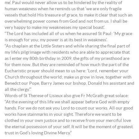
me’. Paul would never allow us to be hindered by the reality of
human weakness when he reminds us that ‘we are only fragile
vessels that hold His treasure of grace, to make it clear that such an
overwhelming power comes from God and not from us. I shall be
very happy to make my weaknesses my special boast’.
“The Lord has included all of us when he assured St Paul: ‘My grace
is enough for you; my power is at its best in weakness’.
“As chaplain at the Little Sisters and while sharing the final part of
my life’s pilgrimage with residents who are able to appreciate that
as I enter my 80th birthday in 2009, the gifts of my priesthood are
for them now. But they are reminded of how much the part of the
Eucharistic prayer should mean to us here: ‘Lord, remember your
Church throughout the world; make us grow in love, together with
Benedct our Pope, Barry James our bishop, Donald his assistant and
all the clergy’.”
Words of St Therese of Lisieux also give Fr McGrath great solace:
“At the evening of this life we shall appear before God with empty
hands. For we do not ask you Lord to count our works. All our good
works have stainmarks in your sight. Therefore we want to be
clothed in your own justice and to receive from your merciful love
the eternal possession of your self. It will be the moment of greatest
trust in God’s loving Divine Mercy.”