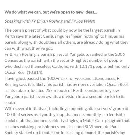
We do what we can, but we’re open to new ideas…
Speaking with Fr Bryan Rosling and Fr Joe Walsh
The parish priest of what could by now be the largest parish in
Perth says the latest Census figures “mean nothing” to him, as his
parish, along with doubtless all others, are already doing what they
can with what they’ve got.
Fr Bryan Rosling is parish priest of Yangebup, ranked in the 2006
Census as the parish with the second-highest number of people
who declared themselves Catholic, with 10,171 people, behind only
Ocean Reef (10,814).
Having just passed the 1000-mark for weekend attendances, Fr
Rosling says it is likely his parish has by now overtaken Ocean Reef,
as his suburb, located 25km south of Perth, continues to grow.
Yangebup parish even awaits a division into a second parish to its
south.
With several initiatives, including a booming altar servers’ group of
100 that serves as a youth group that meets monthly, a friendship
social club that connects elderly singles, a Mater Care program that
reaches existing parishioners and a second St Vincent de Paul
Society started up to cater for increasing demand, the parish’s lay