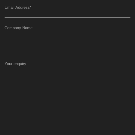
Email Address
*
Company Name
Your enquiry