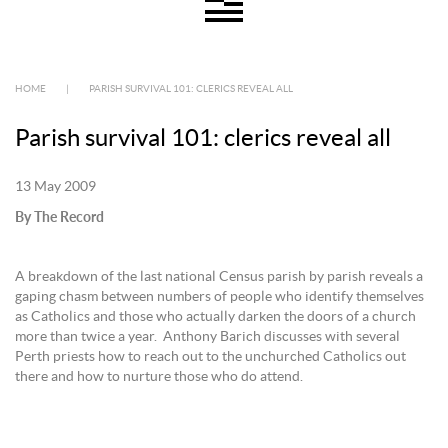
HOME
|
PARISH SURVIVAL 101: CLERICS REVEAL ALL
Parish survival 101: clerics reveal all
13 May 2009
By The Record
A breakdown of the last national Census parish by parish reveals a
gaping chasm between numbers of people who identify themselves
as Catholics and those who actually darken the doors of a church
more than twice a year. Anthony Barich discusses with several
Perth priests how to reach out to the unchurched Catholics out
there and how to nurture those who do attend.