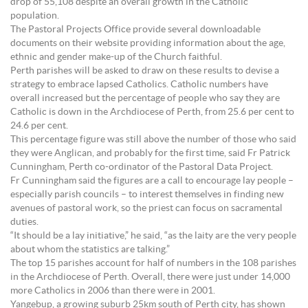
drop of 55,108 despite an overall growth in the Catholic
population.
The Pastoral Projects Office provide several downloadable
documents on their website providing information about the age,
ethnic and gender make-up of the Church faithful.
Perth parishes will be asked to draw on these results to devise a
strategy to embrace lapsed Catholics. Catholic numbers have
overall increased but the percentage of people who say they are
Catholic is down in the Archdiocese of Perth, from 25.6 per cent to
24.6 per cent.
This percentage figure was still above the number of those who said
they were Anglican, and probably for the first time, said Fr Patrick
Cunningham, Perth co-ordinator of the Pastoral Data Project.
Fr Cunningham said the figures are a call to encourage lay people –
especially parish councils – to interest themselves in finding new
avenues of pastoral work, so the priest can focus on sacramental
duties.
“It should be a lay initiative,” he said, “as the laity are the very people
about whom the statistics are talking.”
The top 15 parishes account for half of numbers in the 108 parishes
in the Archdiocese of Perth. Overall, there were just under 14,000
more Catholics in 2006 than there were in 2001.
Yangebup, a growing suburb 25km south of Perth city, has shown