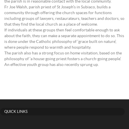
the parish is in reasonable contact with the local community.
Fr Joe Walsh, parish priest of St Joseph’s in Subiaco, builds a
community through offering the church spaces for functions
including groups of lawyers, restaurateurs, teachers and doctors, so
that they find the local church as a place of welcome.
If individuals at these groups then feel comfortable enough to ask
about the faith, they can make a separate appointment to do so. This
is done under the Catholic philosophy of ‘grace built on nature’,
where people respond to warmth and hospitality.
The parish also has a strong focus on home visitation, based on the
philosophy of ‘a house-going priest fosters a church-going people’.
An effective youth group has also recently sprung up.
QUICK LINKS