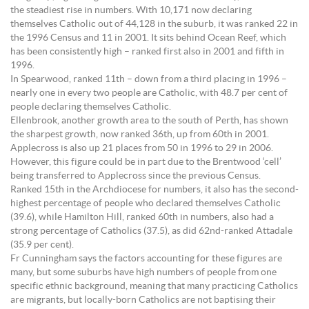
the steadiest rise in numbers. With 10,171 now declaring
themselves Catholic out of 44,128 in the suburb, it was ranked 22 in
the 1996 Census and 11 in 2001. It sits behind Ocean Reef, which
has been consistently high – ranked first also in 2001 and fifth in
1996.
In Spearwood, ranked 11th – down from a third placing in 1996 –
nearly one in every two people are Catholic, with 48.7 per cent of
people declaring themselves Catholic.
Ellenbrook, another growth area to the south of Perth, has shown
the sharpest growth, now ranked 36th, up from 60th in 2001.
Applecross is also up 21 places from 50 in 1996 to 29 in 2006.
However, this figure could be in part due to the Brentwood ‘cell’
being transferred to Applecross since the previous Census.
Ranked 15th in the Archdiocese for numbers, it also has the second-
highest percentage of people who declared themselves Catholic
(39.6), while Hamilton Hill, ranked 60th in numbers, also had a
strong percentage of Catholics (37.5), as did 62nd-ranked Attadale
(35.9 per cent).
Fr Cunningham says the factors accounting for these figures are
many, but some suburbs have high numbers of people from one
specific ethnic background, meaning that many practicing Catholics
are migrants, but locally-born Catholics are not baptising their