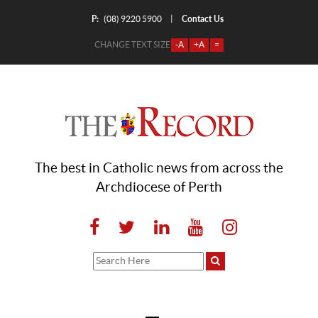
P:
Contact Us
|
(08) 9220 5900
CHANGE TEXT SIZE
-A
+A
=
The best in Catholic news from across the
Archdiocese of Perth