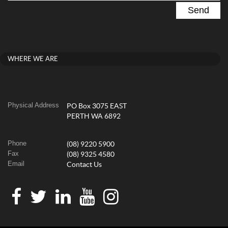
WHERE WE ARE
Physical Address
PO Box 3075 EAST
PERTH WA 6892
Phone
(08) 9220 5900
Fax
(08) 9325 4580
Email
Contact Us