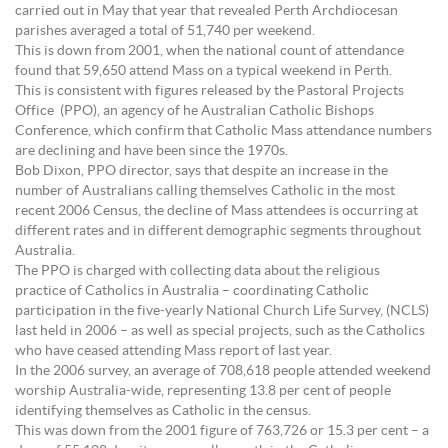
carried out in May that year that revealed Perth Archdiocesan
parishes averaged a total of 51,740 per weekend.
This is down from 2001, when the national count of attendance
found that 59,650 attend Mass on a typical weekend in Perth.
This is consistent with figures released by the Pastoral Projects
Office (PPO), an agency of he Australian Catholic Bishops
Conference, which confirm that Catholic Mass attendance numbers
are declining and have been since the 1970s.
Bob Dixon, PPO director, says that despite an increase in the
number of Australians calling themselves Catholic in the most
recent 2006 Census, the decline of Mass attendees is occurring at
different rates and in different demographic segments throughout
Australia.
The PPO is charged with collecting data about the religious
practice of Catholics in Australia – coordinating Catholic
participation in the five-yearly National Church Life Survey, (NCLS)
last held in 2006 – as well as special projects, such as the Catholics
who have ceased attending Mass report of last year.
In the 2006 survey, an average of 708,618 people attended weekend
worship Australia-wide, representing 13.8 per cent of people
identifying themselves as Catholic in the census.
This was down from the 2001 figure of 763,726 or 15.3 per cent – a