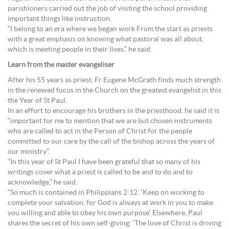
parishioners carried out the job of visiting the school providing
important things like instruction.
“I belong to an era where we began work From the start as priests
with a great emphasis on knowing what pastoral was all about,
which is meeting people in their lives,” he said.
Learn from the master evangeliser
After his 55 years as priest, Fr Eugene McGrath finds much strength
in the renewed focus in the Church on the greatest evangelist in this
the Year of St Paul.
In an effort to encourage his brothers in the priesthood, he said it is
“important for me to mention that we are but chosen instruments
who are called to act in the Person of Christ for the people
committed to our care by the call of the bishop across the years of
our ministry”.
“In this year of St Paul I have been grateful that so many of his
writings cover what a priest is called to be and to do and to
acknowledge,” he said.
“So much is contained in Philippians 2:12: ‘Keep on working to
complete your salvation, for God is always at work in you to make
you willing and able to obey his own purpose’. Elsewhere, Paul
shares the secret of his own self-giving: ‘The love of Christ is driving