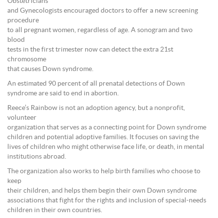
Obstetricians
and Gynecologists encouraged doctors to offer a new screening
procedure
to all pregnant women, regardless of age. A sonogram and two
blood
tests in the first trimester now can detect the extra 21st
chromosome
that causes Down syndrome.
An estimated 90 percent of all prenatal detections of Down
syndrome are said to end in abortion.
Reece’s Rainbow is not an adoption agency, but a nonprofit,
volunteer
organization that serves as a connecting point for Down syndrome
children and potential adoptive families. It focuses on saving the
lives of children who might otherwise face life, or death, in mental
institutions abroad.
The organization also works to help birth families who choose to
keep
their children, and helps them begin their own Down syndrome
associations that fight for the rights and inclusion of special-needs
children in their own countries.