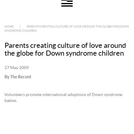
HOME
|
PARENTS CREATING CULTURE OF LOVE AROUND THE GLOBE FOR DOWN
SYNDROME CHILDREN
Parents creating culture of love around
the globe for Down syndrome children
27 May 2009
By The Record
Volunteers promote international adoptions of Down syndrome
babies.