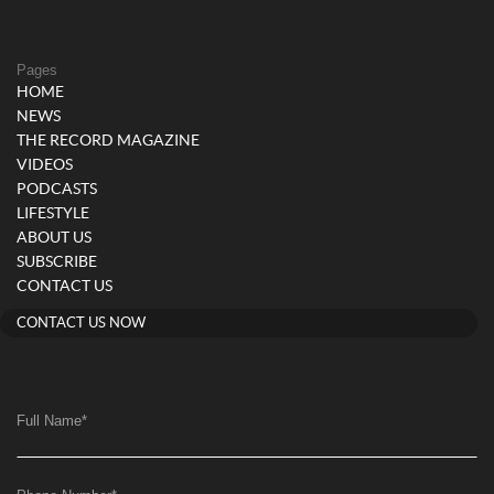
Pages
HOME
NEWS
THE RECORD MAGAZINE
VIDEOS
PODCASTS
LIFESTYLE
ABOUT US
SUBSCRIBE
CONTACT US
CONTACT US NOW
Full Name
*