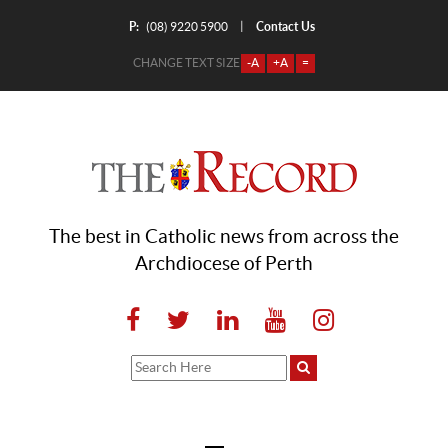
P:
Contact Us
|
(08) 9220 5900
CHANGE TEXT SIZE
-A
+A
=
The best in Catholic news from across the
Archdiocese of Perth