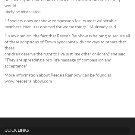
of Down syndrome babies from lives in institutions where they
would
likely be mistreated.
"If society does not show compassion for its most vulnerable
members, then it is doomed for worse things," Mulready said.
"In my opinion, the fact that Reece’s Rainbow is helping to secure all
of these adoptions of Down syndrome kids conveys to others that
these
children deserve the right to live just like other children," she said.
"They are spreading a pro-life message of compassion and
acceptance."
More information about Reece’s Rainbow can be found at
www.reecesrainbow.com
QUICK LINKS