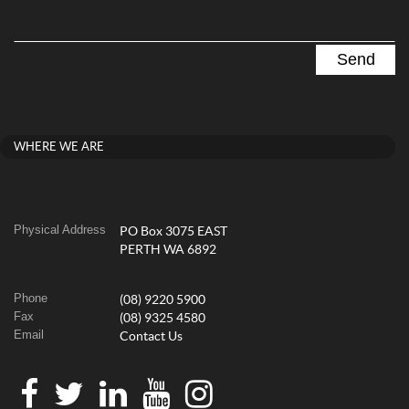
WHERE WE ARE
Physical Address
PO Box 3075 EAST
PERTH WA 6892
Phone
(08) 9220 5900
Fax
(08) 9325 4580
Email
Contact Us