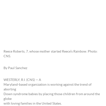
Reece Roberts, 7, whose mother started Reece’s Rainbow. Photo:
CNS.
By Paul Sanchez
WESTERLY, R.I. (CNS) — A
Maryland-based organization is working against the trend of
aborting
Down syndrome babies by placing those children from around the
globe
with loving families in the United States.