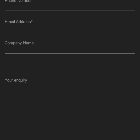
Phone Number
*
Email Address
*
Company Name
Your enquiry