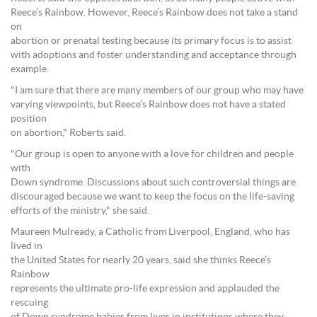
Reece’s Rainbow. However, Reece’s Rainbow does not take a stand
on
abortion or prenatal testing because its primary focus is to assist
with adoptions and foster understanding and acceptance through
example.
"I am sure that there are many members of our group who may have
varying viewpoints, but Reece’s Rainbow does not have a stated
position
on abortion," Roberts said.
"Our group is open to anyone with a love for children and people
with
Down syndrome. Discussions about such controversial things are
discouraged because we want to keep the focus on the life-saving
efforts of the ministry," she said.
Maureen Mulready, a Catholic from Liverpool, England, who has
lived in
the United States for nearly 20 years, said she thinks Reece’s
Rainbow
represents the ultimate pro-life expression and applauded the
rescuing