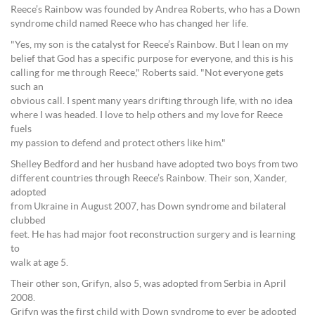
Reece’s Rainbow was founded by Andrea Roberts, who has a Down
syndrome child named Reece who has changed her life.
"Yes, my son is the catalyst for Reece’s Rainbow. But I lean on my
belief that God has a specific purpose for everyone, and this is his
calling for me through Reece," Roberts said. "Not everyone gets
such an
obvious call. I spent many years drifting through life, with no idea
where I was headed. I love to help others and my love for Reece
fuels
my passion to defend and protect others like him."
Shelley Bedford and her husband have adopted two boys from two
different countries through Reece’s Rainbow. Their son, Xander,
adopted
from Ukraine in August 2007, has Down syndrome and bilateral
clubbed
feet. He has had major foot reconstruction surgery and is learning
to
walk at age 5.
Their other son, Grifyn, also 5, was adopted from Serbia in April
2008.
Grifyn was the first child with Down syndrome to ever be adopted