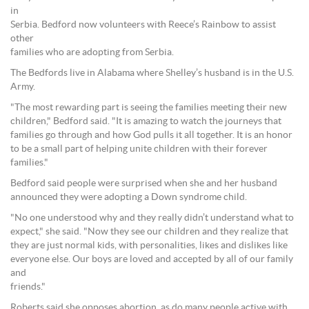
in
Serbia. Bedford now volunteers with Reece’s Rainbow to assist
other
families who are adopting from Serbia.
The Bedfords live in Alabama where Shelley’s husband is in the U.S.
Army.
"The most rewarding part is seeing the families meeting their new
children," Bedford said. "It is amazing to watch the journeys that
families go through and how God pulls it all together. It is an honor
to be a small part of helping unite children with their forever
families."
Bedford said people were surprised when she and her husband
announced they were adopting a Down syndrome child.
"No one understood why and they really didn’t understand what to
expect," she said. "Now they see our children and they realize that
they are just normal kids, with personalities, likes and dislikes like
everyone else. Our boys are loved and accepted by all of our family
and
friends."
Roberts said she opposes abortion, as do many people active with