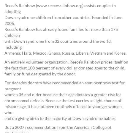
Reece’s Rainbow (www.reecesrainbow.org) assists couples in
adopting
Down syndrome children from other countries. Founded in June
2006,
Reece’s Rainbow has already found families for more than 175
children
with Down syndrome from 32 countries around the world,
including
Armenia, Haiti, Mexico, Ghana, Russia, Liberia, Vietnam and Korea.
An entirely volunteer organization, Reece’s Rainbow prides itself on
the fact that 100 percent of every dollar donated goes to the child,
family or fund designated by the donor.
For decades doctors have recommended an amniocentesis test for
pregnant
women 35 and older because their age dictates a greater risk for
chromosomal defects. Because the test carries a slight chance of
miscarriage, it has not been routinely offered to younger women,
who
end up giving birth to the majority of Down syndrome babies.
But a 2007 recommendation from the American College of