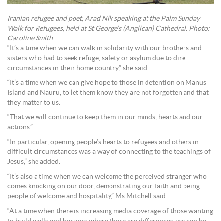
Iranian refugee and poet, Arad Nik speaking at the Palm Sunday
Walk for Refugees, held at St George’s (Anglican) Cathedral. Photo:
Caroline Smith
“It’s a time when we can walk in solidarity with our brothers and
sisters who had to seek refuge, safety or asylum due to dire
circumstances in their home country,” she said.
“It’s a time when we can give hope to those in detention on Manus
Island and Nauru, to let them know they are not forgotten and that
they matter to us.
“That we will continue to keep them in our minds, hearts and our
actions.”
“In particular, opening people’s hearts to refugees and others in
difficult circumstances was a way of connecting to the teachings of
Jesus,” she added.
“It’s also a time when we can welcome the perceived stranger who
comes knocking on our door, demonstrating our faith and being
people of welcome and hospitality,” Ms Mitchell said.
“At a time when there is increasing media coverage of those wanting
to build walls and barriers where there are differences, we can be