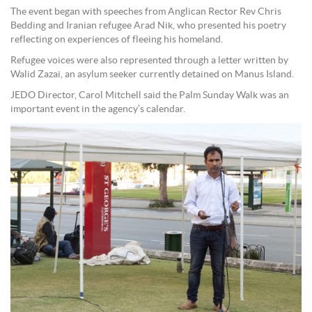
The event began with speeches from Anglican Rector Rev Chris
Bedding and Iranian refugee Arad Nik, who presented his poetry
reflecting on experiences of fleeing his homeland.
Refugee voices were also represented through a letter written by
Walid Zazai, an asylum seeker currently detained on Manus Island.
JEDO Director, Carol Mitchell said the Palm Sunday Walk was an
important event in the agency’s calendar.