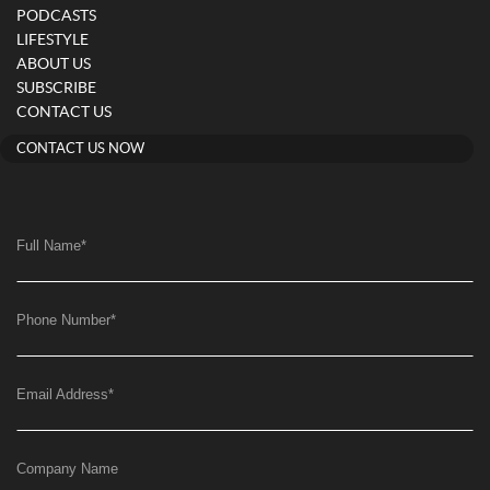
PODCASTS
LIFESTYLE
ABOUT US
SUBSCRIBE
CONTACT US
CONTACT US NOW
Full Name
*
Phone Number
*
Email Address
*
Company Name