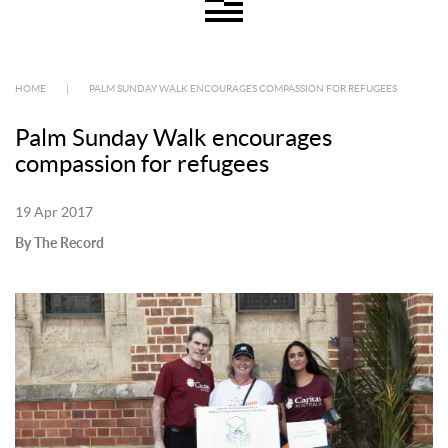
HOME
|
PALM SUNDAY WALK ENCOURAGES COMPASSION FOR REFUGEES
Palm Sunday Walk encourages
compassion for refugees
19 Apr 2017
By The Record