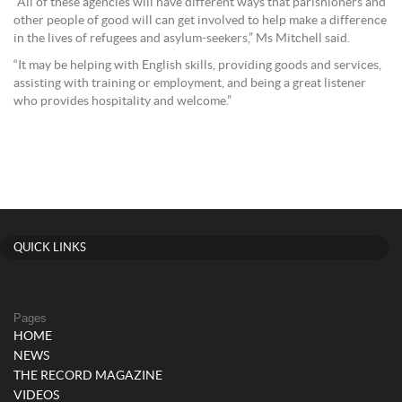
“All of these agencies will have different ways that parishioners and
other people of good will can get involved to help make a difference
in the lives of refugees and asylum-seekers,” Ms Mitchell said.
“It may be helping with English skills, providing goods and services,
assisting with training or employment, and being a great listener
who provides hospitality and welcome.”
QUICK LINKS
Pages
HOME
NEWS
THE RECORD MAGAZINE
VIDEOS