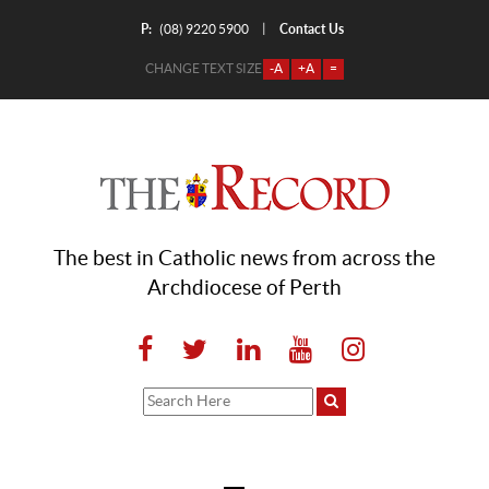
P:
Contact Us
|
(08) 9220 5900
CHANGE TEXT SIZE
-A
+A
=
The best in Catholic news from across the
Archdiocese of Perth