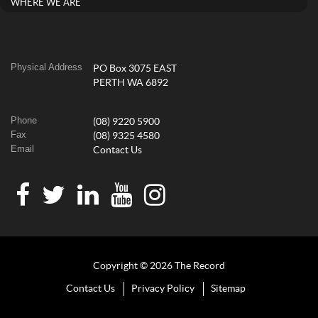
WHERE WE ARE
Physical Address
PO Box 3075 EAST
PERTH WA 6892
Phone
(08) 9220 5900
Fax
(08) 9325 4580
Email
Contact Us
Copyright © 2026 The Record
Contact Us
Privacy Policy
Sitemap