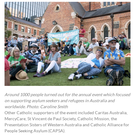
Around 1000 people turned out for the annual event which focused
on supporting asylum seekers and refugees in Australia and
worldwide. Photo: Caroline Smith
Other Catholic supporters of the event included Caritas Australia,
MercyCare, St Vincent de Paul Society, Catholic Mission, the
Presentation Sisters of Western Australia and Catholic Alliance for
People Seeking Asylum (CAPSA).