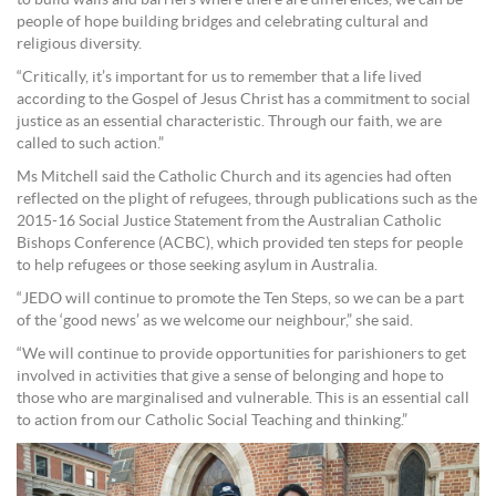
people of hope building bridges and celebrating cultural and
religious diversity.
“Critically, it’s important for us to remember that a life lived
according to the Gospel of Jesus Christ has a commitment to social
justice as an essential characteristic. Through our faith, we are
called to such action.”
Ms Mitchell said the Catholic Church and its agencies had often
reflected on the plight of refugees, through publications such as the
2015-16 Social Justice Statement from the Australian Catholic
Bishops Conference (ACBC), which provided ten steps for people
to help refugees or those seeking asylum in Australia.
“JEDO will continue to promote the Ten Steps, so we can be a part
of the ‘good news’ as we welcome our neighbour,” she said.
“We will continue to provide opportunities for parishioners to get
involved in activities that give a sense of belonging and hope to
those who are marginalised and vulnerable. This is an essential call
to action from our Catholic Social Teaching and thinking.”