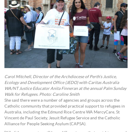
Carol Mitchell, Director of the Archdiocese of Perth’s Justice,
Ecology and Development Office (JEDO) with Caritas Australia
WA/NT Justice Educator Anita Finneran at the annual Palm Sunday
Walk for Refugees. Photo: Caroline Smith
She said there were a number of agencies and groups across the
Catholic community that provided practical support to refugees in
Australia, including the Edmund Rice Centre WA MercyCare, St
Vincent de Paul Society, Jesuit Refugee Service and the Catholic
Alliance for People Seeking Asylum (CAPSA).