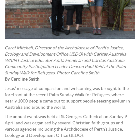
Carol Mitchell, Director of the Archdiocese of Perth’s Justice,
Ecology and Development Office (JEDO) with Caritas Australia
WA/NT Justice Educator Anita Finneran and Caritas Australia
Community Participation Leader Deacon Paul Reid at the Palm
Sunday Walk for Refugees. Photo: Caroline Smith
By Caroline Smith
Jesus’ message of compassion and welcoming was brought to the
forefront at the recent Palm Sunday Walk for Refugees, where
nearly 1000 people came out to support people seeking asylum in
Australia and around the world.
The annual event was held at St George’s Cathedral on Sunday 9
April and was organised by several Christian faith groups and
various agencies including the Archdiocese of Perth’s Justice
,
Ecology and Development Office (JEDO).