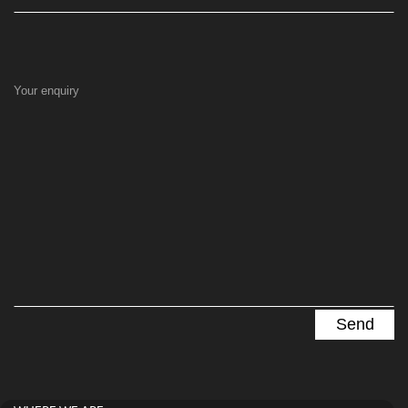
Your enquiry