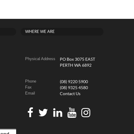
WHERE WE ARE
Physical Address
PO Box 3075 EAST
PERTH WA 6892
Phone
(08) 9220 5900
Fax
(08) 9325 4580
Email
Contact Us