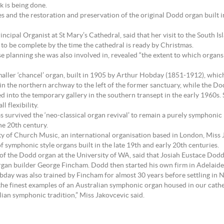
 is being done.
es and the restoration and preservation of the original Dodd organ built in
ncipal Organist at St Mary’s Cathedral, said that her visit to the South 
to be complete by the time the cathedral is ready by Christmas.
lanning she was also involved in, revealed “the extent to which organs ar
smaller ‘chancel’ organ, built in 1905 by Arthur Hobday (1851-1912), which
in the northern archway to the left of the former sanctuary, while the Do
ved into the temporary gallery in the southern transept in the early 1960
l flexibility.
 has survived the ‘neo-classical organ revival’ to remain a purely symphon
he 20th century.
ciety of Church Music, an international organisation based in London, Mi
of symphonic style organs built in the late 19th and early 20th centuries.
 of the Dodd organ at the University of WA, said that Josiah Eustace Dod
organ builder George Fincham. Dodd then started his own firm in Adelaide
obday was also trained by Fincham for almost 30 years before settling in
 the finest examples of an Australian symphonic organ housed in our cathe
ian symphonic tradition,” Miss Jakovcevic said.