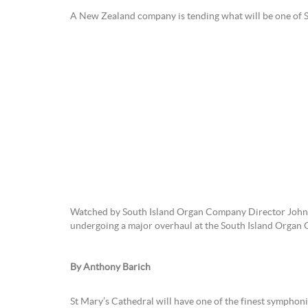
A New Zealand company is tending what will be one
Watched by South Island Organ Company Director John H
undergoing a major overhaul at the South Island Organ C
By Anthony Barich
St Mary’s Cathedral will have one of the finest symphoni