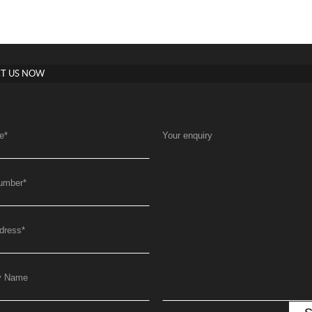
T US NOW
e
*
Your enquiry
umber
*
dress
*
y Name