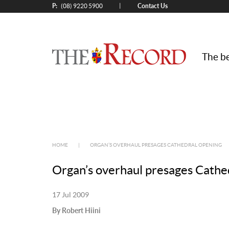
P:
Contact Us
|
(08) 9220 5900
The be
HOME
|
ORGAN’S OVERHAUL PRESAGES CATHEDRAL OPENING
Organ’s overhaul presages Cathe
17 Jul 2009
By Robert Hiini