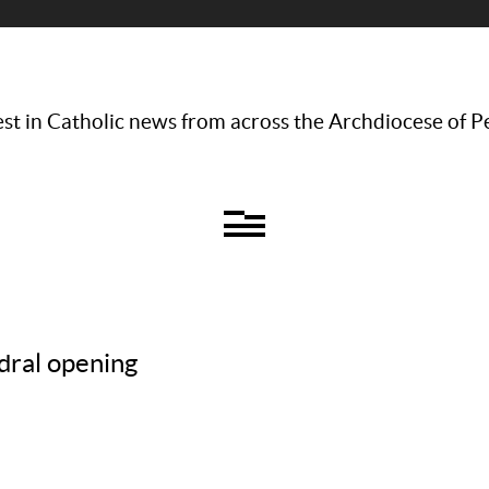
st in Catholic news from across the Archdiocese of P
dral opening