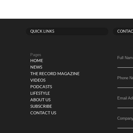
QUICK LINKS
CONTAC
Pages
Full Nam
HOME
NEWS
THE RECORD MAGAZINE
Phone N
VIDEOS
PODCASTS
LIFESTYLE
Email Ad
ABOUT US
SUBSCRIBE
CONTACT US
Compan