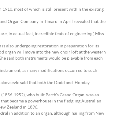
 1910, most of which is still present within the existing
Island Organ Company in Timaru in April revealed that the
e, in actual fact, incredible feats of engineering”, Miss
 is also undergoing restoration in preparation for its
dd organ will move into the new choir loft at the western
s. She said both instruments would be playable from each
ic instrument, as many modifications occurred to such
ss Jakovcevic said that both the Dodd and Hobday
d (1856-1952), who built Perth’s Grand Organ, was an
 that became a powerhouse in the fledgling Australian
 New Zealand in 1896.
dral in addition to an organ, although hailing from New