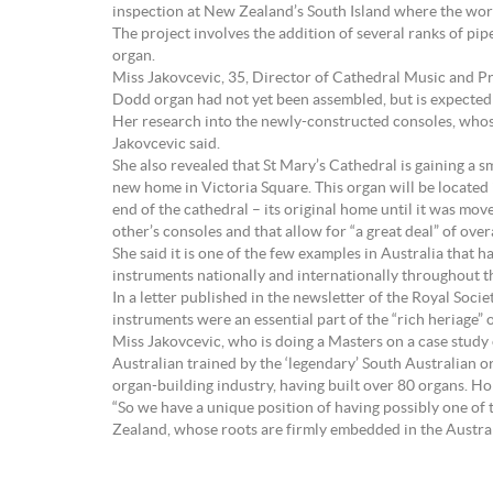
inspection at New Zealand’s South Island where the work
The project involves the addition of several ranks of pip
organ.
Miss Jakovcevic, 35, Director of Cathedral Music and Pri
Dodd organ had not yet been assembled, but is expected 
Her research into the newly-constructed consoles, whose p
Jakovcevic said.
She also revealed that St Mary’s Cathedral is gaining a 
new home in Victoria Square. This organ will be located 
end of the cathedral – its original home until it was mo
other’s consoles and that allow for “a great deal” of overal
She said it is one of the few examples in Australia that
instruments nationally and internationally throughout t
In a letter published in the newsletter of the Royal So
instruments were an essential part of the “rich heriage” 
Miss Jakovcevic, who is doing a Masters on a case study
Australian trained by the ‘legendary’ South Australian 
organ-building industry, having built over 80 organs. H
“So we have a unique position of having possibly one of
Zealand, whose roots are firmly embedded in the Austral