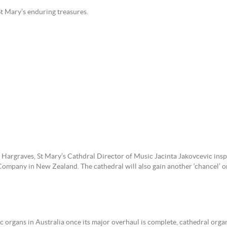
 of St Mary’s enduring treasures.
argraves, St Mary’s Cathdral Director of Music Jacinta Jakovcevic insp
ompany in New Zealand. The cathedral will also gain another ‘chancel’ or
c organs in Australia once its major overhaul is complete, cathedral organ