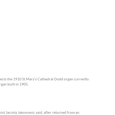
ects the 1910 St Mary’s Cathedral Dodd organ currently
gan built in 1905.
ist Jacinta Jakovcevic said, after returned from an