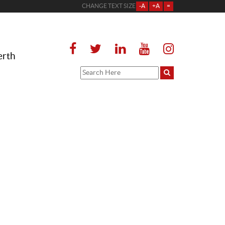
CHANGE TEXT SIZE
-A
+A
=
erth