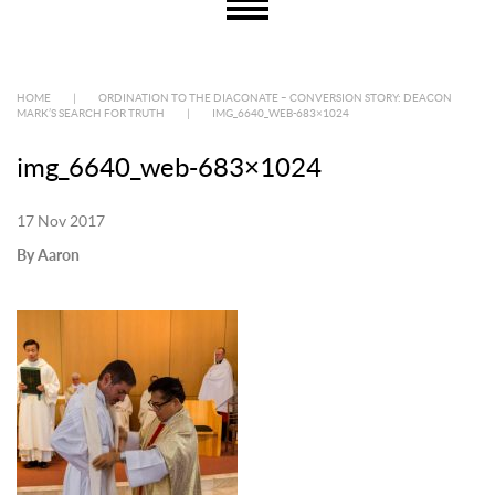
HOME
|
ORDINATION TO THE DIACONATE – CONVERSION STORY: DEACON
MARK’S SEARCH FOR TRUTH
|
IMG_6640_WEB-683×1024
img_6640_web-683×1024
17 Nov 2017
By Aaron