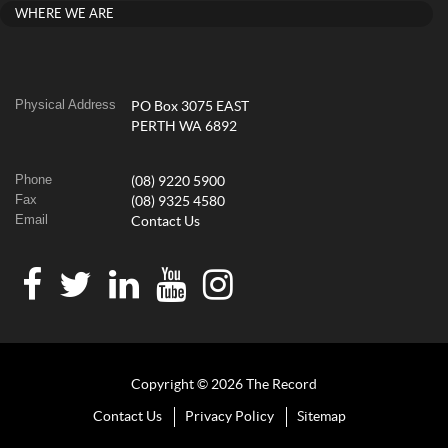
WHERE WE ARE
Physical Address
PO Box 3075 EAST
PERTH WA 6892
Phone
(08) 9220 5900
Fax
(08) 9325 4580
Email
Contact Us
Copyright © 2026 The Record
Contact Us
Privacy Policy
Sitemap