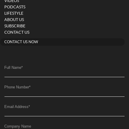
VIDEOS
PODCASTS
LIFESTYLE
ABOUT US
SUBSCRIBE
CONTACT US
CONTACT US NOW
Full Name
*
Phone Number
*
Email Address
*
Company Name