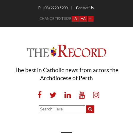
P:
Contact Us
|
(08) 9220 5900
CHANGE TEXT SIZE
-A
+A
=
The best in Catholic news from across the
Archdiocese of Perth