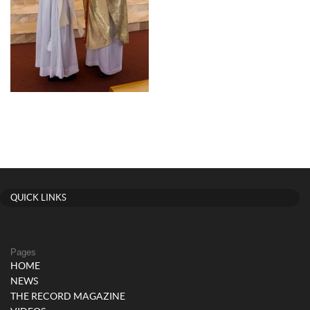
QUICK LINKS
Pages
HOME
NEWS
THE RECORD MAGAZINE