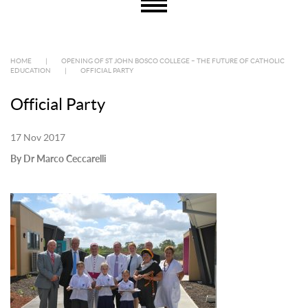
HOME
|
OPENING OF ST JOHN BOSCO COLLEGE – THE FUTURE OF CATHOLIC
EDUCATION
|
OFFICIAL PARTY
Official Party
17 Nov 2017
By Dr Marco Ceccarelli