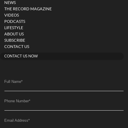
NEWS
THE RECORD MAGAZINE
VIDEOS
PODCASTS
LIFESTYLE
ABOUT US
SUBSCRIBE
CONTACT US
CONTACT US NOW
Full Name
*
Phone Number
*
Email Address
*