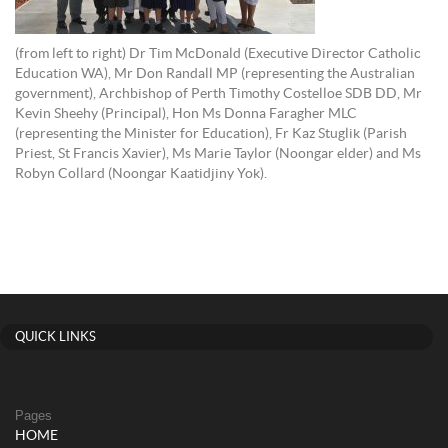
(from left to right) Dr Tim McDonald (Executive Director Catholic
Education WA), Mr Don Randall MP (representing the Australian
government), Archbishop of Perth Timothy Costelloe SDB DD, Mr
Kevin Sheehy (Principal), Hon Ms Donna Faragher MLC
(representing the Minister for Education), Fr Kaz Stuglik (Parish
Priest, St Francis Xavier), Ms Marie Taylor (Noongar elder) and Ms
Robyn Collard (Noongar Kaatidjiny Yok).
QUICK LINKS
Pages
HOME