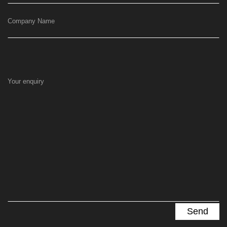
Company Name
Your enquiry