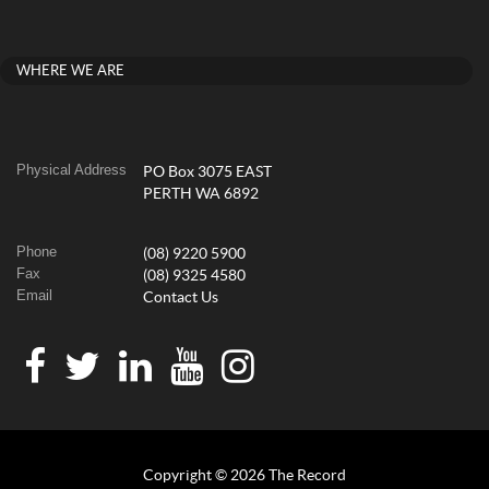
WHERE WE ARE
Physical Address
PO Box 3075 EAST
PERTH WA 6892
Phone
(08) 9220 5900
Fax
(08) 9325 4580
Email
Contact Us
Copyright © 2026 The Record