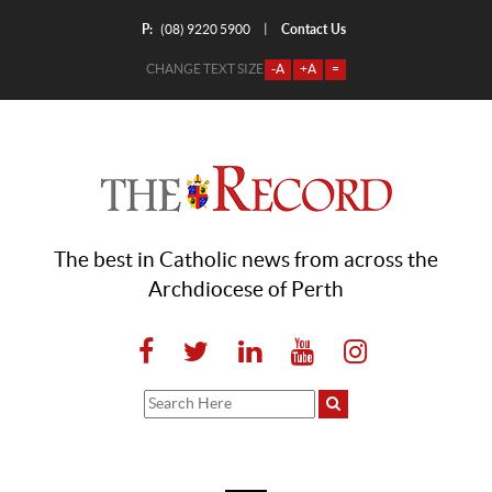
P:
Contact Us
|
(08) 9220 5900
CHANGE TEXT SIZE
-A
+A
=
The best in Catholic news from across the
Archdiocese of Perth