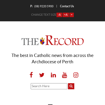
P:
Contact Us
|
(08) 9220 5900
CHANGE TEXT SIZE
-A
+A
=
The best in Catholic news from across the
Archdiocese of Perth