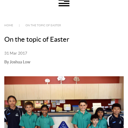
HOME
|
ON THE TOPIC OF EASTER
On the topic of Easter
31 Mar 2017
By Joshua Low