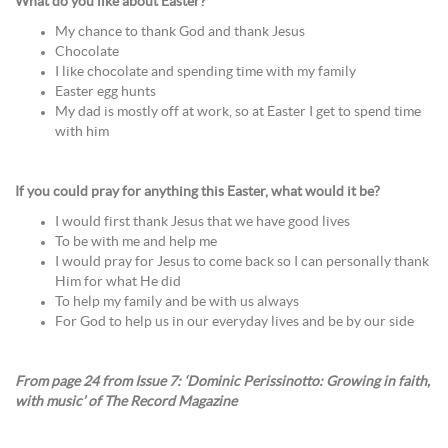
What do you like about Easter?
My chance to thank God and thank Jesus
Chocolate
I like chocolate and spending time with my family
Easter egg hunts
My dad is mostly off at work, so at Easter I get to spend time
with him
If you could pray for anything this Easter, what would it be?
I would first thank Jesus that we have good lives
To be with me and help me
I would pray for Jesus to come back so I can personally thank
Him for what He did
To help my family and be with us always
For God to help us in our everyday lives and be by our side
From page 24 from Issue 7: ‘Dominic Perissinotto: Growing in faith,
with music’ of The Record Magazine