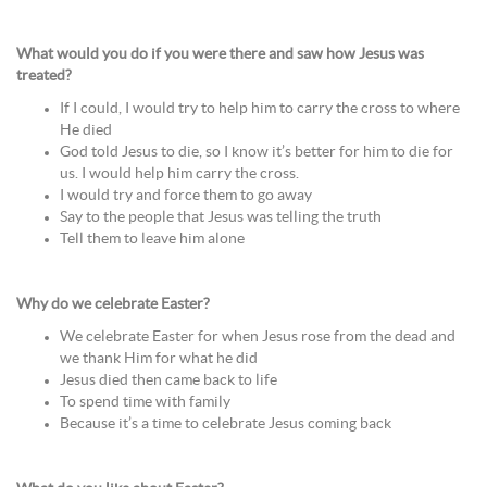
What would you do if you were there and saw how Jesus was
treated?
If I could, I would try to help him to carry the cross to where
He died
God told Jesus to die, so I know it’s better for him to die for
us. I would help him carry the cross.
I would try and force them to go away
Say to the people that Jesus was telling the truth
Tell them to leave him alone
Why do we celebrate Easter?
We celebrate Easter for when Jesus rose from the dead and
we thank Him for what he did
Jesus died then came back to life
To spend time with family
Because it’s a time to celebrate Jesus coming back