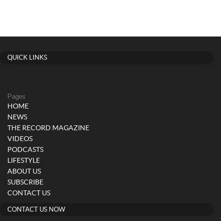
QUICK LINKS
Pages
HOME
NEWS
THE RECORD MAGAZINE
VIDEOS
PODCASTS
LIFESTYLE
ABOUT US
SUBSCRIBE
CONTACT US
CONTACT US NOW