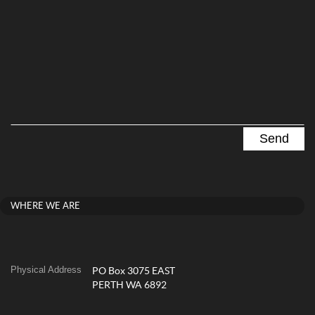
WHERE WE ARE
Physical Address
PO Box 3075 EAST
PERTH WA 6892