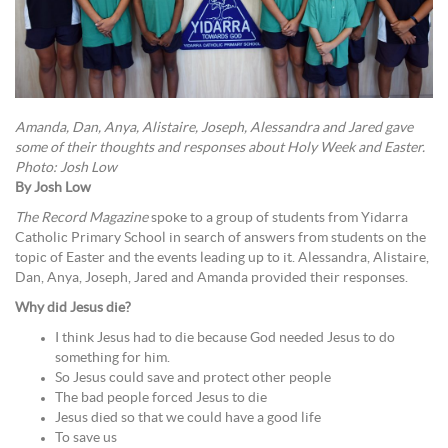
Amanda, Dan, Anya, Alistaire, Joseph, Alessandra and Jared gave
some of their thoughts and responses about Holy Week and Easter.
Photo: Josh Low
By Josh Low
The Record Magazine
spoke to a group of students from Yidarra
Catholic Primary School in search of answers from students on the
topic of Easter and the events leading up to it. Alessandra, Alistaire,
Dan, Anya, Joseph, Jared and Amanda provided their responses.
Why did Jesus die?
I think Jesus had to die because God needed Jesus to do
something for him.
So Jesus could save and protect other people
The bad people forced Jesus to die
Jesus died so that we could have a good life
To save us