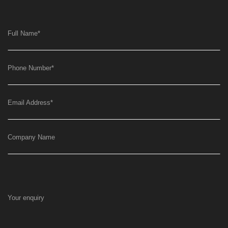
Full Name
*
Phone Number
*
Email Address
*
Company Name
Your enquiry